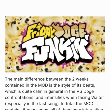
The main difference between the 2 weeks
contained in the MOD is the style of its beats,
which is quite calm in general in the VS Doge
confrontations, and intensifies when facing Walter
(especially in the last song). In total the MOD
contains 6 new songs, all of them very interesting,