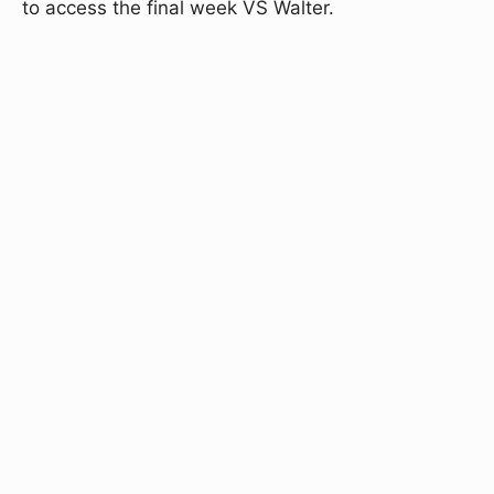
to access the final week VS Walter.