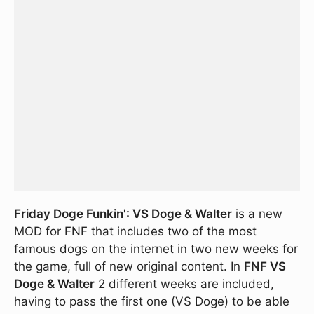
Friday Doge Funkin': VS Doge & Walter
is a new
MOD for FNF that includes two of the most
famous dogs on the internet in two new weeks for
the game, full of new original content. In
FNF VS
Doge & Walter
2 different weeks are included,
having to pass the first one (VS Doge) to be able