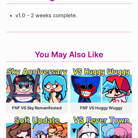
v1.0 - 2 weeks complete.
You May Also Like
FNF VS Sky Remanifested
FNF VS Huggy Wuggy