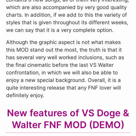
which are also accompanied by very good quality
charts. In addition, if we add to this the variety of
styles that is given throughout its different weeks,
we can say that it is a very complete option.
Although the graphic aspect is not what makes
this MOD stand out the most, the truth is that it
has several very well worked inclusions, such as
the final cinematic before the last VS Walter
confrontation, in which we will also be able to
enjoy a new special background. Overall, it is a
quite interesting release that any FNF lover will
definitely enjoy.
New features of VS Doge &
Walter FNF MOD (DEMO)