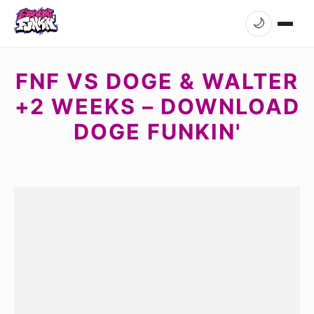
🌙
FNF VS DOGE & WALTER
+2 WEEKS – DOWNLOAD
DOGE FUNKIN'