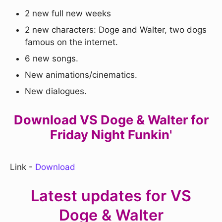
2 new full new weeks
2 new characters: Doge and Walter, two dogs
famous on the internet.
6 new songs.
New animations/cinematics.
New dialogues.
Download VS Doge & Walter for
Friday Night Funkin'
Link -
Download
Latest updates for VS
Doge & Walter