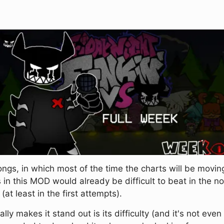
gs, in which most of the time the charts will be moving
 in this MOD would already be difficult to beat in the 
t least in the first attempts).
ly makes it stand out is its difficulty (and it's not even 