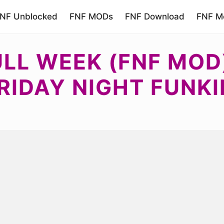
NF Unblocked
FNF MODs
FNF Download
FNF Mo
ULL WEEK (FNF MOD
RIDAY NIGHT FUNKI