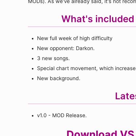
MODs). As we've already said, it's not reco
What's included
New full week of high difficulty
New opponent: Darkon.
3 new songs.
Special chart movement, which increases 
New background.
Late
v1.0 - MOD Release.
Download VS 