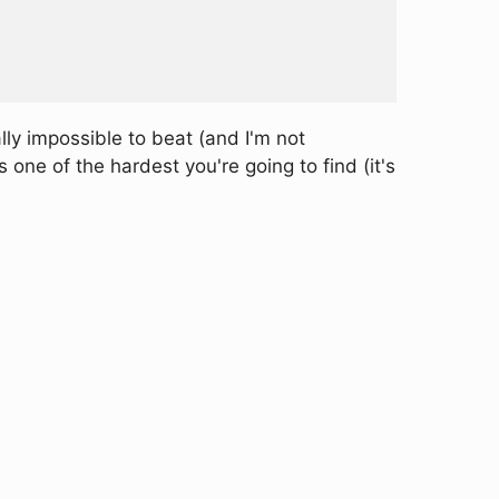
ly impossible to beat (and I'm not
ne of the hardest you're going to find (it's