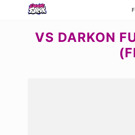
F
VS DARKON F
(F