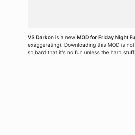
VS Darkon
is a new
MOD for Friday Night Fu
exaggerating). Downloading this MOD is not 
so hard that it's no fun unless the hard stu