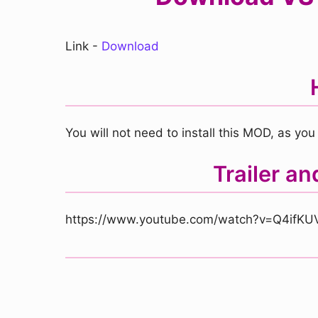
Link -
Download
You will not need to install this MOD, as you 
Trailer a
https://www.youtube.com/watch?v=Q4ifKU