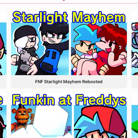
FNF Starlight Mayhem Rebooted