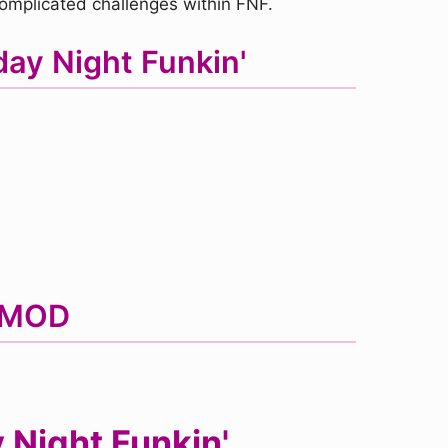
complicated challenges within FNF.
ay Night Funkin'
F MOD
Night Funkin'