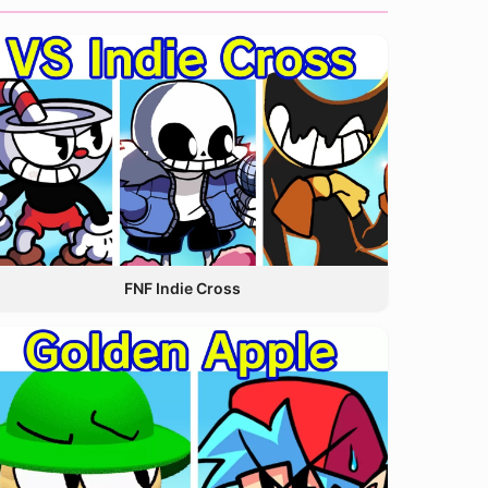
FNF Indie Cross