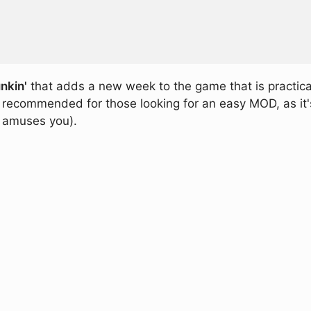
nkin'
that adds a new week to the game that is practical
recommended for those looking for an easy MOD, as it's o
ff amuses you).