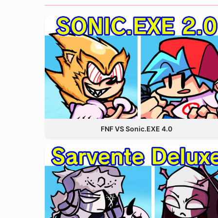
FNF VS Sonic.EXE 4.0