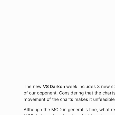
The new
VS Darkon
week includes 3 new son
of our opponent. Considering that the charts
movement of the charts makes it unfeasible (a
Although the MOD in general is fine, what real