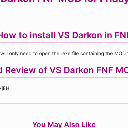
How to install VS Darkon in FN
will only need to open the .exe file containing the MOD fi
nd Review of VS Darkon FNF M
VjEHI
You May Also Like