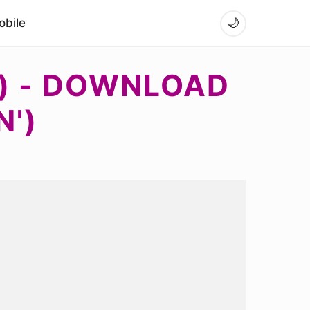
bile
🌙
) - DOWNLOAD
N')