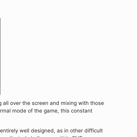
 all over the screen and mixing with those
normal mode of the game, this constant
entirely well designed, as in other difficult