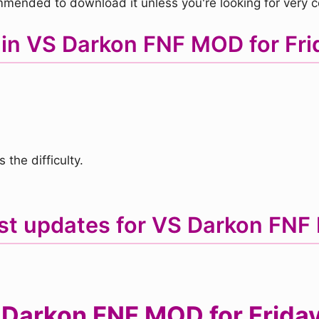
mmended to download it unless you're looking for very 
 in VS Darkon FNF MOD for Frid
the difficulty.
st updates for VS Darkon FN
Darkon FNF MOD for Friday 