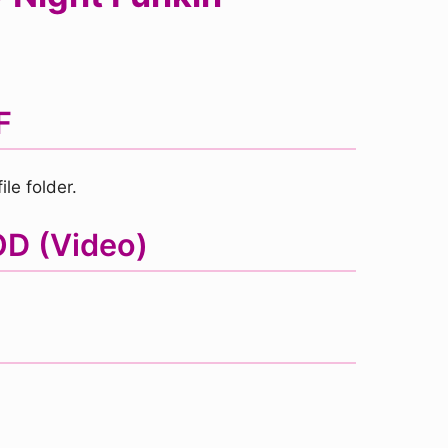
F
le folder.
OD (Video)