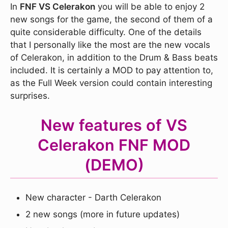
In
FNF VS Celerakon
you will be able to enjoy 2
new songs for the game, the second of them of a
quite considerable difficulty. One of the details
that I personally like the most are the new vocals
of Celerakon, in addition to the Drum & Bass beats
included. It is certainly a MOD to pay attention to,
as the Full Week version could contain interesting
surprises.
New features of VS
Celerakon FNF MOD
(DEMO)
New character - Darth Celerakon
2 new songs (more in future updates)