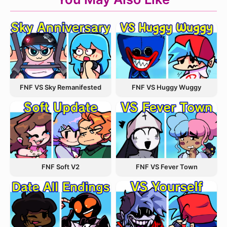
FNF VS Sky Remanifested
FNF VS Huggy Wuggy
FNF VS Fever Town
FNF Soft V2