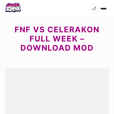
🌙
FNF VS CELERAKON
FULL WEEK –
DOWNLOAD MOD