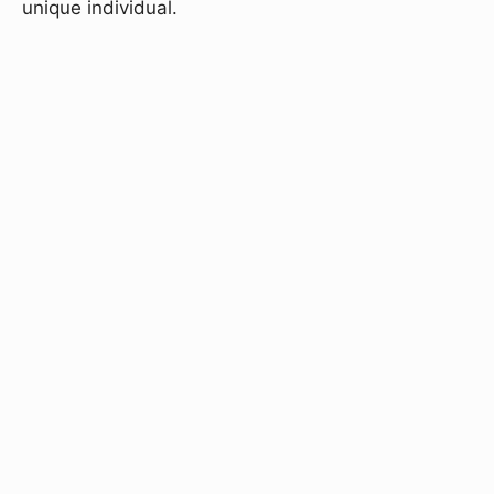
unique individual.