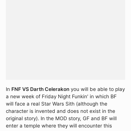
In
FNF VS Darth Celerakon
you will be able to play
a new week of Friday Night Funkin' in which BF
will face a real Star Wars Sith (although the
character is invented and does not exist in the
original story). In the MOD story, GF and BF will
enter a temple where they will encounter this