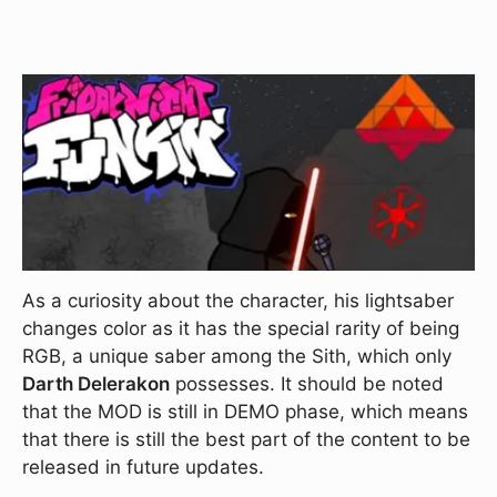
As a curiosity about the character, his lightsaber
changes color as it has the special rarity of being
RGB, a unique saber among the Sith, which only
Darth Delerakon
possesses. It should be noted
that the MOD is still in DEMO phase, which means
that there is still the best part of the content to be
released in future updates.