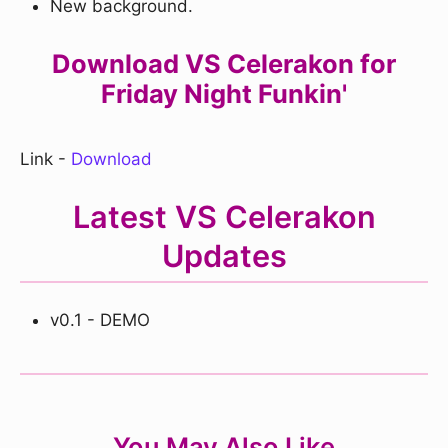
New background.
Download VS Celerakon for
Friday Night Funkin'
Link -
Download
Latest VS Celerakon
Updates
v0.1 - DEMO
You May Also Like