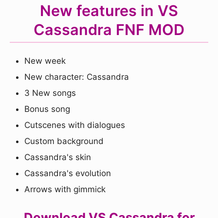
New features in VS
Cassandra FNF MOD
New week
New character: Cassandra
3 New songs
Bonus song
Cutscenes with dialogues
Custom background
Cassandra's skin
Cassandra's evolution
Arrows with gimmick
Download VS Cassandra for