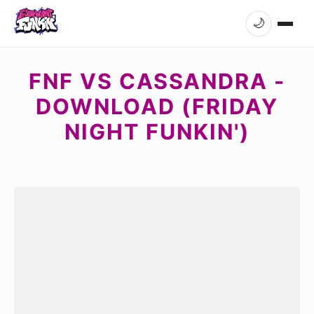
🌙
FNF VS CASSANDRA -
DOWNLOAD (FRIDAY
NIGHT FUNKIN')