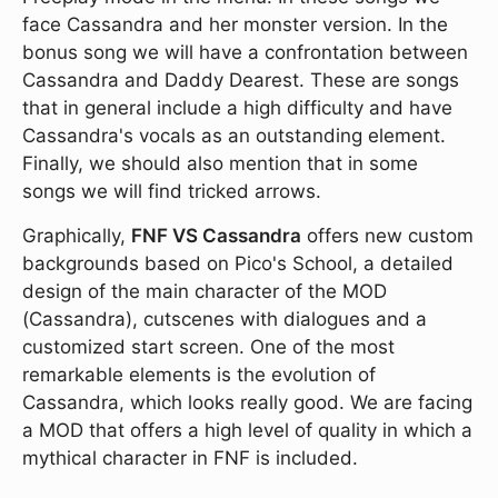
face Cassandra and her monster version. In the
bonus song we will have a confrontation between
Cassandra and Daddy Dearest. These are songs
that in general include a high difficulty and have
Cassandra's vocals as an outstanding element.
Finally, we should also mention that in some
songs we will find tricked arrows.
Graphically,
FNF VS Cassandra
offers new custom
backgrounds based on Pico's School, a detailed
design of the main character of the MOD
(Cassandra), cutscenes with dialogues and a
customized start screen. One of the most
remarkable elements is the evolution of
Cassandra, which looks really good. We are facing
a MOD that offers a high level of quality in which a
mythical character in FNF is included.