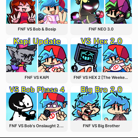
FNF VS Bob & Bosip
FNF NEO 3.0
FNF VS KAPI
FNF VS HEX 2 [The Weekend Update]
FNF VS Bob's Onslaught 2.0 Update
FNF VS Big Brother