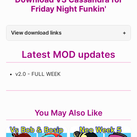
Friday Night Funkin'
View download links
+
Latest MOD updates
v2.0 - FULL WEEK
You May Also Like