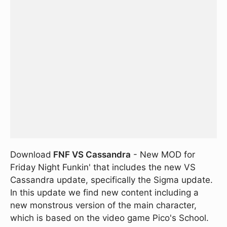
Download
FNF VS Cassandra
- New MOD for
Friday Night Funkin' that includes the new VS
Cassandra update, specifically the Sigma update.
In this update we find new content including a
new monstrous version of the main character,
which is based on the video game Pico's School.