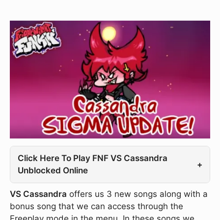
Click Here To Play FNF VS Cassandra
+
Unblocked Online
VS Cassandra
offers us 3 new songs along with a
bonus song that we can access through the
Freeplay mode in the menu. In these songs we