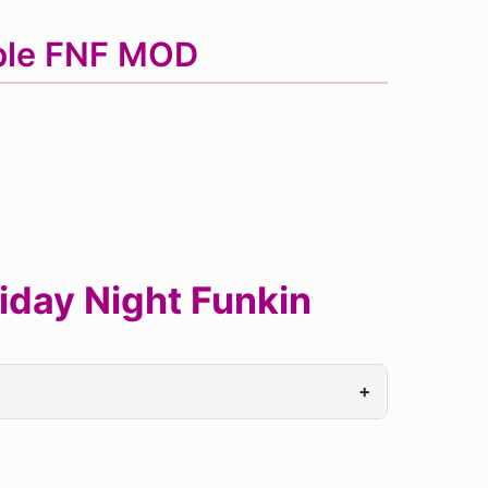
uble FNF MOD
riday Night Funkin
+