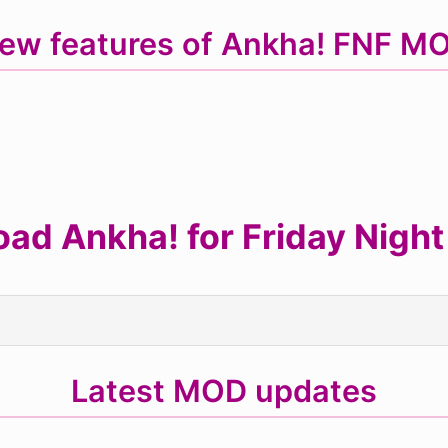
ew features of Ankha! FNF M
ad Ankha! for Friday Night
Latest MOD updates