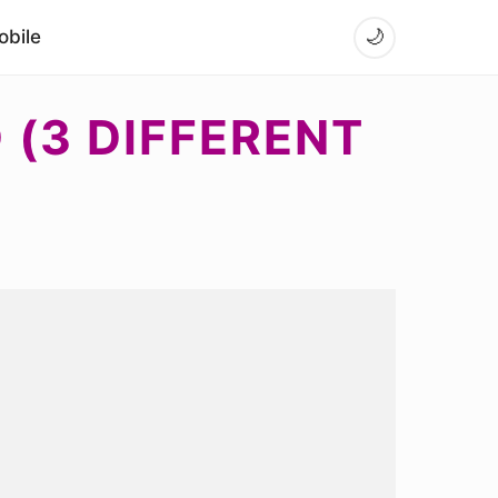
bile
🌙
(3 DIFFERENT