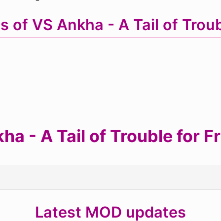
s of VS Ankha - A Tail of Tro
 - A Tail of Trouble for F
Latest MOD updates