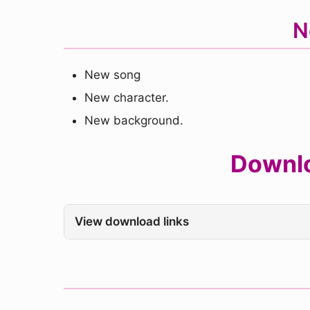
N
New song
New character.
New background.
Downlo
View download links