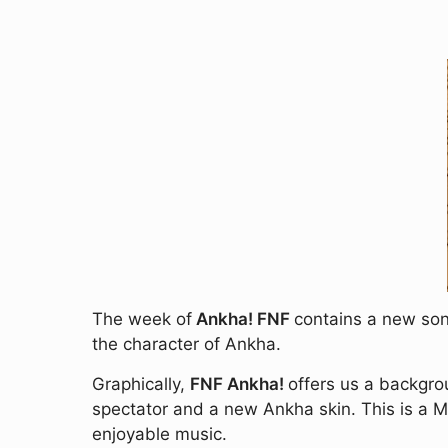
The week of
Ankha! FNF
contains a new song
the character of Ankha.
Graphically,
FNF Ankha!
offers us a backgrou
spectator and a new Ankha skin. This is a 
enjoyable music.