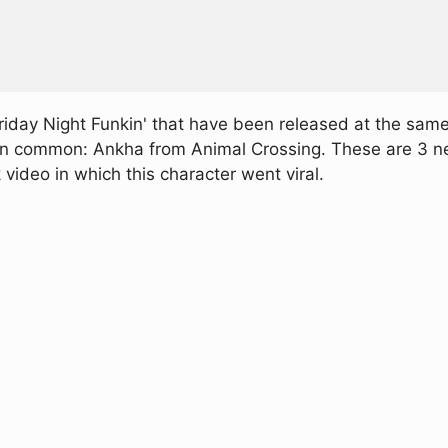
day Night Funkin' that have been released at the same 
 in common: Ankha from Animal Crossing. These are 3 ne
ideo in which this character went viral.