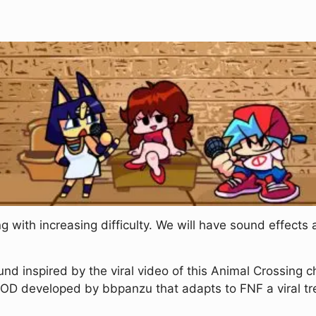
 with increasing difficulty. We will have sound effects 
nd inspired by the viral video of this Animal Crossing c
MOD developed by bbpanzu that adapts to FNF a viral tr