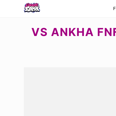
F
VS ANKHA FN