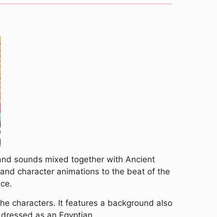
 and sounds mixed together with Ancient
r and character animations to the beat of the
nce.
 the characters. It features a background also
s dressed as an Egyptian.