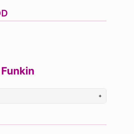
OD
 Funkin
+