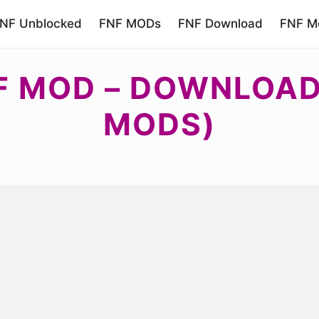
NF Unblocked
FNF MODs
FNF Download
FNF Mo
F MOD – DOWNLOAD 
MODS)