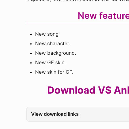
New feature
New song
New character.
New background.
New GF skin.
New skin for GF.
Download VS Ankh
View download links
.