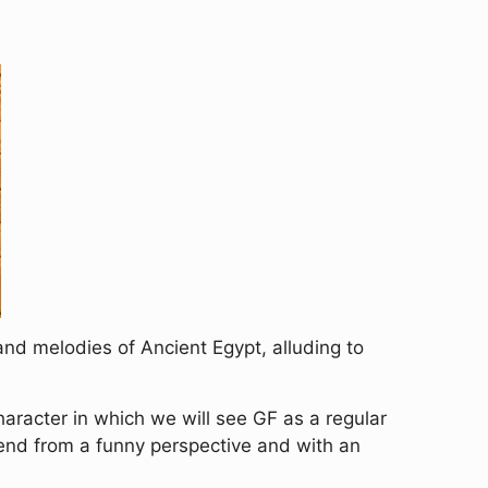
and melodies of Ancient Egypt, alluding to
haracter in which we will see GF as a regular
end from a funny perspective and with an