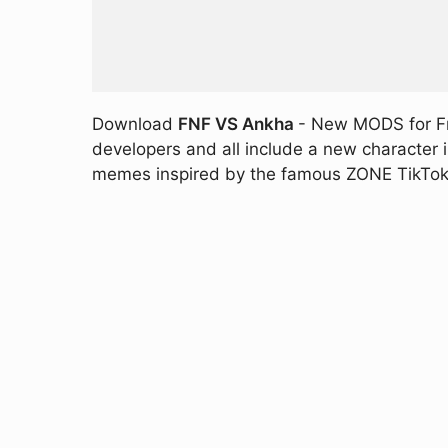
Download
FNF VS Ankha
- New MODS for Fri
developers and all include a new character
memes inspired by the famous ZONE TikTok v