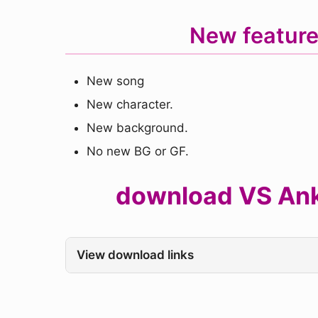
New feature
New song
New character.
New background.
No new BG or GF.
download VS Ankha
View download links