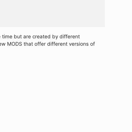
time but are created by different
w MODS that offer different versions of