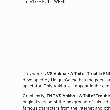
v1.0 - FULL WEEK
This week's
VS Ankha - A Tail of Trouble F
developed by UniqueGeese has the peculiarit
spectator. Only Ankha will appear in the ce
Graphically,
FNF VS Ankha - A Tail of Troubl
original version of the bakground of this vid
famous characters from the internet and ot