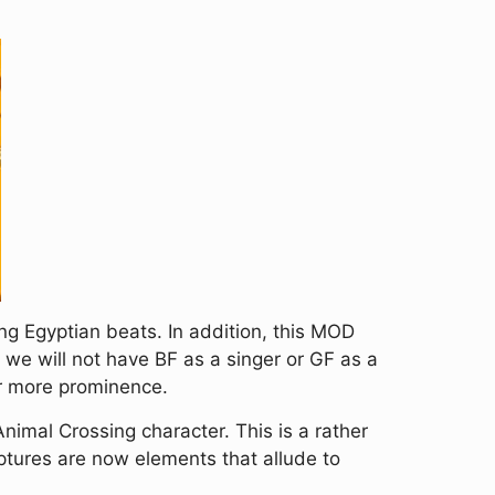
ing Egyptian beats. In addition, this MOD
we will not have BF as a singer or GF as a
er more prominence.
nimal Crossing character. This is a rather
riptures are now elements that allude to