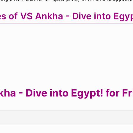
s of VS Ankha - Dive into Eg
a - Dive into Egypt! for Fr