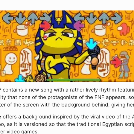
NF
contains a new song with a rather lively rhythm featur
y that none of the protagonists of the FNF appears, so 
nter of the screen with the background behind, giving h
e
offers a background inspired by the viral video of the A
eo, as it is versioned so that the traditional Egyptian sc
her video games.