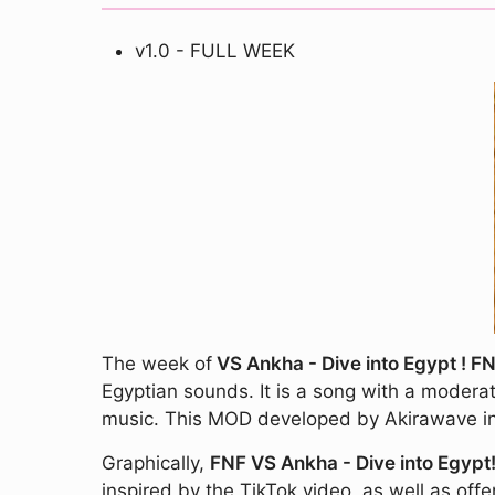
v1.0 - FULL WEEK
The week of
VS Ankha - Dive into Egypt ! F
Egyptian sounds. It is a song with a moderat
music. This MOD developed by Akirawave incl
Graphically,
FNF VS Ankha - Dive into Egypt
inspired by the TikTok video, as well as off