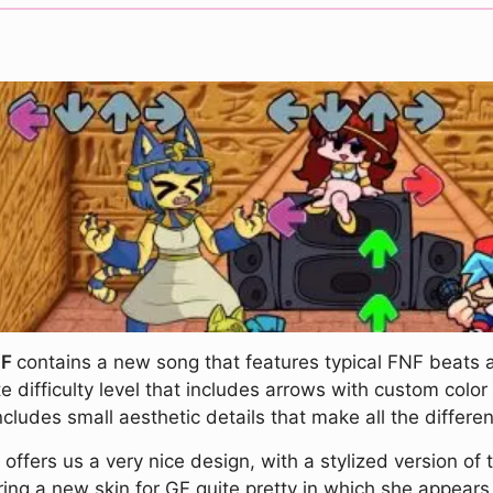
NF
contains a new song that features typical FNF beats
e difficulty level that includes arrows with custom colo
udes small aesthetic details that make all the differe
!
offers us a very nice design, with a stylized version of
ering a new skin for GF quite pretty in which she appear