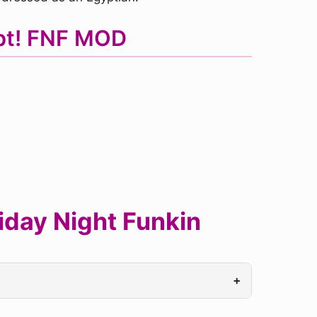
ypt! FNF MOD
iday Night Funkin
+