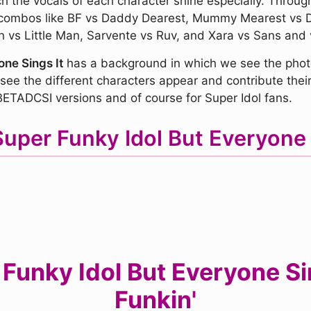
ch the vocals of each character shine especially. Throug
e combos like BF vs Daddy Dearest, Mummy Mearest vs 
vs Little Man, Sarvente vs Ruv, and Xara vs Sans and v
ne Sings It
has a background in which we see the photo
see the different characters appear and contribute their 
ETADCSI versions and of course for Super Idol fans.
Super Funky Idol But Everyone
unky Idol But Everyone Sing
Funkin'