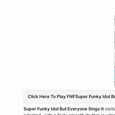
Click Here To Play FNFSuper Funky Idol B
Super Funky Idol But Everyone Sings It
conta