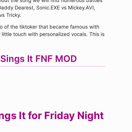
hout the song we will find numerous battles
Daddy Dearest, Sonic.EXE vs Mickey.AVI,
s Tricky.
 of the tiktoker that became famous with
little touch with personalized vocals. This is
 Sings It FNF MOD
s It for Friday Night