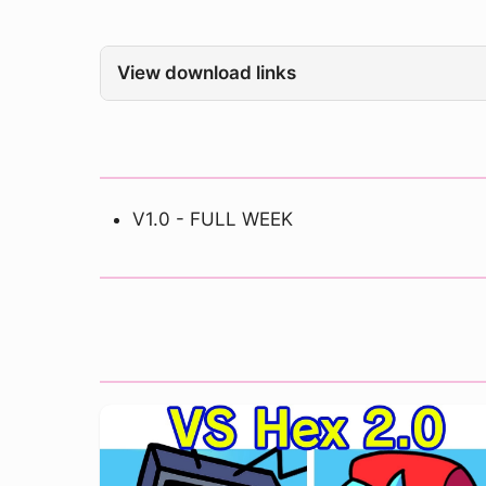
View download links
V1.0 - FULL WEEK