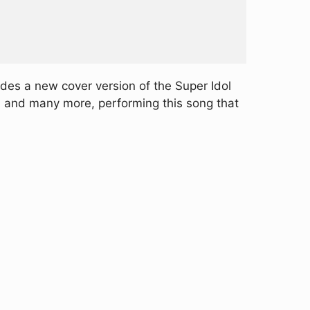
udes a new cover version of the Super Idol
E, and many more, performing this song that