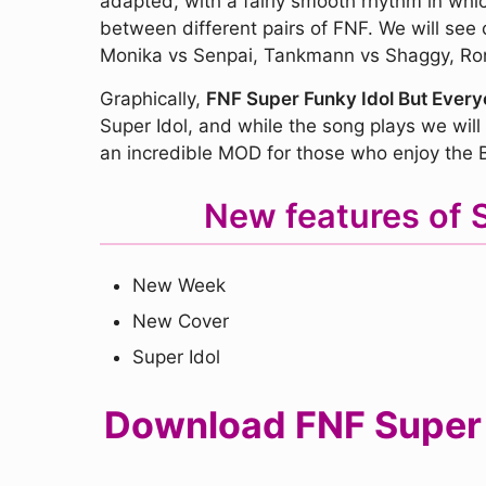
adapted, with a fairly smooth rhythm in whi
between different pairs of FNF. We will se
Monika vs Senpai, Tankmann vs Shaggy, Ron 
Graphically,
FNF Super Funky Idol But Everyo
Super Idol, and while the song plays we will 
an incredible MOD for those who enjoy the B
New features of 
New Week
New Cover
Super Idol
Download FNF Super F