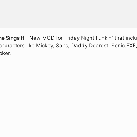
e Sings It
- New MOD for Friday Night Funkin' that incl
l characters like Mickey, Sans, Daddy Dearest, Sonic.EX
oker.