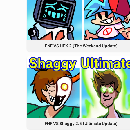
FNF VS HEX 2 [The Weekend Update]
FNF VS Shaggy 2.5 (Ultimate Update)