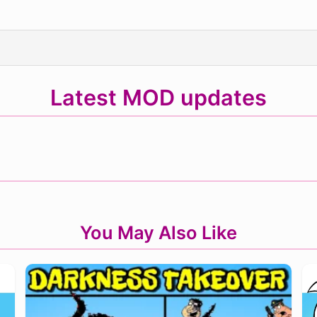
Latest MOD updates
You May Also Like