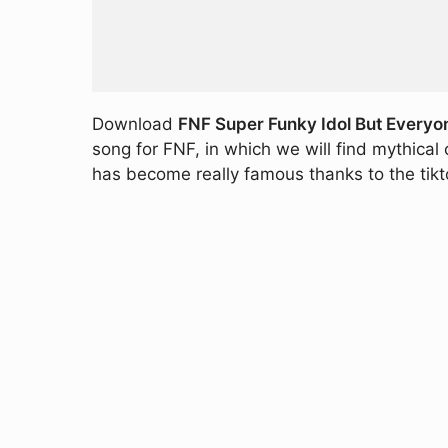
Download
FNF Super Funky Idol But Everyon
song for FNF, in which we will find mythica
has become really famous thanks to the tikt