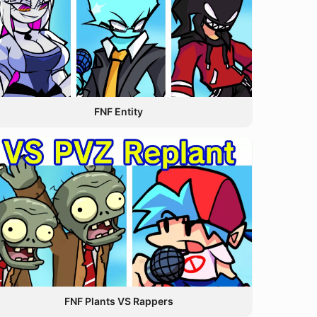
FNF Entity
FNF Plants VS Rappers