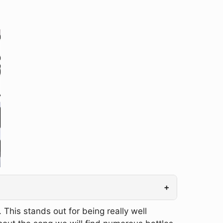
+
This stands out for being really well