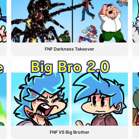
FNF Darkness Takeover
FNF VS Big Brother