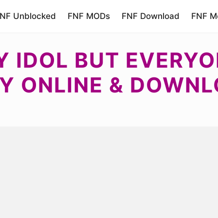
NF Unblocked
FNF MODs
FNF Download
FNF Mo
 IDOL BUT EVERYON
Y ONLINE & DOWN