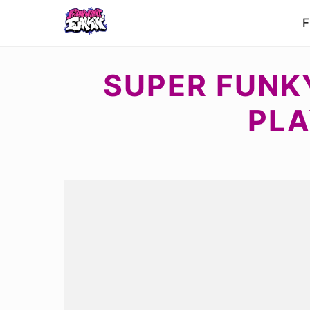
F
SUPER FUNKY
PLA