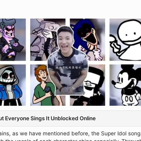
ut Everyone Sings It Unblocked Online
ins, as we have mentioned before, the Super Idol song. 