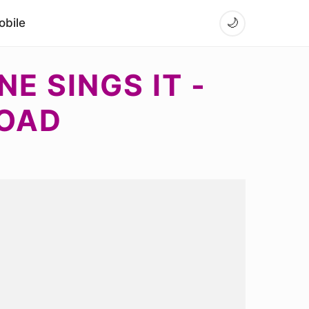
bile
🌙
E SINGS IT -
LOAD