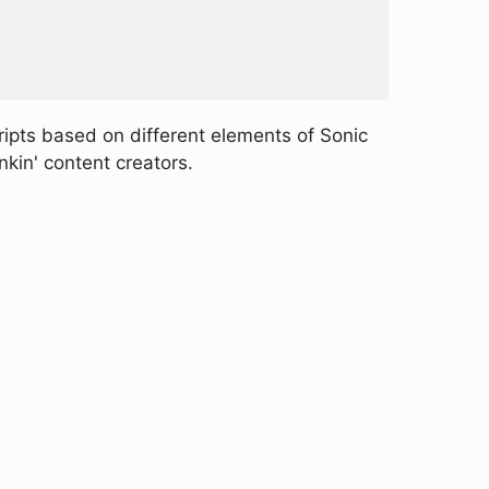
ripts based on different elements of Sonic
nkin' content creators.