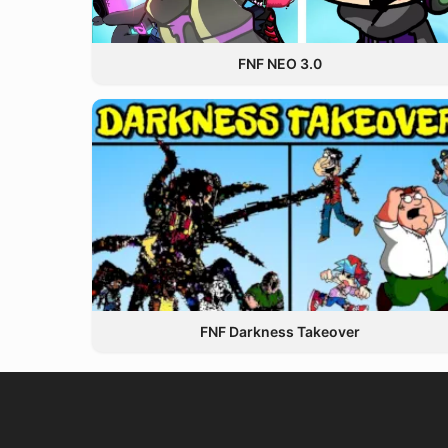
FNF NEO 3.0
FNF Darkness Takeover