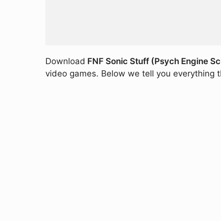
Download
FNF Sonic Stuff (Psych Engine Sc
video games. Below we tell you everything th