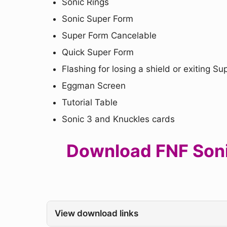
Sonic Rings
Sonic Super Form
Super Form Cancelable
Quick Super Form
Flashing for losing a shield or exiting S
Eggman Screen
Tutorial Table
Sonic 3 and Knuckles cards
Download FNF Sonic
View download links