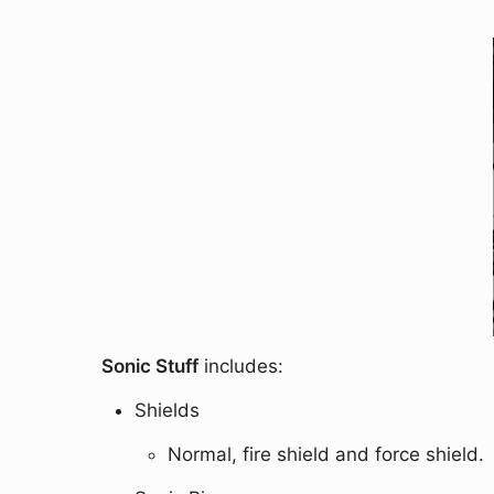
Sonic Stuff
includes:
Shields
Normal, fire shield and force shield.