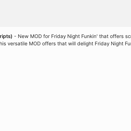
ripts)
- New MOD for Friday Night Funkin' that offers sc
is versatile MOD offers that will delight Friday Night Fu