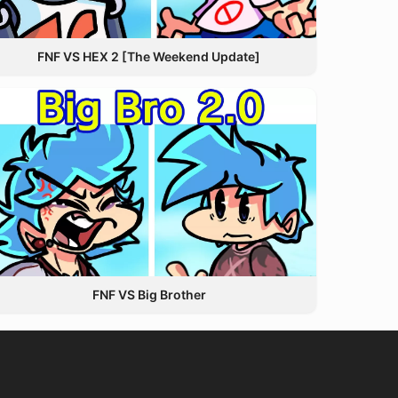
FNF VS HEX 2 [The Weekend Update]
FNF VS Big Brother