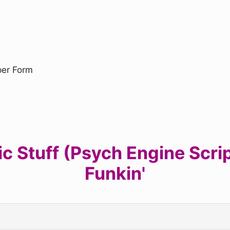
uper Form
 Stuff (Psych Engine Script
Funkin'