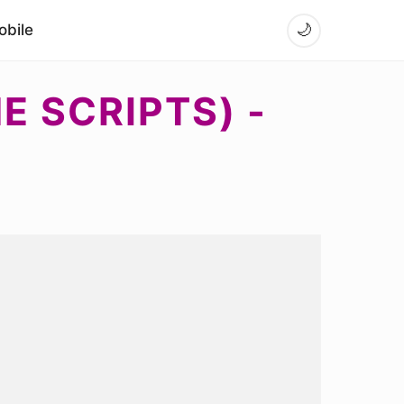
bile
🌙
E SCRIPTS) -