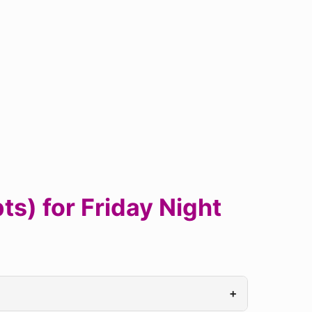
s) for Friday Night
+