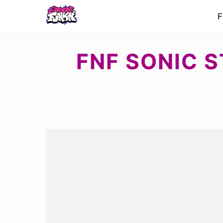
F
FNF SONIC S