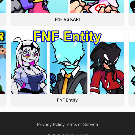
FNF VS KAPI
FNF Entity
Privacy Policy
Terms of Service