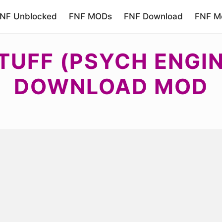
NF Unblocked
FNF MODs
FNF Download
FNF Mo
TUFF (PSYCH ENGIN
DOWNLOAD MOD