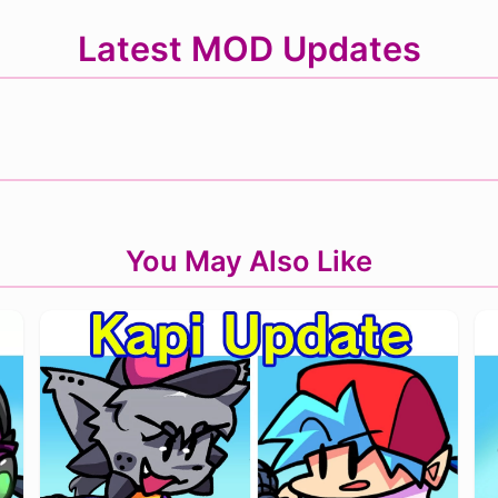
Latest MOD Updates
You May Also Like