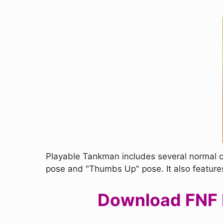
Playable Tankman includes several normal c
pose and "Thumbs Up" pose. It also feature
Download FNF P