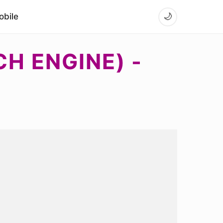
bile
🌙
H ENGINE) -