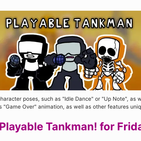
haracter poses, such as "Idle Dance" or "Up Note", as 
s "Game Over" animation, as well as other features uni
layable Tankman! for Frida