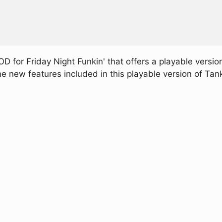
 for Friday Night Funkin' that offers a playable version
e new features included in this playable version of Ta