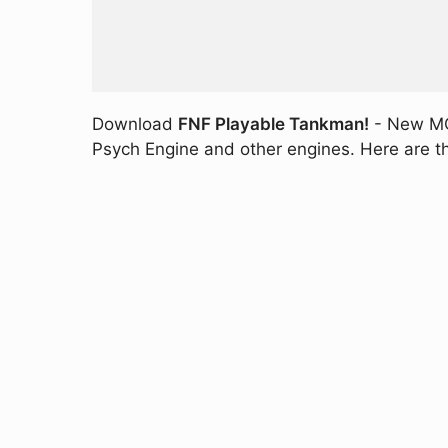
Download
FNF Playable Tankman!
- New MOD
Psych Engine and other engines. Here are th