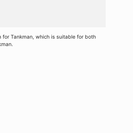
 for Tankman, which is suitable for both
nkman.