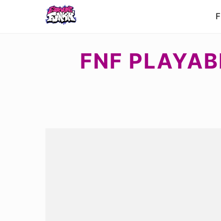
F
FNF PLAYAB