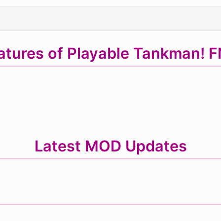
atures of Playable Tankman! 
Latest MOD Updates