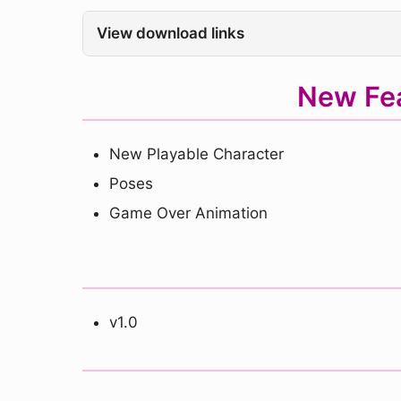
View download links
New Fe
New Playable Character
Poses
Game Over Animation
v1.0