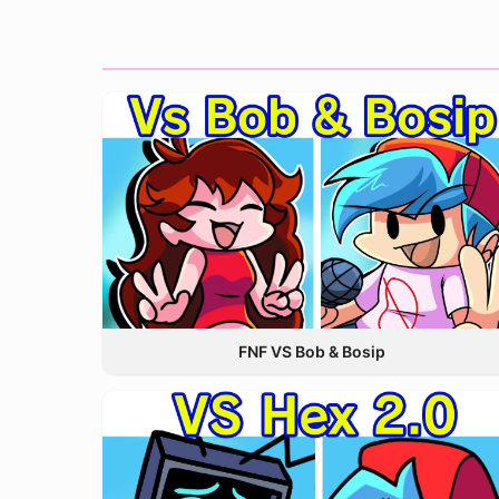
FNF VS Bob & Bosip