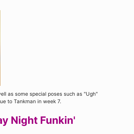
well as some special poses such as "Ugh"
que to Tankman in week 7.
y Night Funkin'