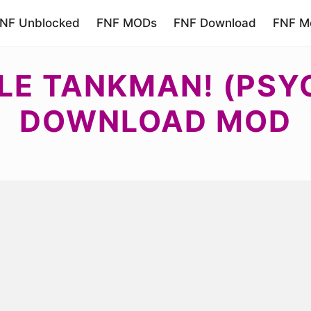
NF Unblocked
FNF MODs
FNF Download
FNF Mo
LE TANKMAN! (PSYC
DOWNLOAD MOD