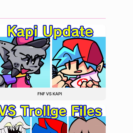
FNF VS KAPI