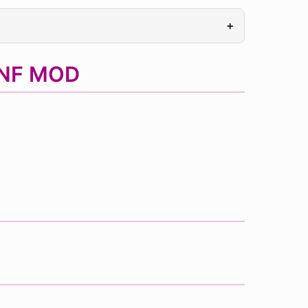
+
FNF MOD