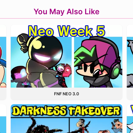
You May Also Like
FNF NEO 3.0