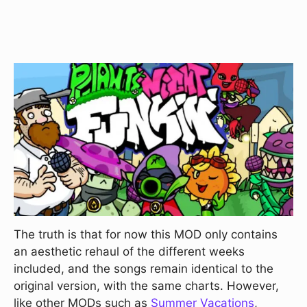
The truth is that for now this MOD only contains
an aesthetic rehaul of the different weeks
included, and the songs remain identical to the
original version, with the same charts. However,
like other MODs such as
Summer Vacations
,