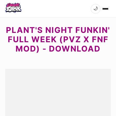
🌙
PLANT'S NIGHT FUNKIN'
FULL WEEK (PVZ X FNF
MOD) - DOWNLOAD