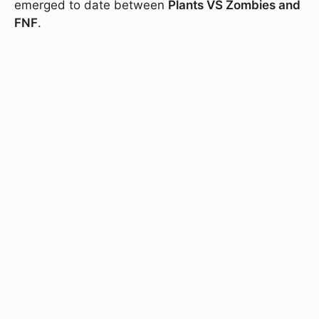
emerged to date between
Plants VS Zombies and
FNF
.