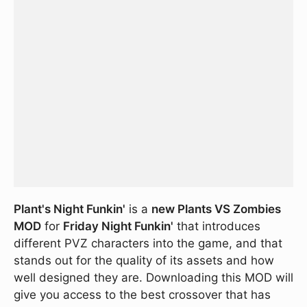
Plant's Night Funkin'
is a
new Plants VS Zombies
MOD
for
Friday Night Funkin'
that introduces
different PVZ characters into the game, and that
stands out for the quality of its assets and how
well designed they are. Downloading this MOD will
give you access to the best crossover that has