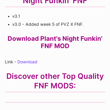
Night Funkin' FNF
v3.1
v3.0 - Added week 5 of PVZ X FNF.
Download Plant's Night Funkin'
FNF MOD
Link -
Download
Discover other
Top Quality
FNF MODS: