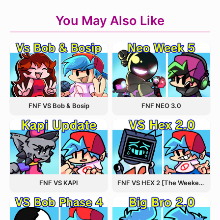
You May Also Like
FNF VS Bob & Bosip
FNF NEO 3.0
FNF VS KAPI
FNF VS HEX 2 [The Weekend Update]