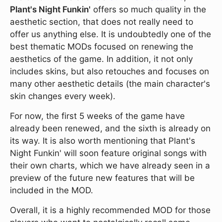
Plant's Night Funkin'
offers so much quality in the
aesthetic section, that does not really need to
offer us anything else. It is undoubtedly one of the
best thematic MODs focused on renewing the
aesthetics of the game. In addition, it not only
includes skins, but also retouches and focuses on
many other aesthetic details (the main character's
skin changes every week).
For now, the first 5 weeks of the game have
already been renewed, and the sixth is already on
its way. It is also worth mentioning that Plant's
Night Funkin' will soon feature original songs with
their own charts, which we have already seen in a
preview of the future new features that will be
included in the MOD.
Overall, it is a highly recommended MOD for those