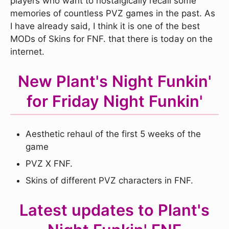
players who want to nostalgically recall some
memories of countless PVZ games in the past. As
I have already said, I think it is one of the best
MODs of Skins for FNF. that there is today on the
internet.
New Plant's Night Funkin'
for Friday Night Funkin'
Aesthetic rehaul of the first 5 weeks of the
game
PVZ X FNF.
Skins of different PVZ characters in FNF.
Latest updates to Plant's