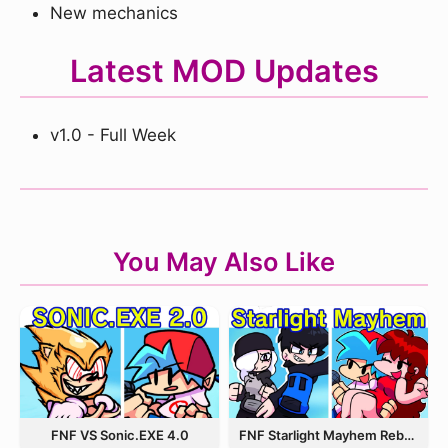
New mechanics
Latest MOD Updates
v1.0 - Full Week
You May Also Like
FNF VS Sonic.EXE 4.0
FNF Starlight Mayhem Rebooted