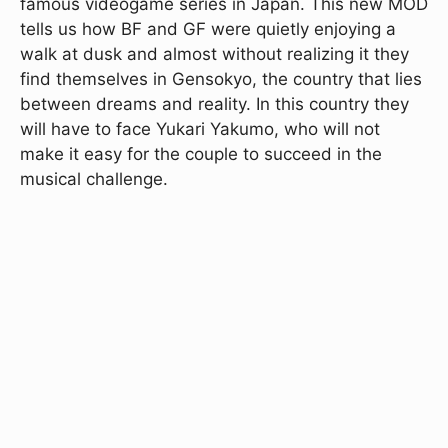
famous videogame series in Japan. This new MOD
tells us how BF and GF were quietly enjoying a
walk at dusk and almost without realizing it they
find themselves in Gensokyo, the country that lies
between dreams and reality. In this country they
will have to face Yukari Yakumo, who will not
make it easy for the couple to succeed in the
musical challenge.