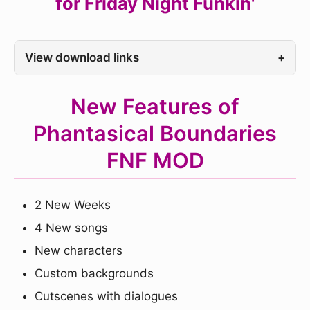
for Friday Night Funkin'
View download links
+
New Features of
Phantasical Boundaries
FNF MOD
2 New Weeks
4 New songs
New characters
Custom backgrounds
Cutscenes with dialogues