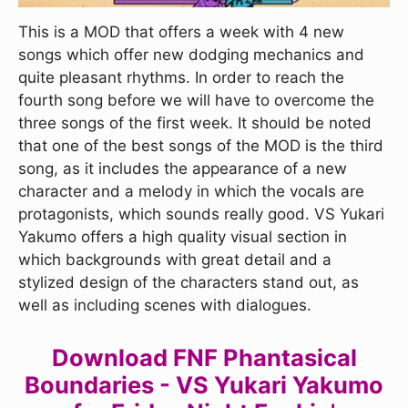
This is a MOD that offers a week with 4 new
songs which offer new dodging mechanics and
quite pleasant rhythms. In order to reach the
fourth song before we will have to overcome the
three songs of the first week. It should be noted
that one of the best songs of the MOD is the third
song, as it includes the appearance of a new
character and a melody in which the vocals are
protagonists, which sounds really good. VS Yukari
Yakumo offers a high quality visual section in
which backgrounds with great detail and a
stylized design of the characters stand out, as
well as including scenes with dialogues.
Download FNF Phantasical
Boundaries - VS Yukari Yakumo