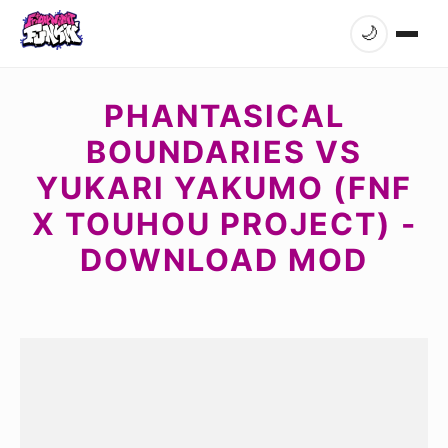
🌙
PHANTASICAL
BOUNDARIES VS
YUKARI YAKUMO (FNF
X TOUHOU PROJECT) -
DOWNLOAD MOD