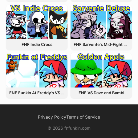
FNF Indie Cross
FNF Sarvente's Mid-Fight Masses
FNF Funkin At Freddy's VS Afton
FNF VS Dave and Bambi
Privacy Policy
Terms of Service
© 2026 fnfunkin.com