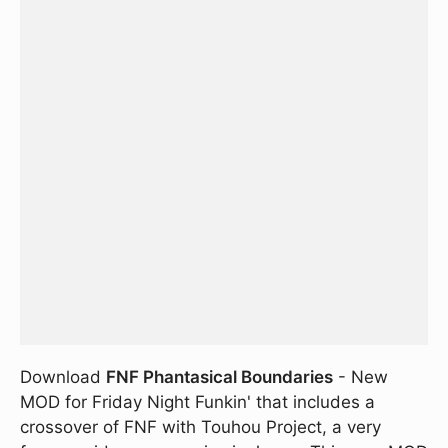
Download
FNF Phantasical Boundaries
- New
MOD for Friday Night Funkin' that includes a
crossover of FNF with Touhou Project, a very