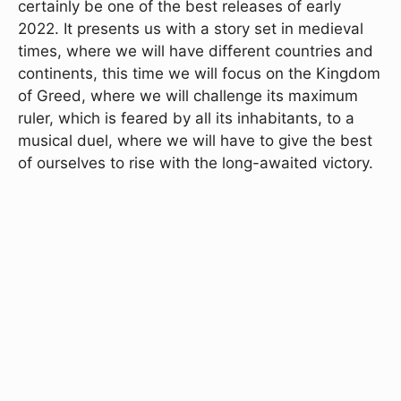
certainly be one of the best releases of early
2022. It presents us with a story set in medieval
times, where we will have different countries and
continents, this time we will focus on the Kingdom
of Greed, where we will challenge its maximum
ruler, which is feared by all its inhabitants, to a
musical duel, where we will have to give the best
of ourselves to rise with the long-awaited victory.