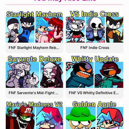
FNF Starlight Mayhem Rebooted
FNF Indie Cross
FNF Sarvente's Mid-Fight Masses
FNF VS Whitty Definitive Edition