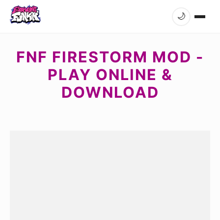
🌙
FNF FIRESTORM MOD -
PLAY ONLINE &
DOWNLOAD