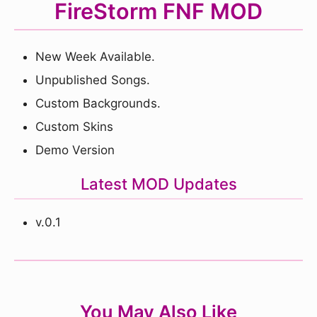
FireStorm FNF MOD
New Week Available.
Unpublished Songs.
Custom Backgrounds.
Custom Skins
Demo Version
Latest MOD Updates
v.0.1
You May Also Like