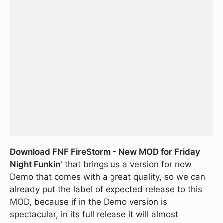
Download FNF FireStorm - New MOD for Friday
Night Funkin'
that brings us a version for now
Demo that comes with a great quality, so we can
already put the label of expected release to this
MOD, because if in the Demo version is
spectacular, in its full release it will almost