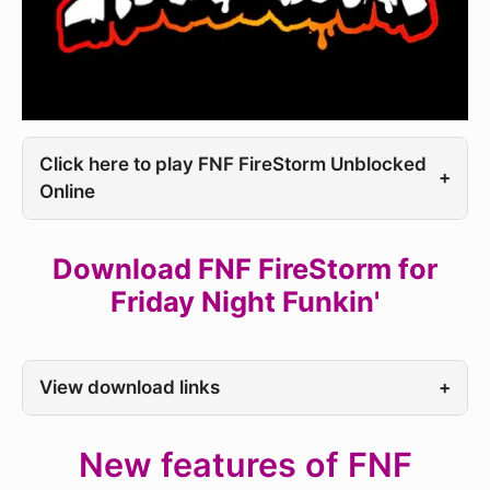
Click here to play FNF FireStorm Unblocked
+
Online
Download FNF FireStorm for
Friday Night Funkin'
View download links
+
New features of FNF