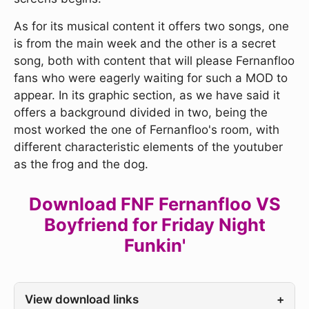
As for its musical content it offers two songs, one
is from the main week and the other is a secret
song, both with content that will please Fernanfloo
fans who were eagerly waiting for such a MOD to
appear. In its graphic section, as we have said it
offers a background divided in two, being the
most worked the one of Fernanfloo's room, with
different characteristic elements of the youtuber
as the frog and the dog.
Download FNF Fernanfloo VS
Boyfriend for Friday Night
Funkin'
View download links
+