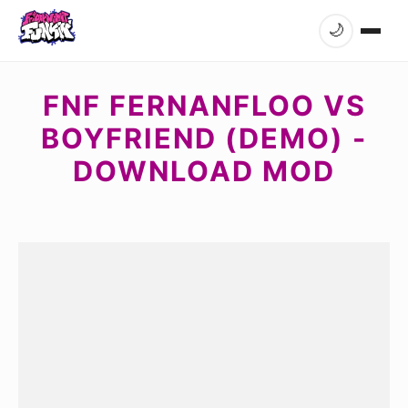
🌙
FNF FERNANFLOO VS
BOYFRIEND (DEMO) -
DOWNLOAD MOD