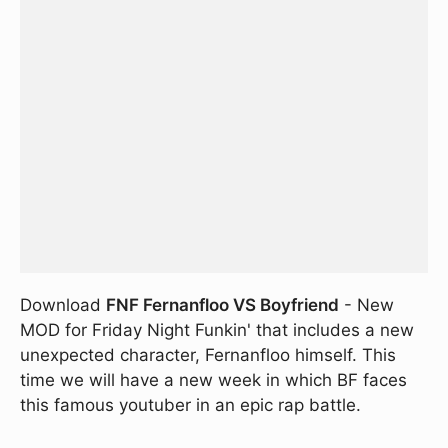
Download
FNF Fernanfloo VS Boyfriend
- New
MOD for Friday Night Funkin' that includes a new
unexpected character, Fernanfloo himself. This
time we will have a new week in which BF faces
this famous youtuber in an epic rap battle.