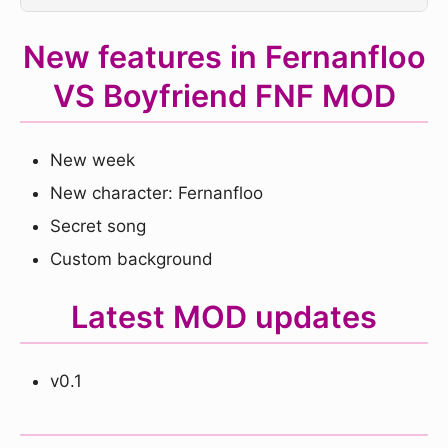
New features in Fernanfloo
VS Boyfriend FNF MOD
New week
New character: Fernanfloo
Secret song
Custom background
Latest MOD updates
v0.1