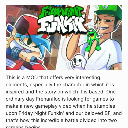
This is a MOD that offers very interesting
elements, especially the character in which it is
inspired and the story on which it is based. One
ordinary day Frenanfloo is looking for games to
make a new gameplay video when he stumbles
upon Friday Night Funkin' and our beloved BF, and
that's how this incredible battle divided into two
screens begins.