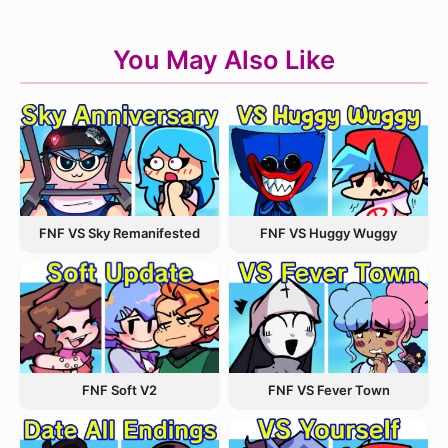
You May Also Like
FNF VS Sky Remanifested
FNF VS Huggy Wuggy
FNF VS Fever Town
FNF Soft V2