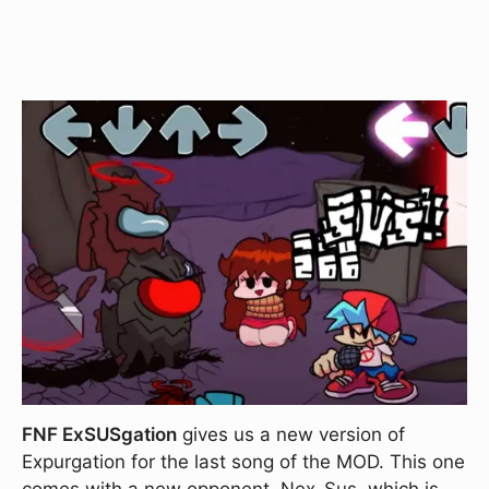
FNF ExSUSgation
gives us a new version of
Expurgation for the last song of the MOD. This one
comes with a new opponent, Nex-Sus, which is