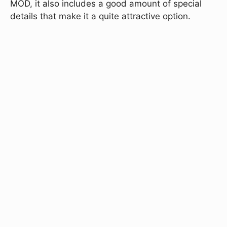
MOD, it also includes a good amount of special
details that make it a quite attractive option.