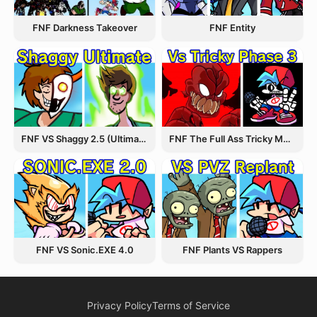
FNF Entity
FNF Darkness Takeover
FNF VS Shaggy 2.5 (Ultimate Update)
FNF The Full Ass Tricky MOD
FNF VS Sonic.EXE 4.0
FNF Plants VS Rappers
Privacy Policy
Terms of Service