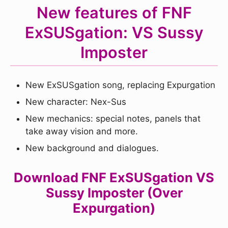
New features of FNF
ExSUSgation: VS Sussy
Imposter
New ExSUSgation song, replacing Expurgation
New character: Nex-Sus
New mechanics: special notes, panels that
take away vision and more.
New background and dialogues.
Download FNF ExSUSgation VS
Sussy Imposter (Over
Expurgation)