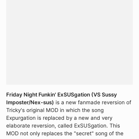
Friday Night Funkin' ExSUSgation (VS Sussy
Imposter/Nex-sus)
is a new fanmade reversion of
Tricky's original MOD in which the song
Expurgation is replaced by a new and very
elaborate reversion, called ExSUSgation. This
MOD not only replaces the "secret" song of the