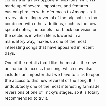
made up of several imposters, and features
custom phrases with references to Among Us. It's
a very interesting reversal of the original skin that,
combined with other additions, such as the new
special notes, the panels that block our vision or
the sections in which life is lowered in a
mandatory way, makes up one of the most
interesting songs that have appeared in recent
days.
One of the details that I like the most is the new
animation to access the song, which now also
includes an imposter that we have to click to open
the access to this new reversal of the song. It is
undoubtedly one of the most interesting fanmade
reversions of one of Tricky's stages, so it is totally
recommended to try it.