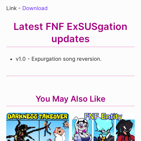
Link -
Download
Latest FNF ExSUSgation
updates
v1.0 - Expurgation song reversion.
You May Also Like