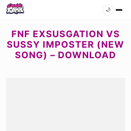
🌙
FNF EXSUSGATION VS
SUSSY IMPOSTER (NEW
SONG) – DOWNLOAD