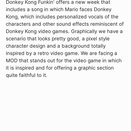
Donkey Kong Funkin' offers a new week that
includes a song in which Mario faces Donkey
Kong, which includes personalized vocals of the
characters and other sound effects reminiscent of
Donkey Kong video games. Graphically we have a
scenario that looks pretty good, a pixel style
character design and a background totally
inspired by a retro video game. We are facing a
MOD that stands out for the video game in which
it is inspired and for offering a graphic section
quite faithful to it.