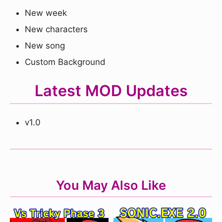
New week
New characters
New song
Custom Background
Latest MOD Updates
v1.0
You May Also Like