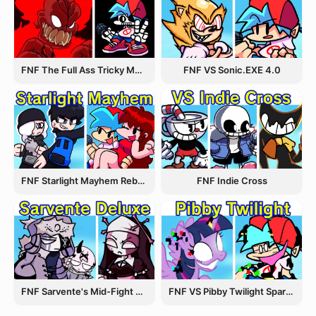
FNF The Full Ass Tricky MOD
FNF VS Sonic.EXE 4.0
FNF Starlight Mayhem Rebooted
FNF Indie Cross
FNF Sarvente's Mid-Fight Masses
FNF VS Pibby Twilight Sparkle