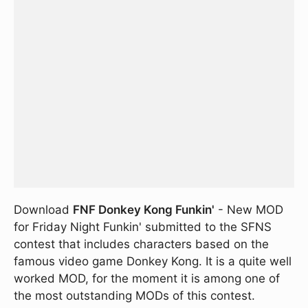
Download
FNF Donkey Kong Funkin'
- New MOD
for Friday Night Funkin' submitted to the SFNS
contest that includes characters based on the
famous video game Donkey Kong. It is a quite well
worked MOD, for the moment it is among one of
the most outstanding MODs of this contest.