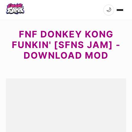
🌙
FNF DONKEY KONG
FUNKIN' [SFNS JAM] -
DOWNLOAD MOD