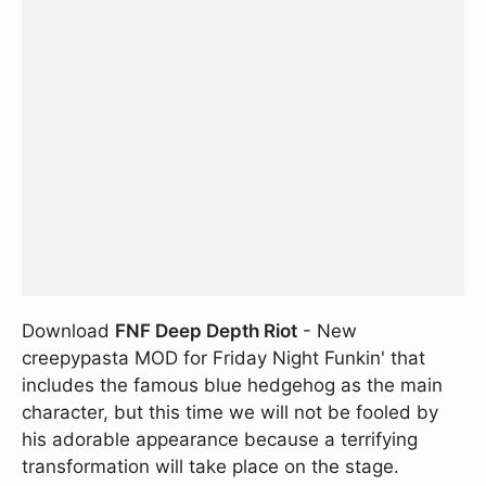
Download
FNF Deep Depth Riot
- New
creepypasta MOD for Friday Night Funkin' that
includes the famous blue hedgehog as the main
character, but this time we will not be fooled by
his adorable appearance because a terrifying
transformation will take place on the stage.