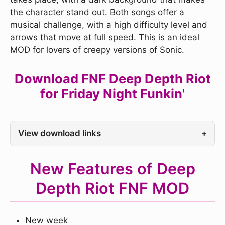
the character stand out. Both songs offer a
musical challenge, with a high difficulty level and
arrows that move at full speed. This is an ideal
MOD for lovers of creepy versions of Sonic.
Download FNF Deep Depth Riot
for Friday Night Funkin'
View download links
+
New Features of Deep
Depth Riot FNF MOD
New week