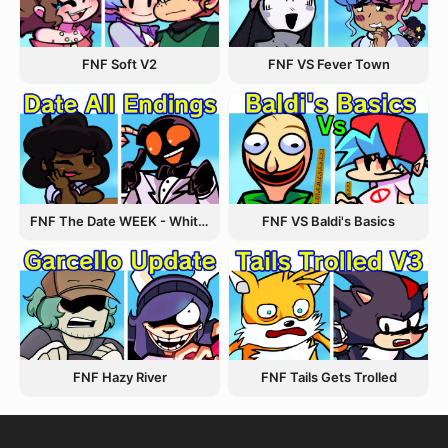
FNF VS Fever Town
FNF Soft V2
FNF The Date WEEK - Whitty and Carol
FNF VS Baldi's Basics
FNF Hazy River
FNF Tails Gets Trolled