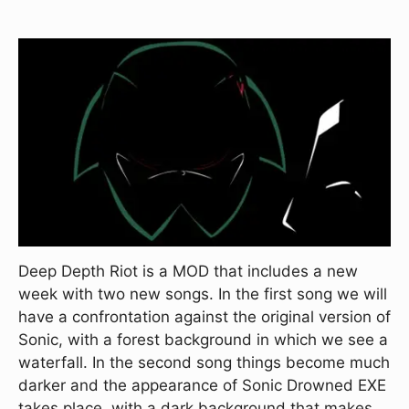
Deep Depth Riot is a MOD that includes a new
week with two new songs. In the first song we will
have a confrontation against the original version of
Sonic, with a forest background in which we see a
waterfall. In the second song things become much
darker and the appearance of Sonic Drowned EXE
takes place, with a dark background that makes