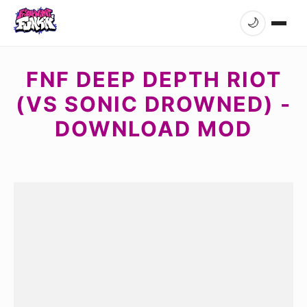
🌙
FNF DEEP DEPTH RIOT
(VS SONIC DROWNED) -
DOWNLOAD MOD