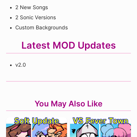
2 New Songs
2 Sonic Versions
Custom Backgrounds
Latest MOD Updates
v2.0
You May Also Like