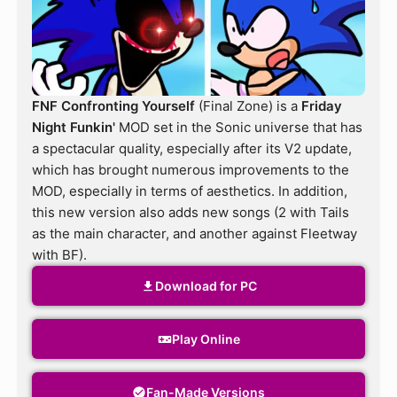
FNF Confronting Yourself
(Final Zone) is a
Friday
Night Funkin'
MOD set in the Sonic universe that has
a spectacular quality, especially after its V2 update,
which has brought numerous improvements to the
MOD, especially in terms of aesthetics. In addition,
this new version also adds new songs (2 with Tails
as the main character, and another against Fleetway
with BF).
Download for PC
Play Online
Fan-Made Versions