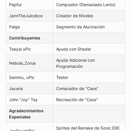
Pepfur
Compositor (Demasiado Lento)
JannTheJuicebox
Creador de Niveles
Paige
Segmento de Alucinación
Contribuyentes
Taeyai uPic
Ayuda con Shader
Ayuda Adicional con
Nebula_Zorua
Programación
Sammu_ uPic
Tester
Jacaris
Compositor de "Caos"
John "Joy" Tay
Recreación de "Caos"
Agradecimientos
Especiales
Sprites del Remake de Sonic.EXE
JoeDoughBoi