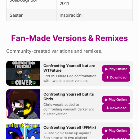
2011
Saster
Inspiración
Fan-Made Versions & Remixes
Community-created variations and remixes.
Confronting Yourself but are
▶ Play Online
WTFuture
Edd VS Future Edd confrontation
⬇ Download
with two character versions.
Confronting Yourself but its
Chris
▶ Play Online
Chris vocals added to
⬇ Download
confronting yourself, darker and
quieter version.
Confronting Yourself (FFMix)
▶ Play Online
BF and Sonic team up against
Sonic.exe with two distinct
⬇ Download