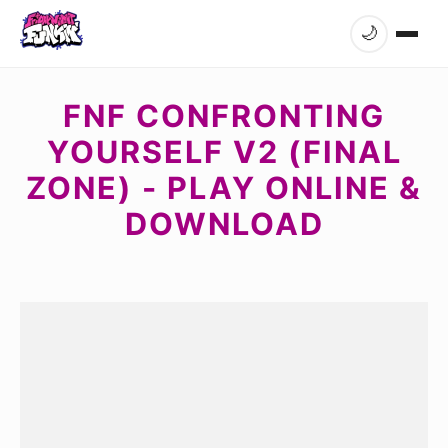
🌙
FNF CONFRONTING
YOURSELF V2 (FINAL
ZONE) - PLAY ONLINE &
DOWNLOAD