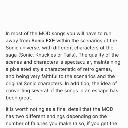
In most of the MOD songs you will have to run
away from
Sonic.EXE
within the scenarios of the
Sonic universe, with different characters of the
saga (Sonic, Knuckles or Tails). The quality of the
scenes and characters is spectacular, maintaining
a pixelated style characteristic of retro games,
and being very faithful to the scenarios and the
original Sonic characters. In addition, the idea of
converting several of the songs in an escape has
been great.
It is worth noting as a final detail that the MOD
has two different endings depending on the
number of failures you make (also, if you get the