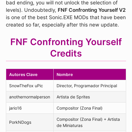
bad ending, you will not unlock the selection of
levels). Undoubtedly,
FNF Confronting Yourself V2
is one of the best Sonic.EXE MODs that have been
created so far, especially after this new update.
FNF Confronting Yourself
Credits
Autores Clave
Nombre
SnowTheFox uPic
Director, Programador Principal
anothernormalperson
Artista de Sprites
jario16
Compositor (Zona Final)
Compositor (Zona Final) + Artista
PorkNDogs
de Miniaturas