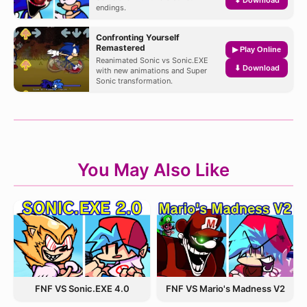
endings.
Confronting Yourself
Remastered
▶ Play Online
Reanimated Sonic vs Sonic.EXE
⬇ Download
with new animations and Super
Sonic transformation.
You May Also Like
FNF VS Sonic.EXE 4.0
FNF VS Mario's Madness V2