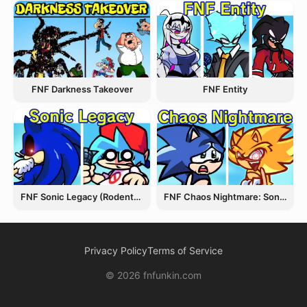
FNF Entity
FNF Darkness Takeover
FNF Chaos Nightmare: Sonic VS Fleetway
FNF Sonic Legacy (Rodentrap)
Privacy Policy
Terms of Service
© 2026 fnfunkin.com