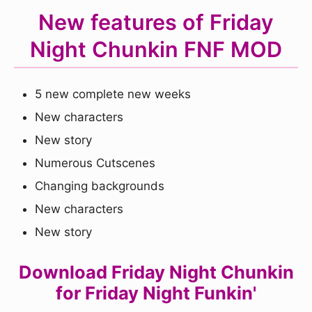
New features of Friday
Night Chunkin FNF MOD
5 new complete new weeks
New characters
New story
Numerous Cutscenes
Changing backgrounds
New characters
New story
Download Friday Night Chunkin
for Friday Night Funkin'