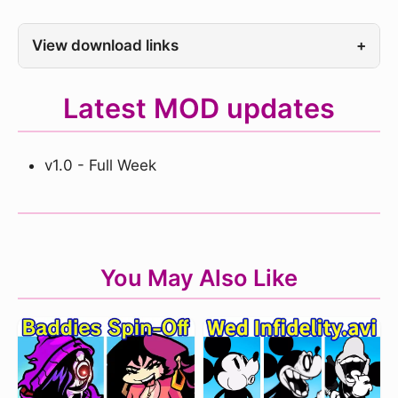
View download links
+
Latest MOD updates
v1.0 - Full Week
You May Also Like