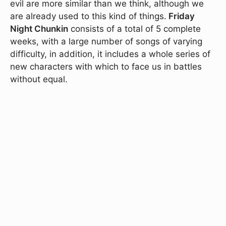
evil are more similar than we think, although we
are already used to this kind of things.
Friday
Night Chunkin
consists of a total of 5 complete
weeks, with a large number of songs of varying
difficulty, in addition, it includes a whole series of
new characters with which to face us in battles
without equal.