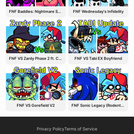
FNF Wednesday's Infidelity
FNF Baddies: Nightmare Spin Off
FNF VS Zardy Phase 2 ft. CableCrow
FNF VS Tabi EX Boyfriend
FNF VS Gorefield V2
FNF Sonic Legacy (Rodentrap)
Privacy Policy
Terms of Service