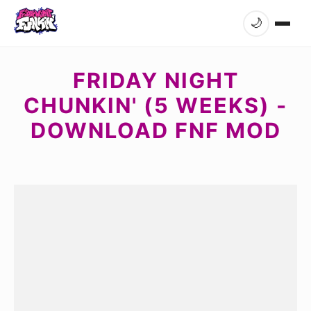
🌙
FRIDAY NIGHT
CHUNKIN' (5 WEEKS) -
DOWNLOAD FNF MOD