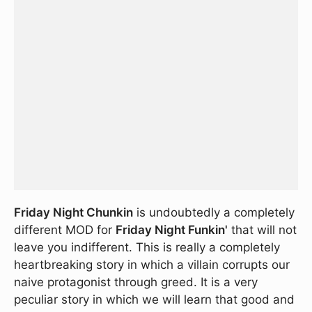
Friday Night Chunkin
is undoubtedly a completely
different MOD for
Friday Night Funkin'
that will not
leave you indifferent. This is really a completely
heartbreaking story in which a villain corrupts our
naive protagonist through greed. It is a very
peculiar story in which we will learn that good and