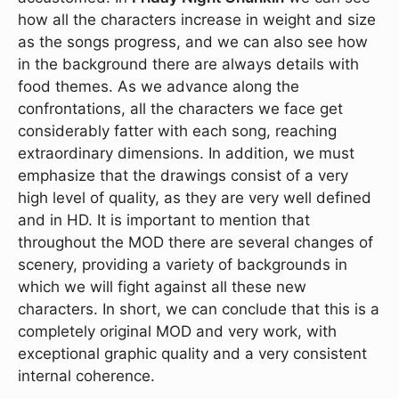
how all the characters increase in weight and size
as the songs progress, and we can also see how
in the background there are always details with
food themes. As we advance along the
confrontations, all the characters we face get
considerably fatter with each song, reaching
extraordinary dimensions. In addition, we must
emphasize that the drawings consist of a very
high level of quality, as they are very well defined
and in HD. It is important to mention that
throughout the MOD there are several changes of
scenery, providing a variety of backgrounds in
which we will fight against all these new
characters. In short, we can conclude that this is a
completely original MOD and very work, with
exceptional graphic quality and a very consistent
internal coherence.