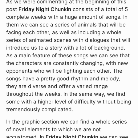
As we were commenting at the beginning of this
post
Friday Night Chunkin
consists of a total of 5
complete weeks with a huge amount of songs. In
them we can see a series of animals that will be
facing each other, as well as including a whole
series of animated scenes with dialogues that will
introduce us to a story with a lot of background.
As a main feature of these songs we can see that
the characters are constantly changing, with new
opponents who will be fighting each other. The
songs have a pretty good rhythm and melody,
they are diverse and offer a varied range
throughout the weeks. In the same way, we find
some with a higher level of difficulty without being
tremendously complicated.
In the graphic section we can find a whole series
of novel elements to which we are not
accustomed. In
Friday Night Chunkin
we can see