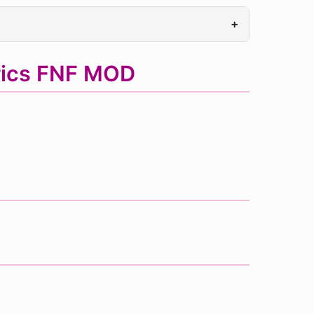
+
rics FNF MOD