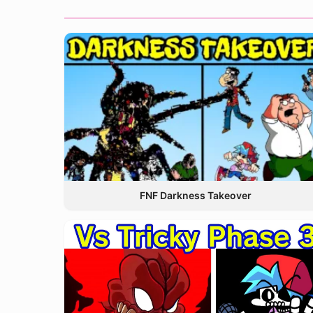
FNF Darkness Takeover