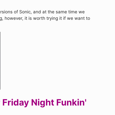
versions of Sonic, and at the same time we
, however, it is worth trying it if we want to
Friday Night Funkin'