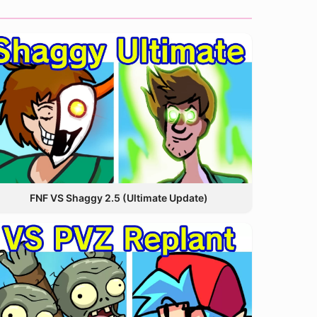
FNF VS Shaggy 2.5 (Ultimate Update)