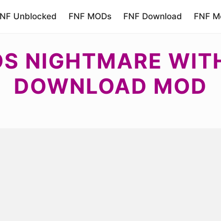
NF Unblocked
FNF MODs
FNF Download
FNF Mo
S NIGHTMARE WITH
DOWNLOAD MOD