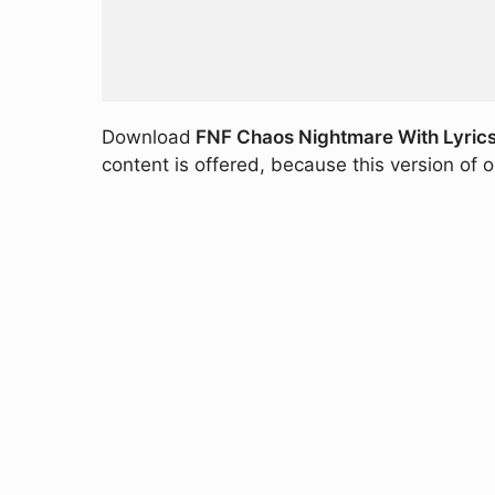
Download
FNF Chaos Nightmare With Lyric
content is offered, because this version of