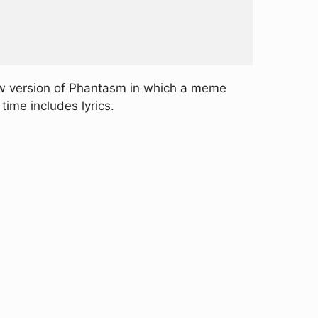
ew version of Phantasm in which a meme
ime includes lyrics.