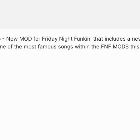
s
- New MOD for Friday Night Funkin' that includes a n
 one of the most famous songs within the FNF MODS this t