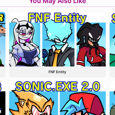
You May Also Like
FNF Entity