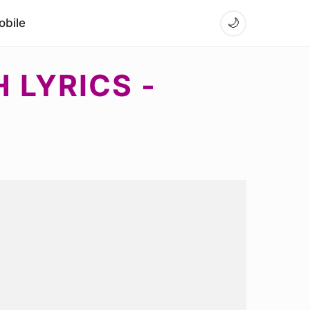
bile
🌙
 LYRICS -