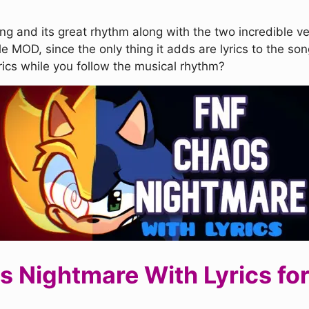
ong and its great rhythm along with the two incredible 
le MOD, since the only thing it adds are lyrics to the song
yrics while you follow the musical rhythm?
Nightmare With Lyrics for 