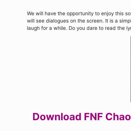
We will have the opportunity to enjoy this s
will see dialogues on the screen. It is a simp
laugh for a while. Do you dare to read the l
Download FNF Chaos 