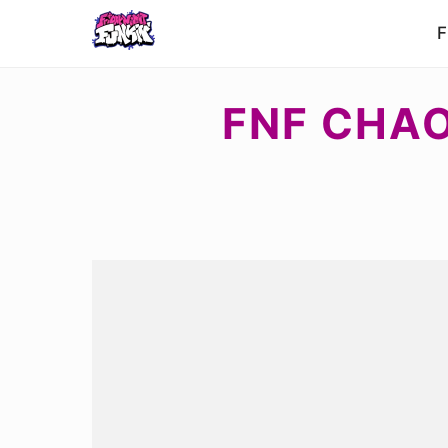
F
FNF CHAO