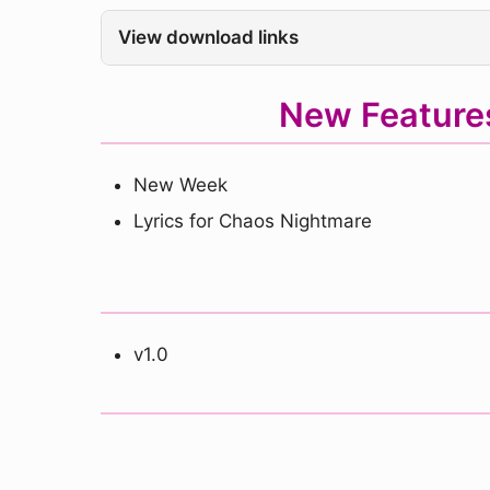
View download links
New Feature
New Week
Lyrics for Chaos Nightmare
v1.0