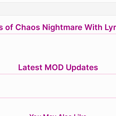
s of Chaos Nightmare With Ly
Latest MOD Updates