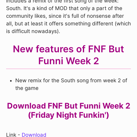
includes a remix of the first song of the week:
South. It's a kind of MOD that only a part of the
community likes, since it's full of nonsense after
all, but at least it offers something different (which
is difficult nowadays).
New features of FNF But
Funni Week 2
New remix for the South song from week 2 of
the game
Download FNF But Funni Week 2
(Friday Night Funkin')
Link -
Download