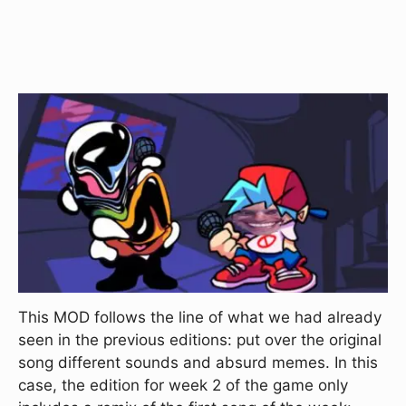
This MOD follows the line of what we had already
seen in the previous editions: put over the original
song different sounds and absurd memes. In this
case, the edition for week 2 of the game only