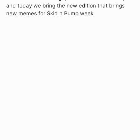
and today we bring the new edition that brings
new memes for Skid n Pump week.