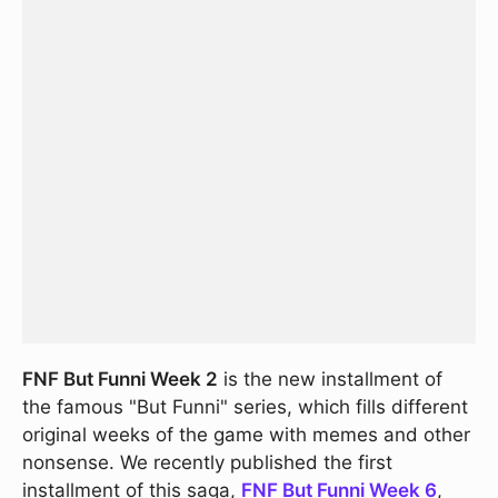
FNF But Funni Week 2
is the new installment of
the famous "But Funni" series, which fills different
original weeks of the game with memes and other
nonsense. We recently published the first
installment of this saga,
FNF But Funni Week 6
,