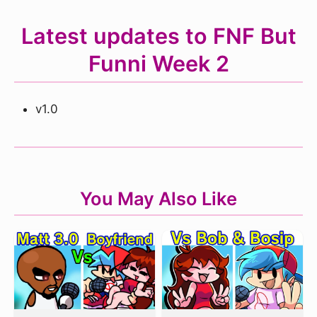
Latest updates to FNF But
Funni Week 2
v1.0
You May Also Like