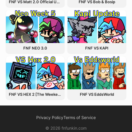
FNF VS Matt 2.0 Official Update
FNF VS Bob & Bosip
FNF NEO 3.0
FNF VS KAPI
FNF VS HEX 2 [The Weekend Update]
FNF VS EddsWorld
Privacy Policy
Terms of Service
© 2026 fnfunkin.com