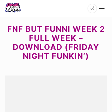
🌙
FNF BUT FUNNI WEEK 2
FULL WEEK –
DOWNLOAD (FRIDAY
NIGHT FUNKIN’)