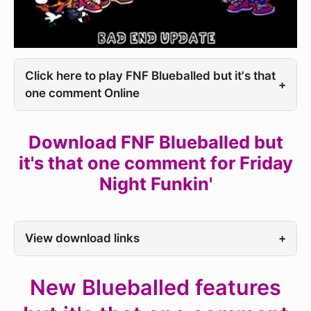
Click here to play FNF Blueballed but it's that
+
one comment Online
Download FNF Blueballed but
it's that one comment for Friday
Night Funkin'
View download links
+
New Blueballed features