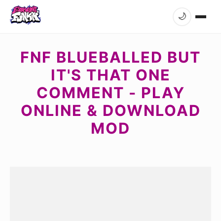
🌙
FNF BLUEBALLED BUT
IT'S THAT ONE
COMMENT - PLAY
ONLINE & DOWNLOAD
MOD