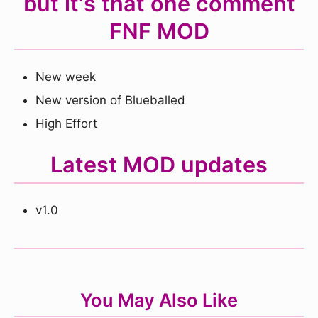
but it's that one comment
FNF MOD
New week
New version of Blueballed
High Effort
Latest MOD updates
v1.0
You May Also Like