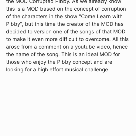
the MOD Corrupted Pibby. As we already know
this is a MOD based on the concept of corruption
of the characters in the show "Come Learn with
Pibby", but this time the creator of the MOD has
decided to version one of the songs of that MOD
to make it even more difficult to overcome. All this
arose from a comment on a youtube video, hence
the name of the song. This is an ideal MOD for
those who enjoy the Pibby concept and are
looking for a high effort musical challenge.