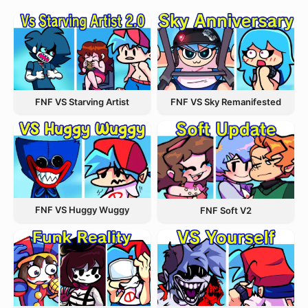
FNF VS Starving Artist
FNF VS Sky Remanifested
FNF VS Huggy Wuggy
FNF Soft V2