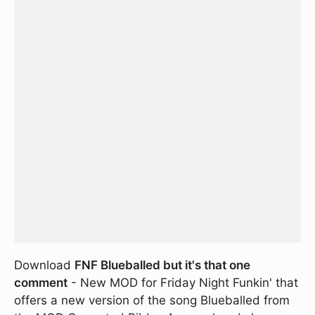
Download
FNF Blueballed but it's that one
comment
- New MOD for Friday Night Funkin' that
offers a new version of the song Blueballed from