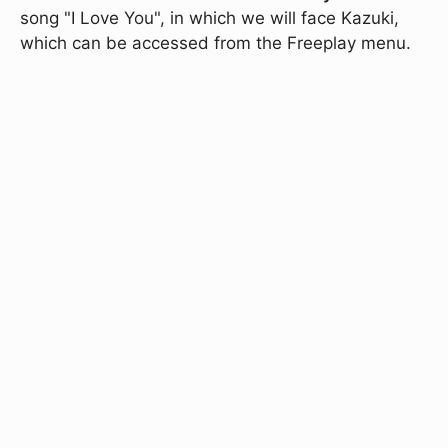
song "I Love You", in which we will face Kazuki,
which can be accessed from the Freeplay menu.