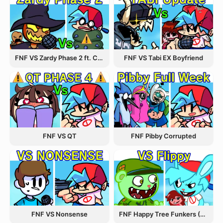
FNF VS Zardy Phase 2 ft. CableCrow
FNF VS Tabi EX Boyfriend
FNF VS QT
FNF Pibby Corrupted
FNF VS Nonsense
FNF Happy Tree Funkers (VS FLIPPY)