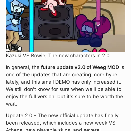
Kazuki VS Bowie, The new characters in 2.0
In general, the
future update v2.0 of Weeg MOD
is
one of the updates that are creating more hype
lately, and this small DEMO has only increased it.
We still don't know for sure when we'll be able to
enjoy the full version, but it's sure to be worth the
wait.
Update 2.0 - The new official update has finally
been released, which includes a new week VS
Athena, new playable skins, and several