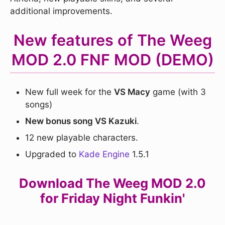
additional improvements.
New features of The Weeg
MOD 2.0 FNF MOD (DEMO)
New full week for the
VS Macy
game (with 3
songs)
New bonus song VS Kazuki
.
12 new playable characters.
Upgraded to
Kade Engine
1.5.1
Download The Weeg MOD 2.0
for Friday Night Funkin'