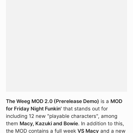
The Weeg MOD 2.0 (Prerelease Demo)
is a
MOD
for Friday Night Funkin'
that stands out for
including 12 new "playable characters", among
them
Macy, Kazuki and Bowie
. In addition to this,
the MOD contains a full week
VS Macy
and a new