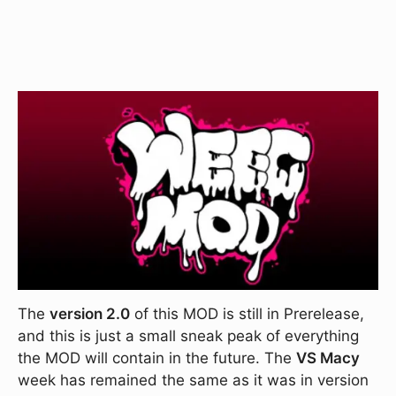
The
version 2.0
of this MOD is still in Prerelease,
and this is just a small sneak peak of everything
the MOD will contain in the future. The
VS Macy
week has remained the same as it was in version