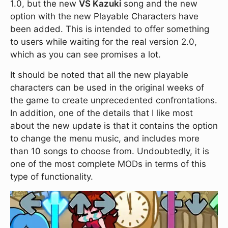
1.0, but the new
VS Kazuki
song and the new
option with the new Playable Characters have
been added. This is intended to offer something
to users while waiting for the real version 2.0,
which as you can see promises a lot.
It should be noted that all the new playable
characters can be used in the original weeks of
the game to create unprecedented confrontations.
In addition, one of the details that I like most
about the new update is that it contains the option
to change the menu music, and includes more
than 10 songs to choose from. Undoubtedly, it is
one of the most complete MODs in terms of this
type of functionality.