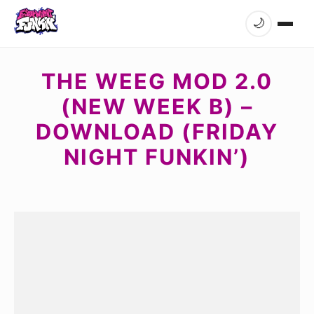
🌙
THE WEEG MOD 2.0
(NEW WEEK B) –
DOWNLOAD (FRIDAY
NIGHT FUNKIN’)