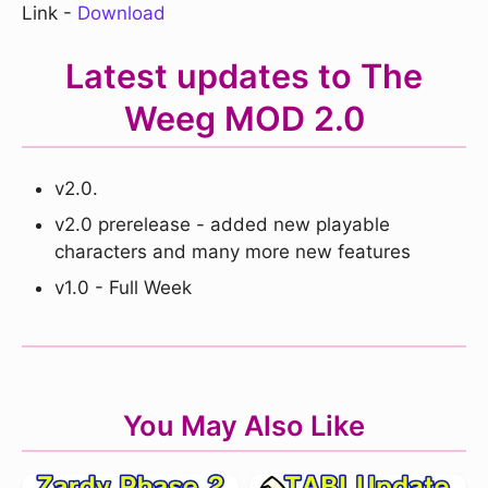
Link -
Download
Latest updates to The
Weeg MOD 2.0
v2.0.
v2.0 prerelease - added new playable
characters and many more new features
v1.0 - Full Week
You May Also Like