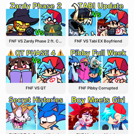
FNF VS Zardy Phase 2 ft. CableCrow
FNF VS Tabi EX Boyfriend
FNF VS QT
FNF Pibby Corrupted