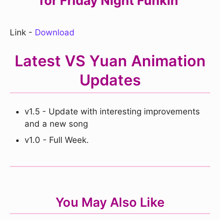
for Friday Night Funkin'
Link -
Download
Latest VS Yuan Animation
Updates
v1.5 - Update with interesting improvements
and a new song
v1.0 - Full Week.
You May Also Like