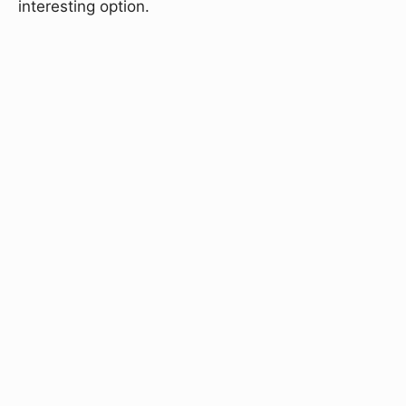
interesting option.