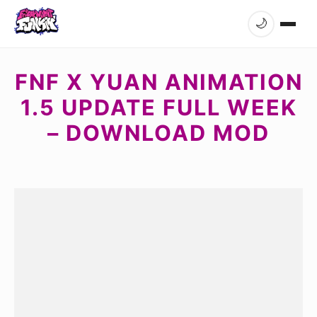
🌙
FNF X YUAN ANIMATION
1.5 UPDATE FULL WEEK
– DOWNLOAD MOD