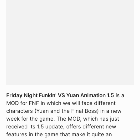
Friday Night Funkin' VS Yuan Animation 1.5
is a
MOD for FNF in which we will face different
characters (Yuan and the Final Boss) in a new
week for the game. The MOD, which has just
received its 1.5 update, offers different new
features in the game that make it quite an