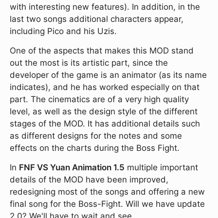
with interesting new features). In addition, in the
last two songs additional characters appear,
including Pico and his Uzis.
One of the aspects that makes this MOD stand
out the most is its artistic part, since the
developer of the game is an animator (as its name
indicates), and he has worked especially on that
part. The cinematics are of a very high quality
level, as well as the design style of the different
stages of the MOD. It has additional details such
as different designs for the notes and some
effects on the charts during the Boss Fight.
In
FNF VS Yuan Animation 1.5
multiple important
details of the MOD have been improved,
redesigning most of the songs and offering a new
final song for the Boss-Fight. Will we have update
2.0? We'll have to wait and see.