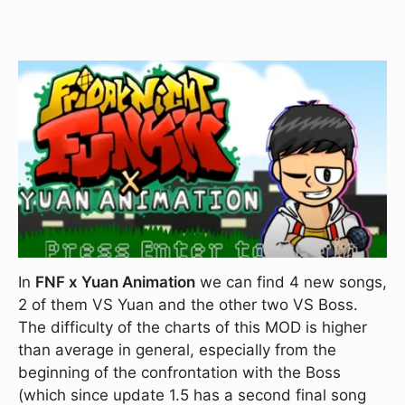
In
FNF x Yuan Animation
we can find 4 new songs,
2 of them VS Yuan and the other two VS Boss.
The difficulty of the charts of this MOD is higher
than average in general, especially from the
beginning of the confrontation with the Boss
(which since update 1.5 has a second final song