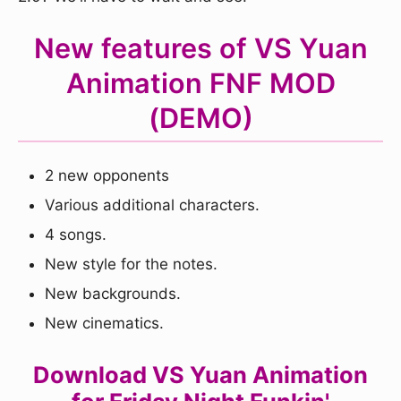
New features of VS Yuan
Animation FNF MOD
(DEMO)
2 new opponents
Various additional characters.
4 songs.
New style for the notes.
New backgrounds.
New cinematics.
Download VS Yuan Animation