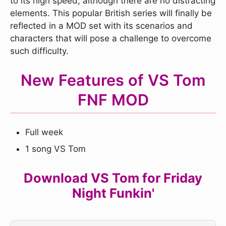
to its high speed, although there are no distracting
elements. This popular British series will finally be
reflected in a MOD set with its scenarios and
characters that will pose a challenge to overcome
such difficulty.
New Features of VS Tom
FNF MOD
Full week
1 song VS Tom
Download VS Tom for Friday
Night Funkin'