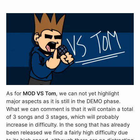
As for
MOD VS Tom
, we can not yet highlight
major aspects as it is still in the DEMO phase.
What we can comment is that it will contain a total
of 3 songs and 3 stages, which will probably
increase in difficulty. In the song that has already
been released we find a fairly high difficulty due