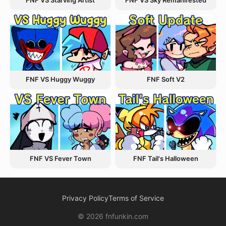
FNF VS Starving Artist
FNF VS Sky Remanifested
FNF VS Huggy Wuggy
FNF Soft V2
FNF VS Fever Town
FNF Tail's Halloween
Privacy Policy
Terms of Service
© 2026 fnfunkin.com