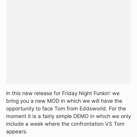
In this new release for Friday Night Funkin' we
bring you a new MOD in which we will have the
opportunity to face Tom from Eddsworld. For the
moment it is a fairly simple DEMO in which we only
include a week where the confrontation VS Tom
appears.