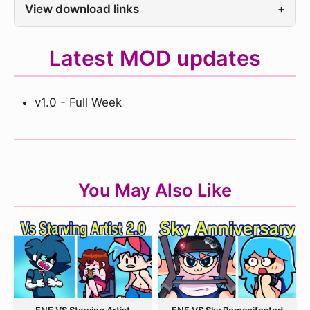
View download links
+
Latest MOD updates
v1.0 - Full Week
You May Also Like