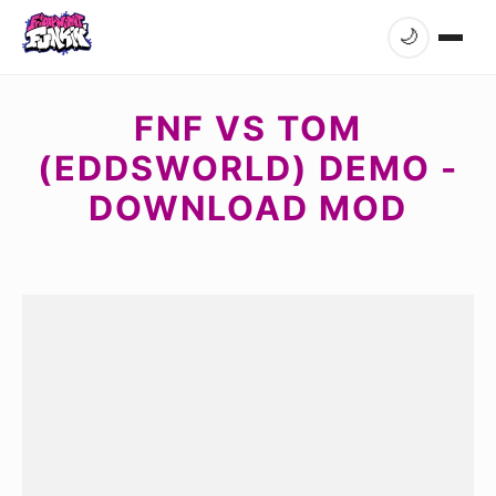
🌙
FNF VS TOM
(EDDSWORLD) DEMO -
DOWNLOAD MOD