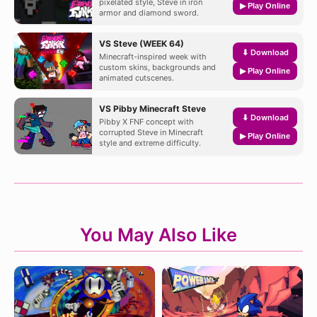
pixelated style, Steve in iron
▶ Play Online
armor and diamond sword.
VS Steve (WEEK 64)
⬇ Download
Minecraft-inspired week with
custom skins, backgrounds and
▶ Play Online
animated cutscenes.
VS Pibby Minecraft Steve
⬇ Download
Pibby X FNF concept with
corrupted Steve in Minecraft
▶ Play Online
style and extreme difficulty.
You May Also Like