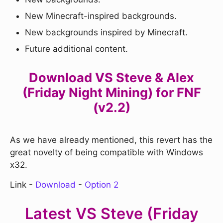
New Minecraft-inspired backgrounds.
New backgrounds inspired by Minecraft.
Future additional content.
Download VS Steve & Alex
(Friday Night Mining) for FNF
(v2.2)
As we have already mentioned, this revert has the
great novelty of being compatible with Windows
x32.
Link -
Download
-
Option 2
Latest VS Steve (Friday