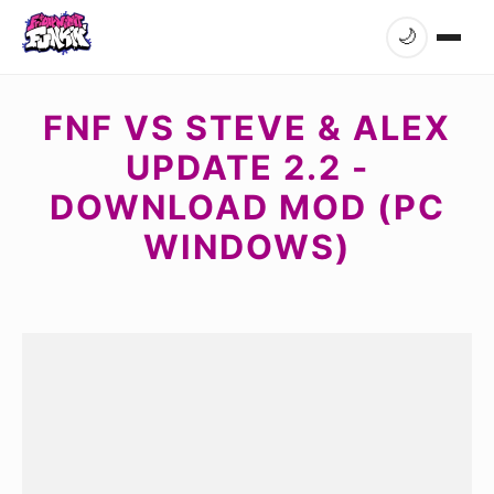
🌙
FNF VS STEVE & ALEX
UPDATE 2.2 -
DOWNLOAD MOD (PC
WINDOWS)