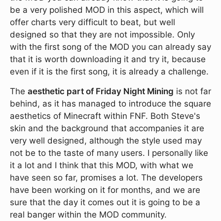
be a very polished MOD in this aspect, which will
offer charts very difficult to beat, but well
designed so that they are not impossible. Only
with the first song of the MOD you can already say
that it is worth downloading it and try it, because
even if it is the first song, it is already a challenge.
The
aesthetic part of Friday Night Mining
is not far
behind, as it has managed to introduce the square
aesthetics of Minecraft within FNF. Both Steve's
skin and the background that accompanies it are
very well designed, although the style used may
not be to the taste of many users. I personally like
it a lot and I think that this MOD, with what we
have seen so far, promises a lot. The developers
have been working on it for months, and we are
sure that the day it comes out it is going to be a
real banger within the MOD community.