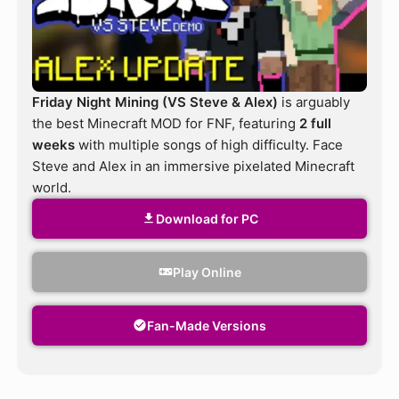
Friday Night Mining (VS Steve & Alex)
is arguably
the best Minecraft MOD for FNF, featuring
2 full
weeks
with multiple songs of high difficulty. Face
Steve and Alex in an immersive pixelated Minecraft
world.
Download for PC
Play Online
Fan-Made Versions