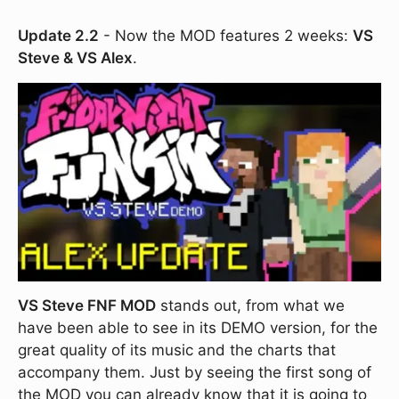
Update 2.2
- Now the MOD features 2 weeks:
VS
Steve & VS Alex
.
VS Steve FNF MOD
stands out, from what we
have been able to see in its DEMO version, for the
great quality of its music and the charts that
accompany them. Just by seeing the first song of
the MOD you can already know that it is going to