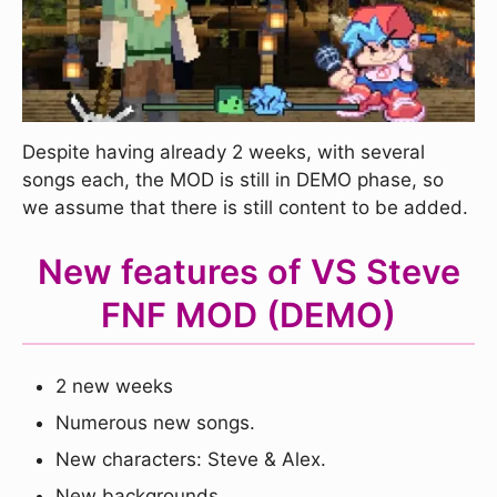
Despite having already 2 weeks, with several
songs each, the MOD is still in DEMO phase, so
we assume that there is still content to be added.
New features of VS Steve
FNF MOD (DEMO)
2 new weeks
Numerous new songs.
New characters: Steve & Alex.
New backgrounds.