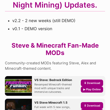
Night Mining) Updates.
v2.2 - 2 new weeks (still DEMO)
v0.1 - DEMO version
Steve & Minecraft Fan-Made
MODs
Community-created MODs featuring Steve, Alex and
Minecraft-themed content.
VS Steve: Bedrock Edition
⬇ Download
Revamped Minecraft-themed
mod with unique tracks and
▶ Play Online
immersive cutscenes.
VS Steve Minecraft 1.5
⬇ Download
Full week with 5 new songs,