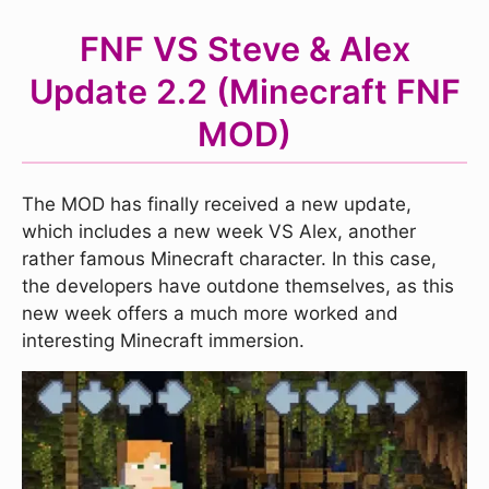
FNF VS Steve & Alex
Update 2.2 (Minecraft FNF
MOD)
The MOD has finally received a new update,
which includes a new week VS Alex, another
rather famous Minecraft character. In this case,
the developers have outdone themselves, as this
new week offers a much more worked and
interesting Minecraft immersion.