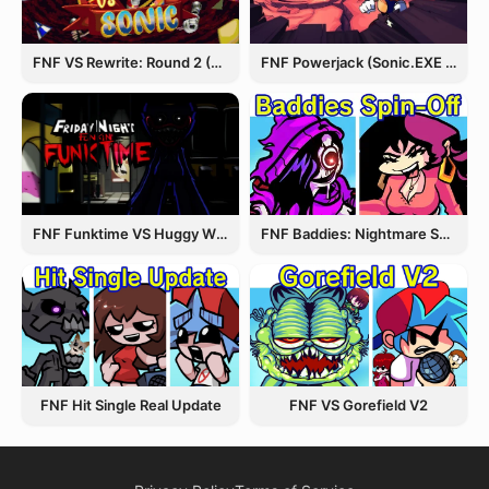
FNF VS Rewrite: Round 2 (Sonic.EXE)
FNF Powerjack (Sonic.EXE Rerun)
FNF Funktime VS Huggy Wuggy
FNF Baddies: Nightmare Spin Off
FNF Hit Single Real Update
FNF VS Gorefield V2