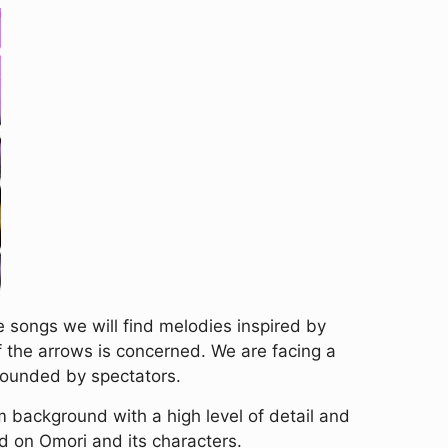
e songs we will find melodies inspired by
f the arrows is concerned. We are facing a
rounded by spectators.
 background with a high level of detail and
d on Omori and its characters.