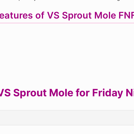
eatures of VS Sprout Mole F
S Sprout Mole for Friday Ni