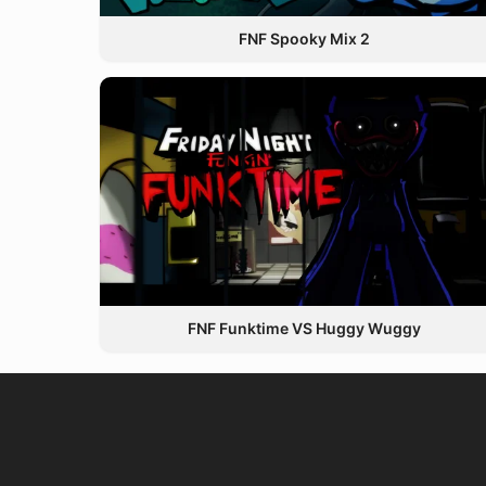
FNF Spooky Mix 2
FNF Funktime VS Huggy Wuggy