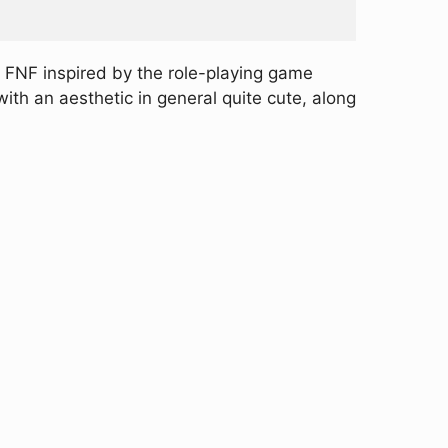
 FNF inspired by the role-playing game
ith an aesthetic in general quite cute, along