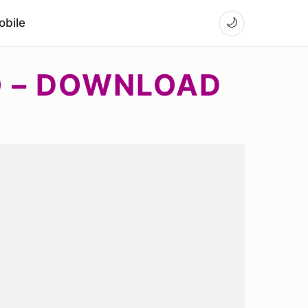
bile
🌙
O – DOWNLOAD