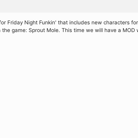
 Friday Night Funkin' that includes new characters for
 in the game: Sprout Mole. This time we will have a MOD w
.