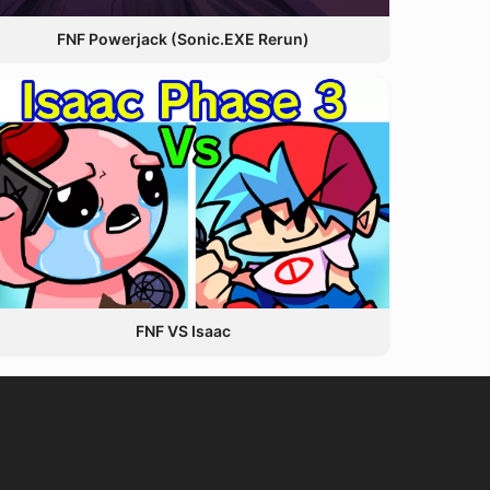
FNF Powerjack (Sonic.EXE Rerun)
FNF VS Isaac