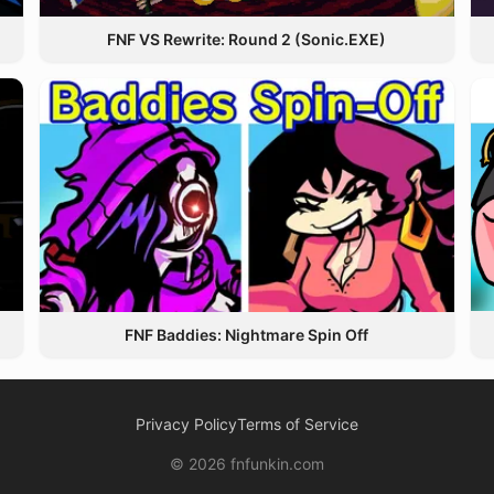
FNF VS Rewrite: Round 2 (Sonic.EXE)
FNF Baddies: Nightmare Spin Off
Privacy Policy
Terms of Service
© 2026 fnfunkin.com