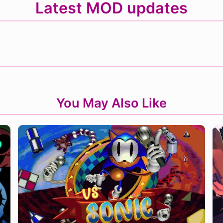
Latest MOD updates
You May Also Like