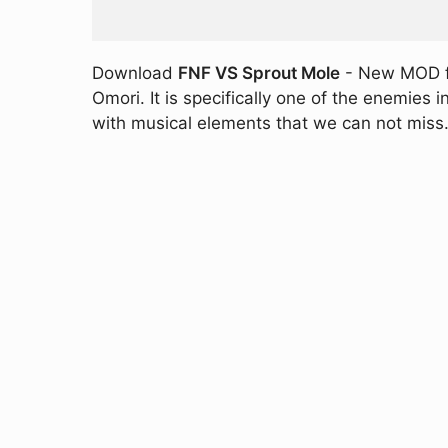
Download
FNF VS Sprout Mole
- New MOD for
Omori. It is specifically one of the enemies
with musical elements that we can not miss