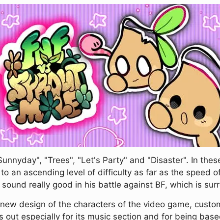
unnyday", "Trees", "Let's Party" and "Disaster". In thes
o an ascending level of difficulty as far as the speed o
und really good in his battle against BF, which is sur
 new design of the characters of the video game, custom
 out especially for its music section and for being base