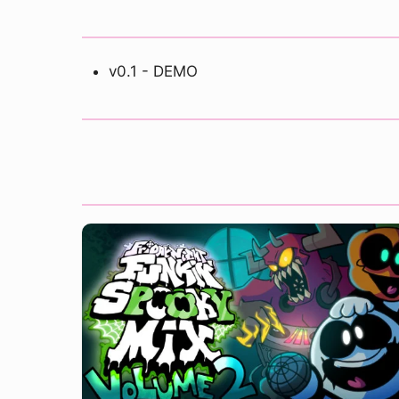
v0.1 - DEMO