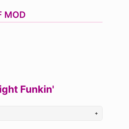
NF MOD
ght Funkin'
+