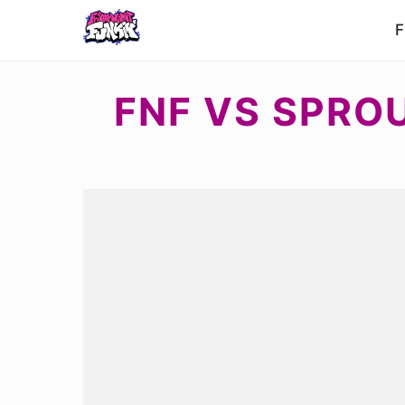
F
FNF VS SPRO