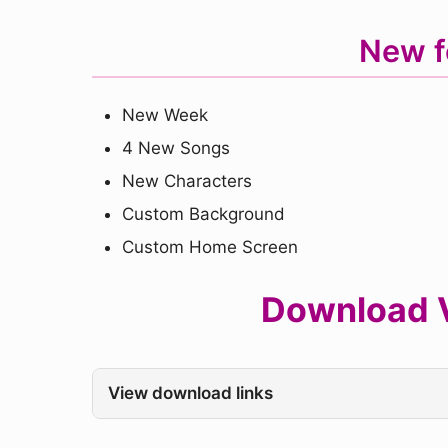
New f
New Week
4 New Songs
New Characters
Custom Background
Custom Home Screen
Download V
View download links