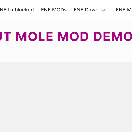
NF Unblocked
FNF MODs
FNF Download
FNF Mo
UT MOLE MOD DEM