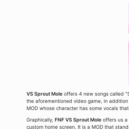
VS Sprout Mole
offers 4 new songs called "S
the aforementioned video game, in addition t
MOD whose character has some vocals that so
Graphically,
FNF VS Sprout Mole
offers us a
custom home screen. It is a MOD that stands