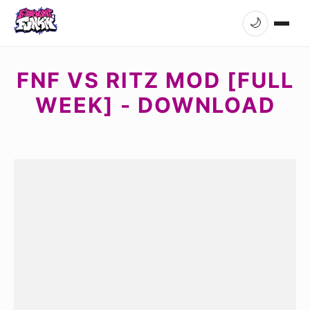
🌙
FNF VS RITZ MOD [FULL
WEEK] - DOWNLOAD