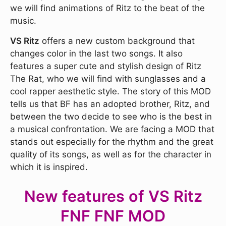
we will find animations of Ritz to the beat of the
music.
VS Ritz
offers a new custom background that
changes color in the last two songs. It also
features a super cute and stylish design of Ritz
The Rat, who we will find with sunglasses and a
cool rapper aesthetic style. The story of this MOD
tells us that BF has an adopted brother, Ritz, and
between the two decide to see who is the best in
a musical confrontation. We are facing a MOD that
stands out especially for the rhythm and the great
quality of its songs, as well as for the character in
which it is inspired.
New features of VS Ritz
FNF FNF MOD