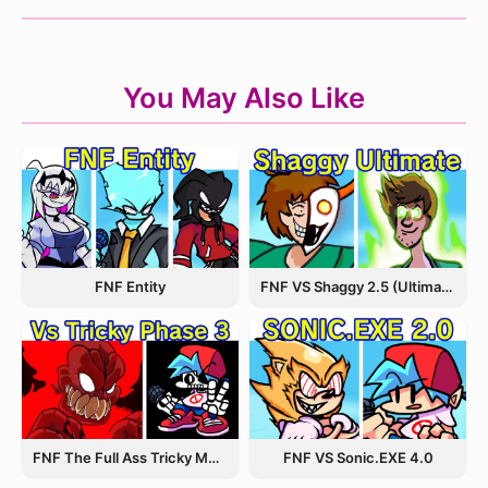
You May Also Like
FNF Entity
FNF VS Shaggy 2.5 (Ultimate Update)
FNF The Full Ass Tricky MOD
FNF VS Sonic.EXE 4.0