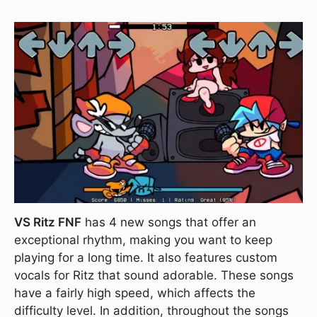
VS Ritz FNF
has 4 new songs that offer an
exceptional rhythm, making you want to keep
playing for a long time. It also features custom
vocals for Ritz that sound adorable. These songs
have a fairly high speed, which affects the
difficulty level. In addition, throughout the songs