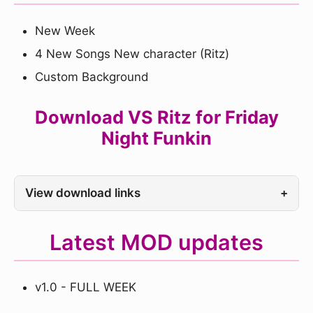
New Week
4 New Songs New character (Ritz)
Custom Background
Download VS Ritz for Friday
Night Funkin
View download links
+
Latest MOD updates
v1.0 - FULL WEEK