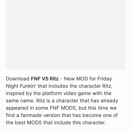
Download
FNF VS Ritz
- New MOD for Friday
Night Funkin' that includes the character Ritz,
inspired by the platform video game with the
same name. Ritz is a character that has already
appeared in some FNF MODS, but this time we
find a fanmade version that has become one of
the best MODS that include this character.