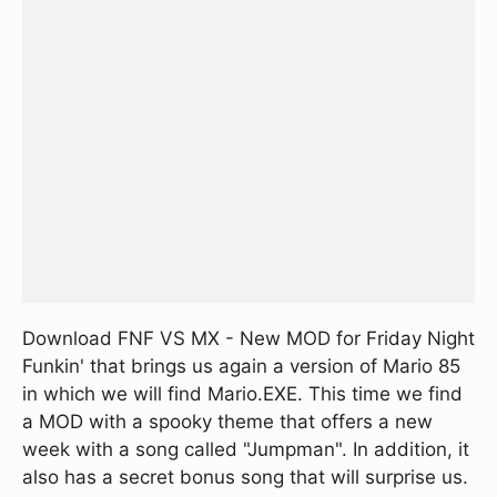
Download FNF VS MX - New MOD for Friday Night
Funkin' that brings us again a version of Mario 85
in which we will find Mario.EXE. This time we find
a MOD with a spooky theme that offers a new
week with a song called "Jumpman". In addition, it
also has a secret bonus song that will surprise us.