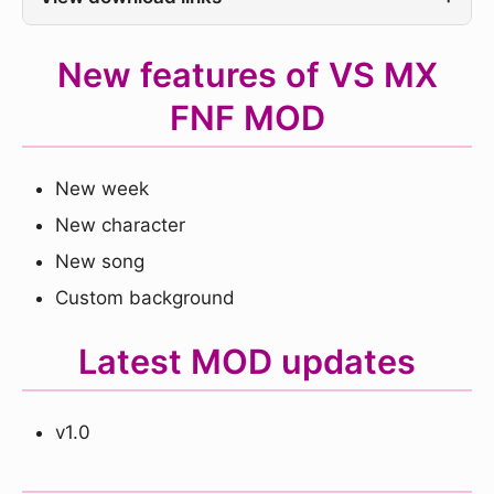
New features of VS MX
FNF MOD
New week
New character
New song
Custom background
Latest MOD updates
v1.0