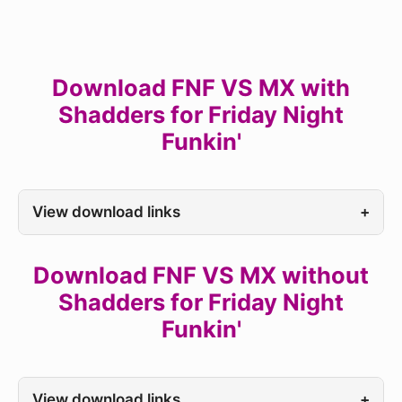
Download FNF VS MX with
Shadders for Friday Night
Funkin'
View download links
+
Download FNF VS MX without
Shadders for Friday Night
Funkin'
View download links
+