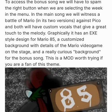
To access the bonus song we will have to spam
the right button when we are selecting the week
in the menu. In the main song we will witness a
battle of Mario (in its two versions) against Pico
and both will have custom vocals that give a great
touch to the melody. Graphically it has an EXE
style design for Mario 85, a customized
background with details of the Mario videogame
on the stage, and a really curious "background"
for the bonus song. This is a MOD worth trying if
you are a fan of this theme.