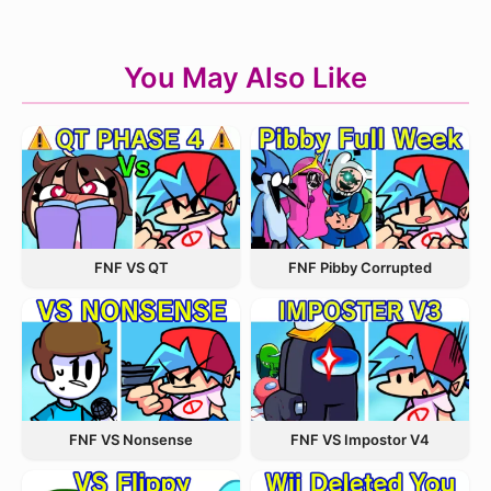
You May Also Like
FNF VS QT
FNF Pibby Corrupted
FNF VS Nonsense
FNF VS Impostor V4