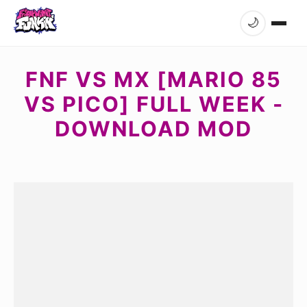
🌙
FNF VS MX [MARIO 85
VS PICO] FULL WEEK -
DOWNLOAD MOD