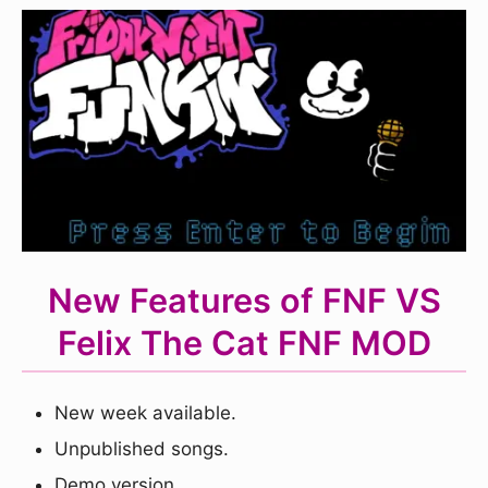
New Features of FNF VS
Felix The Cat FNF MOD
New week available.
Unpublished songs.
Demo version.