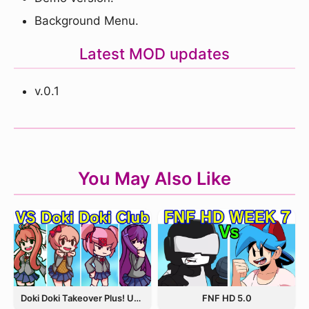
Background Menu.
Latest MOD updates
v.0.1
You May Also Like
Doki Doki Takeover Plus! Update 3.5
FNF HD 5.0