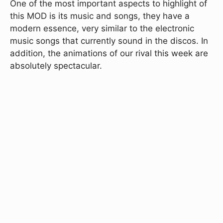
One of the most important aspects to highlight of
this MOD is its music and songs, they have a
modern essence, very similar to the electronic
music songs that currently sound in the discos. In
addition, the animations of our rival this week are
absolutely spectacular.