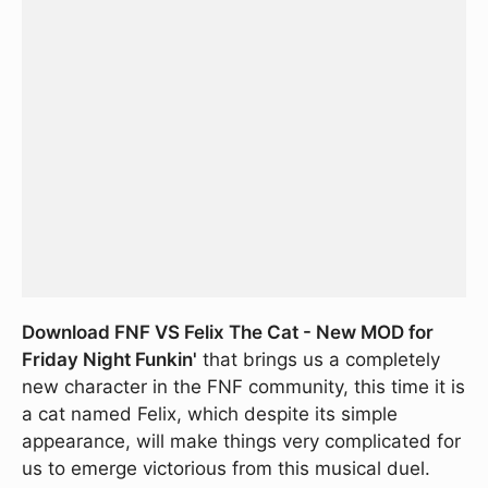
Download FNF VS Felix The Cat - New MOD for
Friday Night Funkin'
that brings us a completely
new character in the FNF community, this time it is
a cat named Felix, which despite its simple
appearance, will make things very complicated for
us to emerge victorious from this musical duel.