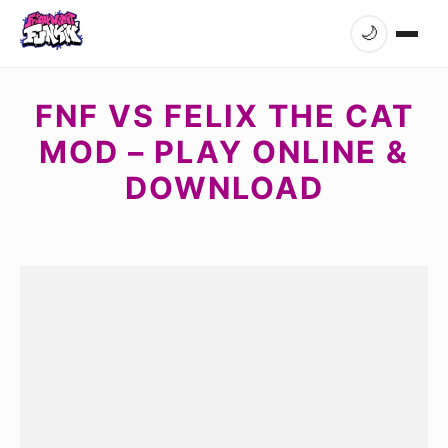
🌙
FNF VS FELIX THE CAT
MOD – PLAY ONLINE &
DOWNLOAD