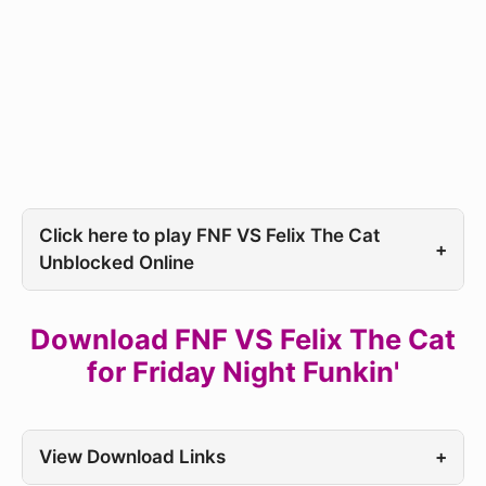
Click here to play FNF VS Felix The Cat
+
Unblocked Online
Download FNF VS Felix The Cat
for Friday Night Funkin'
View Download Links
+