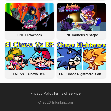
FNF Throwback
FNF Darnell's Mixtape
FNF Vs El Chavo Del 8
FNF Chaos Nightmare: Sonic VS Fleetway
Privacy Policy
Terms of Service
© 2026 fnfunkin.com