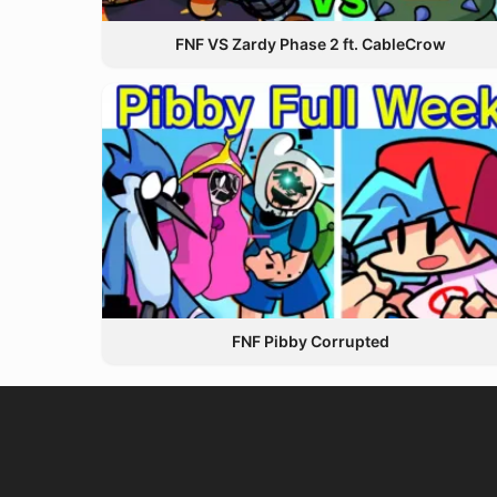
FNF VS Zardy Phase 2 ft. CableCrow
FNF Pibby Corrupted