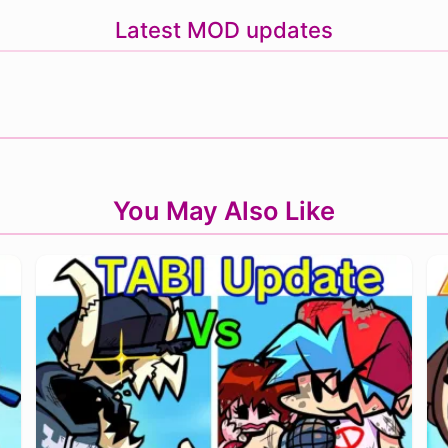
Latest MOD updates
You May Also Like