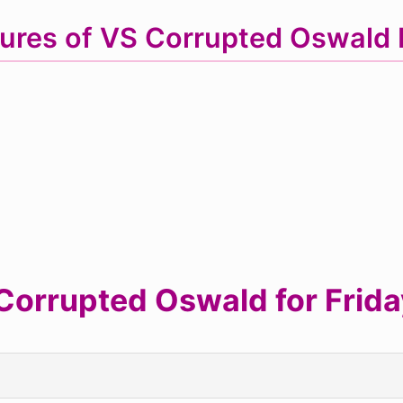
ures of VS Corrupted Oswal
orrupted Oswald for Friday