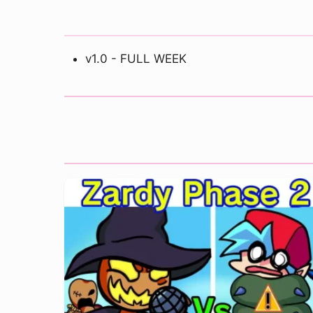
v1.0 - FULL WEEK