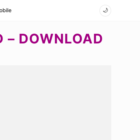
bile
🌙
D – DOWNLOAD