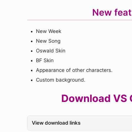
New feat
New Week
New Song
Oswald Skin
BF Skin
Appearance of other characters.
Custom background.
Download VS C
View download links