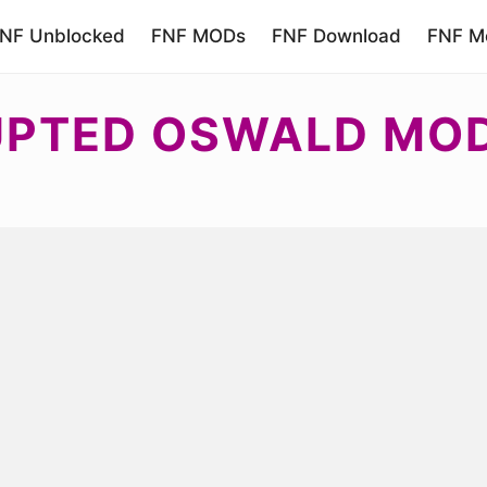
NF Unblocked
FNF MODs
FNF Download
FNF Mo
UPTED OSWALD MO