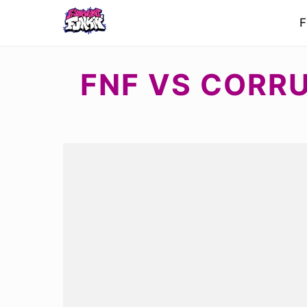
F
FNF VS CORR