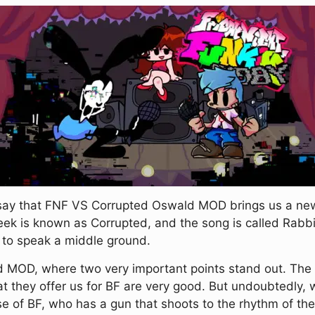
say that FNF VS Corrupted Oswald MOD brings us a new w
ek is known as Corrupted, and the song is called Rabbit'
so to speak a middle ground.
od MOD, where two very important points stand out. The fi
at they offer us for BF are very good. But undoubtedly,
se of BF, who has a gun that shoots to the rhythm of th