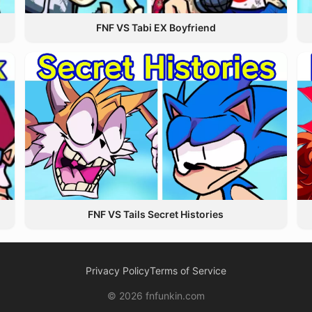
FNF VS Tabi EX Boyfriend
FNF VS Tails Secret Histories
Privacy Policy
Terms of Service
© 2026 fnfunkin.com