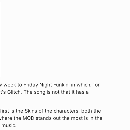
eek to Friday Night Funkin' in which, for
s Glitch. The song is not that it has a
rst is the Skins of the characters, both the
 where the MOD stands out the most is in the
e music.