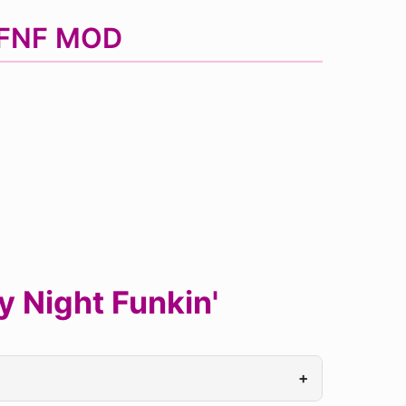
d FNF MOD
 Night Funkin'
+