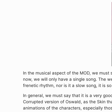
In the musical aspect of the MOD, we must 
now, we will only have a single song. The we
frenetic rhythm, nor is it a slow song, it is 
In general, we must say that it is a very go
Corrupted version of Oswald, as the Skin th
animations of the characters, especially tho