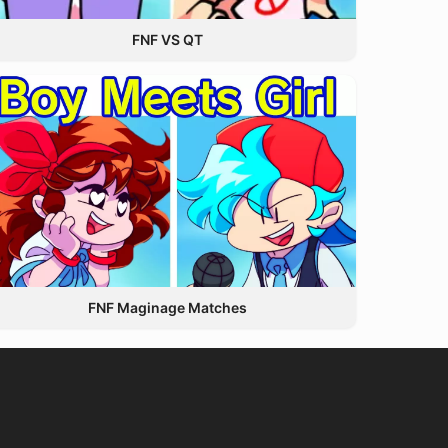
FNF VS QT
FNF Maginage Matches