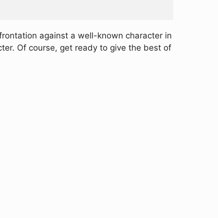
frontation against a well-known character in
er. Of course, get ready to give the best of