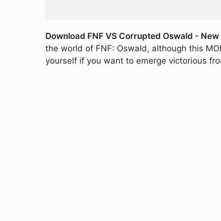
Download FNF VS Corrupted Oswald - New M
the world of FNF: Oswald, although this MOD 
yourself if you want to emerge victorious fr