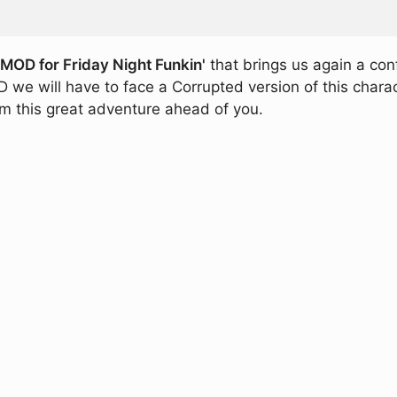
OD for Friday Night Funkin'
that brings us again a con
we will have to face a Corrupted version of this charact
om this great adventure ahead of you.