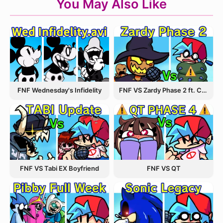
You May Also Like
FNF Wednesday's Infidelity
FNF VS Zardy Phase 2 ft. CableCrow
FNF VS Tabi EX Boyfriend
FNF VS QT