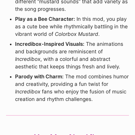
different “mustard sounds” that add variety as
the song progresses.
Play as a Bee Character:
In this mod, you play
as a cute bee while rhythmically battling in the
vibrant world of
Colorbox Mustard
.
Incredibox-Inspired Visuals:
The animations
and backgrounds are reminiscent of
Incredibox
, with a colorful and abstract
aesthetic that keeps things fresh and lively.
Parody with Charm:
The mod combines humor
and creativity, providing a fun twist for
Incredibox
fans who enjoy the fusion of music
creation and rhythm challenges.