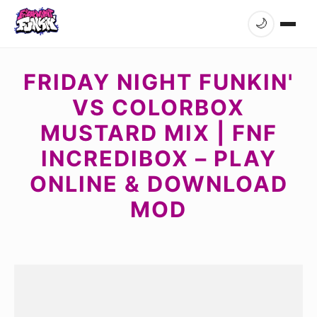
🌙
FRIDAY NIGHT FUNKIN'
VS COLORBOX
MUSTARD MIX | FNF
INCREDIBOX – PLAY
ONLINE & DOWNLOAD
MOD