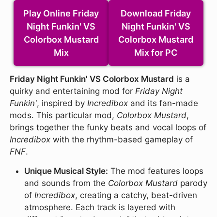
Play Online Friday
Download Friday
Night Funkin' VS
Night Funkin' VS
Colorbox Mustard
Colorbox Mustard
Mix
Mix for PC
Friday Night Funkin' VS Colorbox Mustard
is a
quirky and entertaining mod for
Friday Night
Funkin'
, inspired by
Incredibox
and its fan-made
mods. This particular mod,
Colorbox Mustard
,
brings together the funky beats and vocal loops of
Incredibox
with the rhythm-based gameplay of
FNF
.
Unique Musical Style:
The mod features loops
and sounds from the
Colorbox Mustard
parody
of
Incredibox
, creating a catchy, beat-driven
atmosphere. Each track is layered with