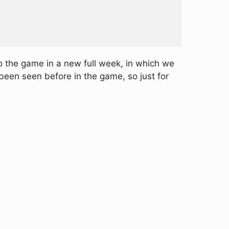
o the game in a new full week, in which we
been seen before in the game, so just for