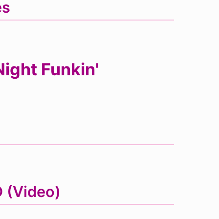
es
ight Funkin'
D (Video)