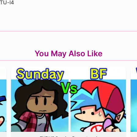
TU-l4
You May Also Like