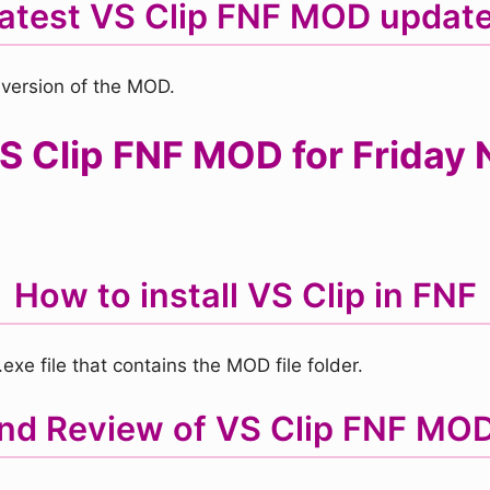
atest VS Clip FNF MOD updat
 version of the MOD.
 Clip FNF MOD for Friday N
How to install VS Clip in FNF
xe file that contains the MOD file folder.
and Review of VS Clip FNF MO