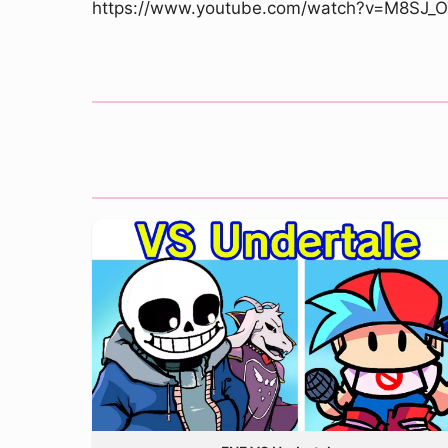
https://www.youtube.com/watch?v=M8SJ_O