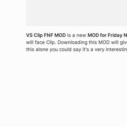
VS Clip FNF MOD
is a new
MOD for Friday N
will face Clip. Downloading this MOD will g
this alone you could say it's a very interest