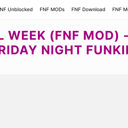
NF Unblocked
FNF MODs
FNF Download
FNF Mo
LL WEEK (FNF MOD)
RIDAY NIGHT FUNKI