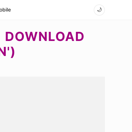
bile
🌙
 - DOWNLOAD
N')