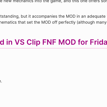
rate new mechanics into the game, and this one offers s
y outstanding, but it accompanies the MOD in an adequate
nematics that set the MOD off perfectly (although many
d in VS Clip FNF MOD for Frida
.