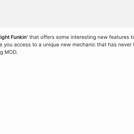
ight Funkin'
that offers some interesting new features t
ive you access to a unique new mechanic that has never 
ing MOD.