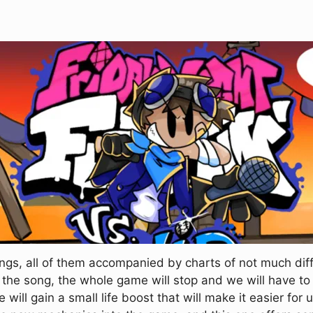
gs, all of them accompanied by charts of not much diffic
 the song, the whole game will stop and we will have to
we will gain a small life boost that will make it easier for