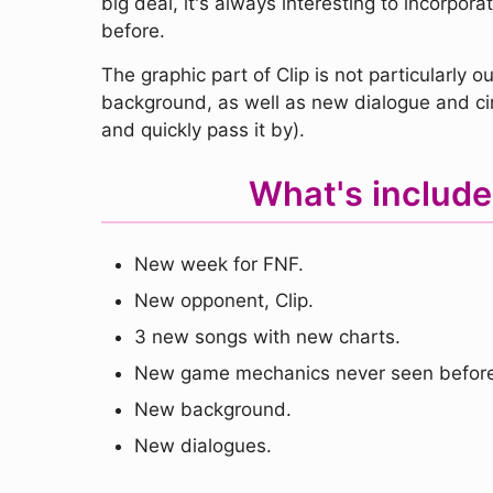
big deal, it's always interesting to incorpo
before.
The graphic part of Clip is not particularl
background, as well as new dialogue and ci
and quickly pass it by).
What's include
New week for FNF.
New opponent, Clip.
3 new songs with new charts.
New game mechanics never seen before
New background.
New dialogues.