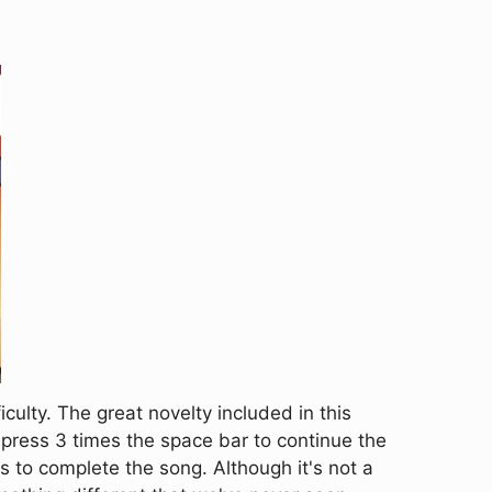
ulty. The great novelty included in this
 press 3 times the space bar to continue the
 us to complete the song. Although it's not a