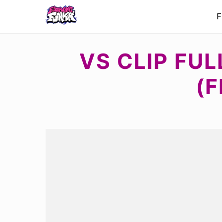
F
VS CLIP FU
(F