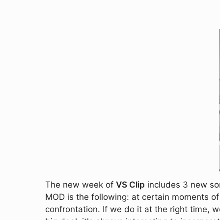
The new week of
VS Clip
includes 3 new son
MOD is the following: at certain moments of
confrontation. If we do it at the right time, 