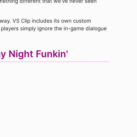
omething different that we've never seen
 way. VS Clip includes its own custom
 players simply ignore the in-game dialogue
y Night Funkin'