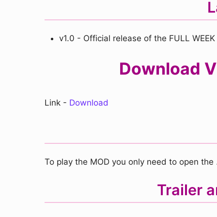
L
v1.0 - Official release of the FULL WEEK
Download VS
Link -
Download
To play the MOD you only need to open the .e
Trailer 