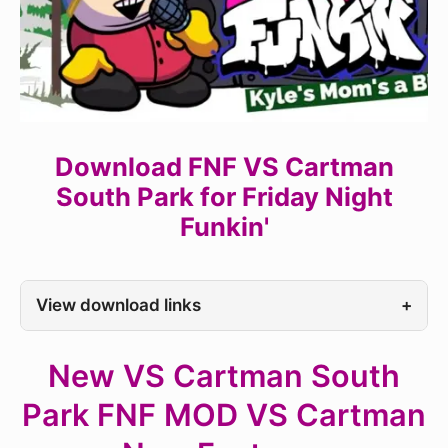
Download FNF VS Cartman
South Park for Friday Night
Funkin'
View download links
+
New VS Cartman South
Park FNF MOD VS Cartman