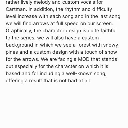
rather lively melody and custom vocals for
Cartman. In addition, the rhythm and difficulty
level increase with each song and in the last song
we will find arrows at full speed on our screen.
Graphically, the character design is quite faithful
to the series, we will also have a custom
background in which we see a forest with snowy
pines and a custom design with a touch of snow
for the arrows. We are facing a MOD that stands
out especially for the character on which it is
based and for including a well-known song,
offering a result that is not bad at all.