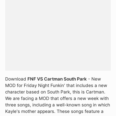
Download
FNF VS Cartman South Park
- New
MOD for Friday Night Funkin' that includes a new
character based on South Park, this is Cartman.
We are facing a MOD that offers a new week with
three songs, including a well-known song in which
Kayle's mother appears. These songs feature a