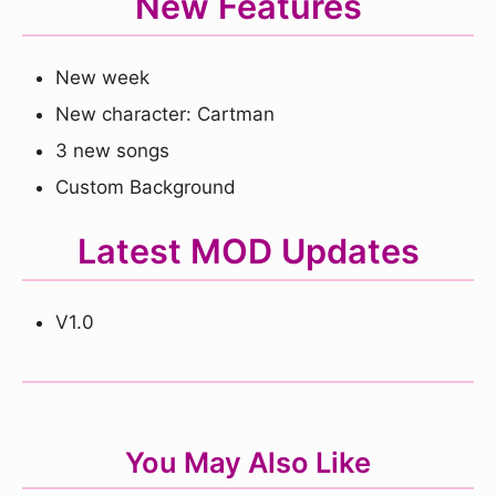
New Features
New week
New character: Cartman
3 new songs
Custom Background
Latest MOD Updates
V1.0
You May Also Like