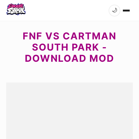
🌙
FNF VS CARTMAN
SOUTH PARK -
DOWNLOAD MOD