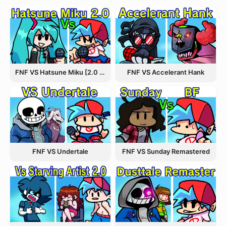
FNF VS Hatsune Miku [2.0 Update]
FNF VS Accelerant Hank
FNF VS Undertale
FNF VS Sunday Remastered