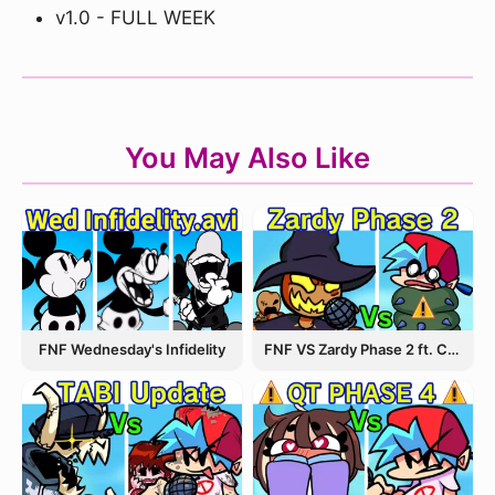
v1.0 - FULL WEEK
You May Also Like
FNF Wednesday's Infidelity
FNF VS Zardy Phase 2 ft. CableCrow