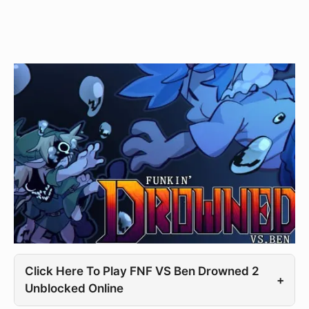
Click Here To Play FNF VS Ben Drowned 2
+
Unblocked Online