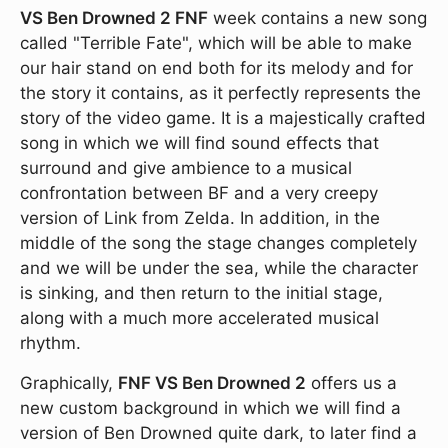
VS Ben Drowned 2 FNF
week contains a new song
called "Terrible Fate", which will be able to make
our hair stand on end both for its melody and for
the story it contains, as it perfectly represents the
story of the video game. It is a majestically crafted
song in which we will find sound effects that
surround and give ambience to a musical
confrontation between BF and a very creepy
version of Link from Zelda. In addition, in the
middle of the song the stage changes completely
and we will be under the sea, while the character
is sinking, and then return to the initial stage,
along with a much more accelerated musical
rhythm.
Graphically,
FNF VS Ben Drowned 2
offers us a
new custom background in which we will find a
version of Ben Drowned quite dark, to later find a