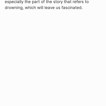
especially the part of the story that refers to
drowning, which will leave us fascinated.