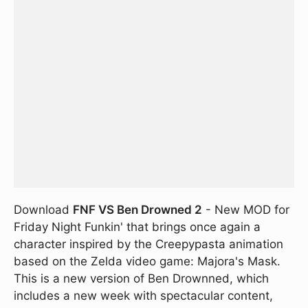
Download
FNF VS Ben Drowned 2
- New MOD for
Friday Night Funkin' that brings once again a
character inspired by the Creepypasta animation
based on the Zelda video game: Majora's Mask.
This is a new version of Ben Drownned, which
includes a new week with spectacular content,