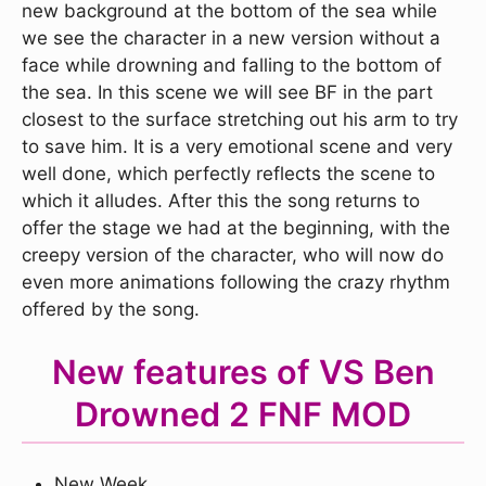
new background at the bottom of the sea while
we see the character in a new version without a
face while drowning and falling to the bottom of
the sea. In this scene we will see BF in the part
closest to the surface stretching out his arm to try
to save him. It is a very emotional scene and very
well done, which perfectly reflects the scene to
which it alludes. After this the song returns to
offer the stage we had at the beginning, with the
creepy version of the character, who will now do
even more animations following the crazy rhythm
offered by the song.
New features of VS Ben
Drowned 2 FNF MOD
New Week