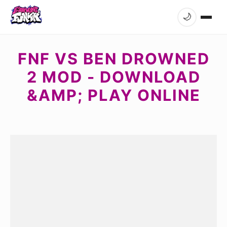
🌙
FNF VS BEN DROWNED
2 MOD - DOWNLOAD
&AMP; PLAY ONLINE