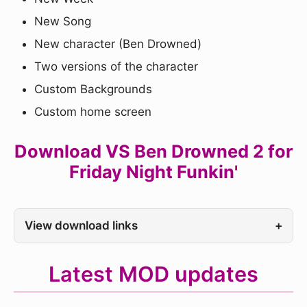
New Song
New character (Ben Drowned)
Two versions of the character
Custom Backgrounds
Custom home screen
Download VS Ben Drowned 2 for
Friday Night Funkin'
View download links
+
Latest MOD updates