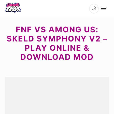
🌙
FNF VS AMONG US:
SKELD SYMPHONY V2 –
PLAY ONLINE &
DOWNLOAD MOD