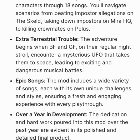
characters through 18 songs. You'll navigate
scenarios from beating impostor allegations on
The Skeld, taking down impostors on Mira HQ,
to killing crewmates on Polus.
Extra Terrestrial Trouble:
The adventure
begins when BF and GF, on their regular night
stroll, encounter a mysterious UFO that takes
them to space, leading to exciting and
dangerous musical battles.
Epic Songs:
The mod includes a wide variety
of songs, each with its own unique challenges
and styles, ensuring a fresh and engaging
experience with every playthrough.
Over a Year in Development:
The dedication
and hard work poured into this mod over the
past year are evident in its polished and
detailed final product.