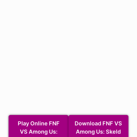
Download the MOD)
Play Online FNF
Download FNF VS
VS Among Us:
Among Us: Skeld