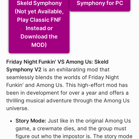
Skeld Symphony
Symphony for PC
(Not yet Available,
Play Classic FNF
Instead or
Download the
MOD)
Friday Night Funkin' VS Among Us: Skeld
Symphony V2
is an exhilarating mod that
seamlessly blends the worlds of Friday Night
Funkin' and Among Us. This high-effort mod has
been in development for over a year and offers a
thrilling musical adventure through the Among Us
universe.
Story Mode:
Just like in the original Among Us
game, a crewmate dies, and the group must
figure out who the impostor is. The story mode