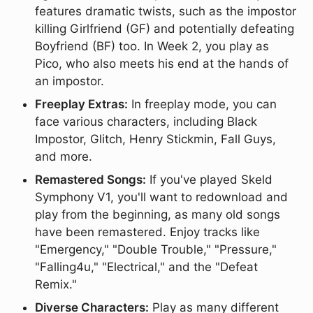
features dramatic twists, such as the impostor
killing Girlfriend (GF) and potentially defeating
Boyfriend (BF) too. In Week 2, you play as
Pico, who also meets his end at the hands of
an impostor.
Freeplay Extras:
In freeplay mode, you can
face various characters, including Black
Impostor, Glitch, Henry Stickmin, Fall Guys,
and more.
Remastered Songs:
If you've played Skeld
Symphony V1, you'll want to redownload and
play from the beginning, as many old songs
have been remastered. Enjoy tracks like
"Emergency," "Double Trouble," "Pressure,"
"Falling4u," "Electrical," and the "Defeat
Remix."
Diverse Characters:
Play as many different