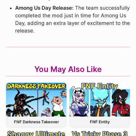
Among Us Day Release:
The team successfully
completed the mod just in time for Among Us
Day, adding an extra layer of excitement to the
release.
You May Also Like
FNF Entity
FNF Darkness Takeover