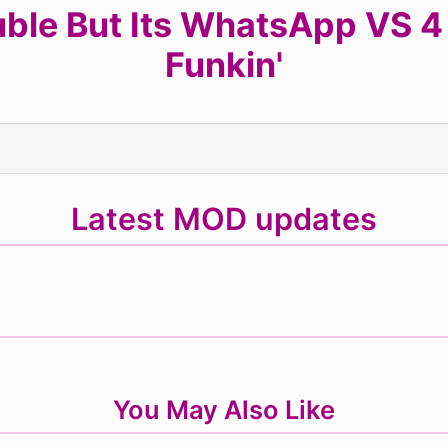
ble But Its WhatsApp VS 4 
Funkin'
Latest MOD updates
You May Also Like