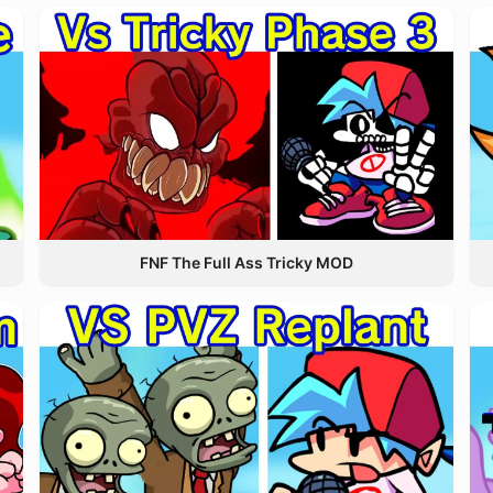
FNF The Full Ass Tricky MOD