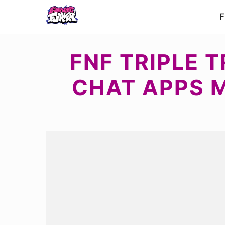
F
FNF TRIPLE 
CHAT APPS 