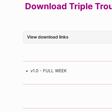
Download Triple Trou
View download links
v1.0 - FULL WEEK