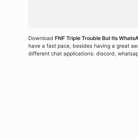
Download
FNF Triple Trouble But Its Whats
have a fast pace, besides having a great aes
different chat applications: discord, whatsap