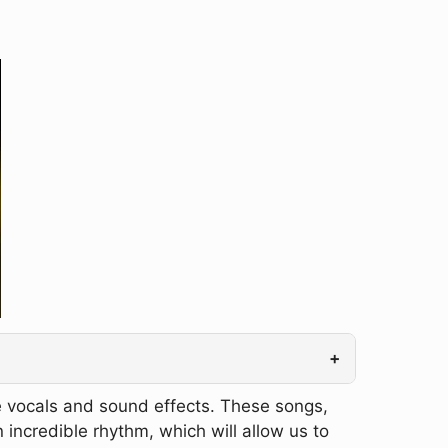
+
e vocals and sound effects. These songs,
n incredible rhythm, which will allow us to