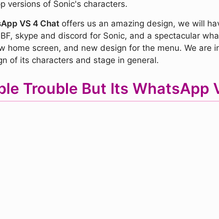
p versions of Sonic's characters.
tsApp VS 4 Chat
offers us an amazing design, we will ha
 BF, skype and discord for Sonic, and a spectacular wha
new home screen, and new design for the menu. We are in
gn of its characters and stage in general.
iple Trouble But Its WhatsAp