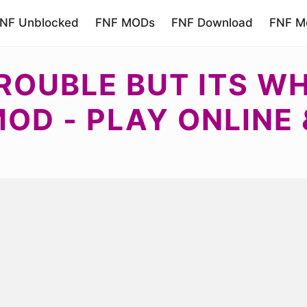
NF Unblocked
FNF MODs
FNF Download
FNF Mo
TROUBLE BUT ITS W
MOD - PLAY ONLINE