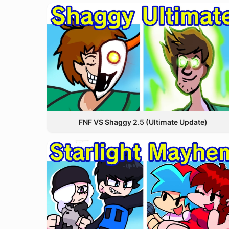
FNF VS Shaggy 2.5 (Ultimate Update)