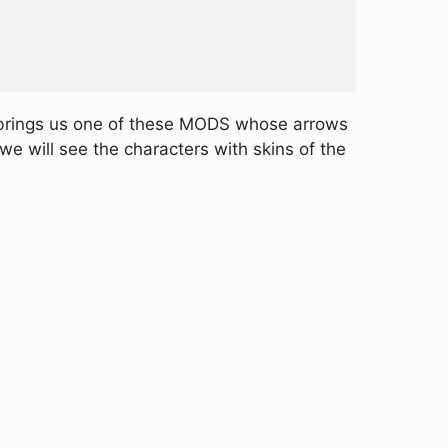
 brings us one of these MODS whose arrows
we will see the characters with skins of the