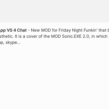
App VS 4 Chat
- New MOD for Friday Night Funkin' that
thetic. It is a cover of the MOD Sonic.EXE 2.0, in which 
p, skype...