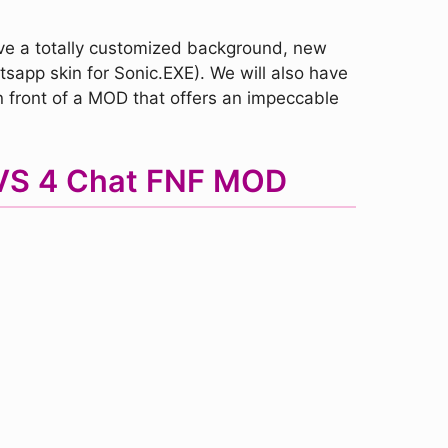
ve a totally customized background, new
tsapp skin for Sonic.EXE). We will also have
 front of a MOD that offers an impeccable
p VS 4 Chat FNF MOD