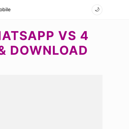
bile
🌙
HATSAPP VS 4
 & DOWNLOAD