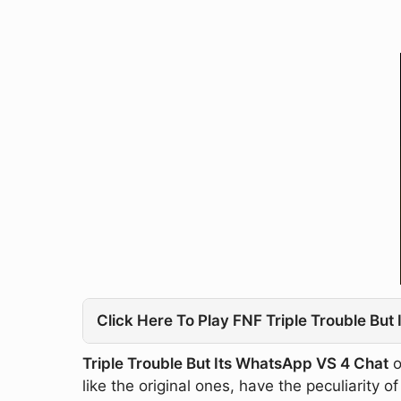
Click Here To Play FNF Triple Trouble Bu
Triple Trouble But Its WhatsApp VS 4 Chat
o
like the original ones, have the peculiarity 