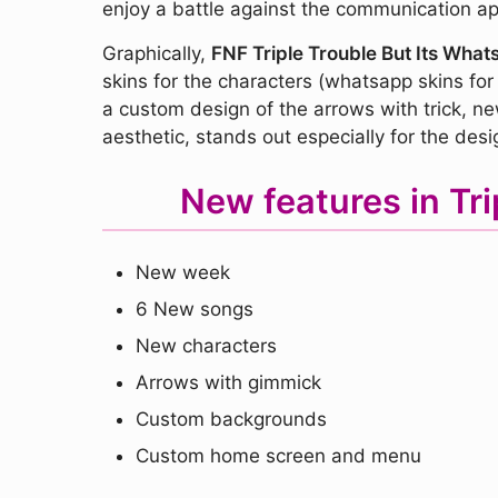
enjoy a battle against the communication ap
Graphically,
FNF Triple Trouble But Its Wha
skins for the characters (whatsapp skins for
a custom design of the arrows with trick, 
aesthetic, stands out especially for the desi
New features in Tr
New week
6 New songs
New characters
Arrows with gimmick
Custom backgrounds
Custom home screen and menu