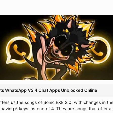
t Its WhatsApp VS 4 Chat Apps Unblocked Online
ffers us the songs of Sonic.EXE 2.0, with changes in th
of having 5 keys instead of 4. They are songs that offer a