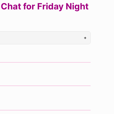
Chat for Friday Night
+