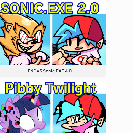
FNF VS Sonic.EXE 4.0