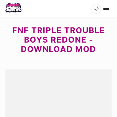
🌙
FNF TRIPLE TROUBLE
BOYS REDONE -
DOWNLOAD MOD