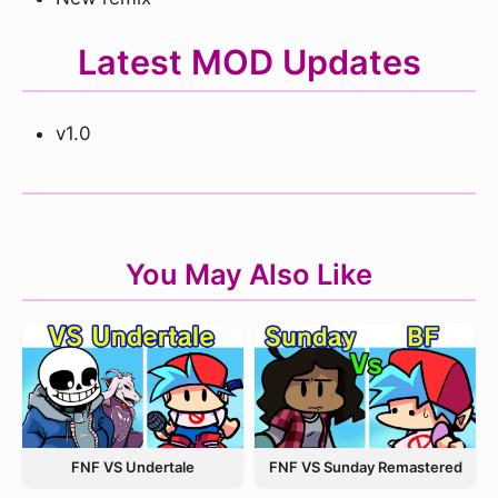
Latest MOD Updates
v1.0
You May Also Like
FNF VS Undertale
FNF VS Sunday Remastered