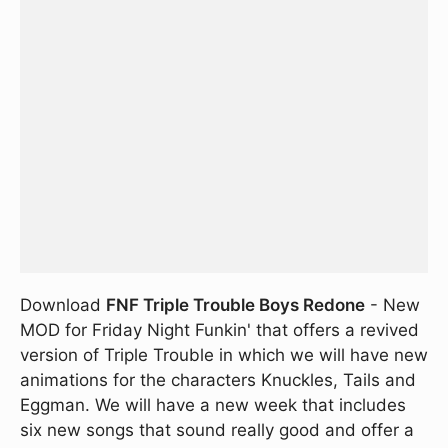
Download
FNF Triple Trouble Boys Redone
- New
MOD for Friday Night Funkin' that offers a revived
version of Triple Trouble in which we will have new
animations for the characters Knuckles, Tails and
Eggman. We will have a new week that includes
six new songs that sound really good and offer a