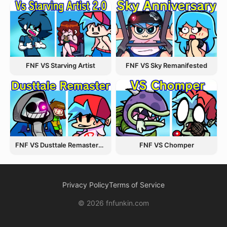
FNF VS Starving Artist
FNF VS Sky Remanifested
FNF VS Dusttale Remastered
FNF VS Chomper
Privacy Policy
Terms of Service
© 2026 fnfunkin.com