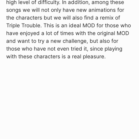
high level of difficulty. In addition, among these
songs we will not only have new animations for
the characters but we will also find a remix of
Triple Trouble. This is an ideal MOD for those who
have enjoyed a lot of times with the original MOD
and want to try a new challenge, but also for
those who have not even tried it, since playing
with these characters is a real pleasure.