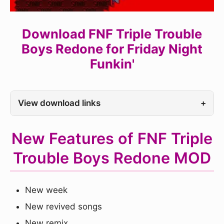
Download FNF Triple Trouble
Boys Redone for Friday Night
Funkin'
View download links
+
New Features of FNF Triple
Trouble Boys Redone MOD
New week
New revived songs
New remix