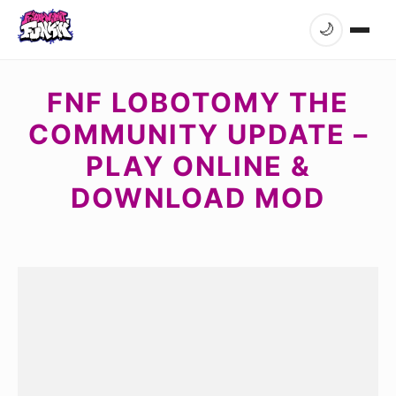
🌙
FNF LOBOTOMY THE
COMMUNITY UPDATE –
PLAY ONLINE &
DOWNLOAD MOD