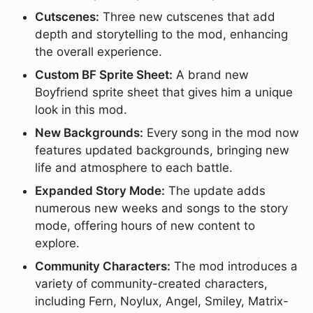
Cutscenes:
Three new cutscenes that add
depth and storytelling to the mod, enhancing
the overall experience.
Custom BF Sprite Sheet:
A brand new
Boyfriend sprite sheet that gives him a unique
look in this mod.
New Backgrounds:
Every song in the mod now
features updated backgrounds, bringing new
life and atmosphere to each battle.
Expanded Story Mode:
The update adds
numerous new weeks and songs to the story
mode, offering hours of new content to
explore.
Community Characters:
The mod introduces a
variety of community-created characters,
including Fern, Noylux, Angel, Smiley, Matrix-