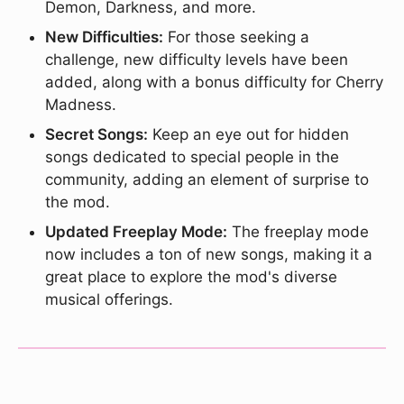
Demon, Darkness, and more.
New Difficulties:
For those seeking a
challenge, new difficulty levels have been
added, along with a bonus difficulty for Cherry
Madness.
Secret Songs:
Keep an eye out for hidden
songs dedicated to special people in the
community, adding an element of surprise to
the mod.
Updated Freeplay Mode:
The freeplay mode
now includes a ton of new songs, making it a
great place to explore the mod's diverse
musical offerings.