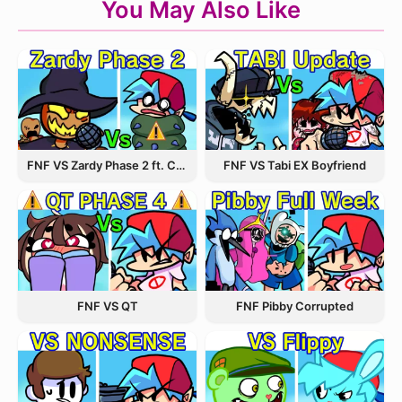
You May Also Like
FNF VS Zardy Phase 2 ft. CableCrow
FNF VS Tabi EX Boyfriend
FNF VS QT
FNF Pibby Corrupted