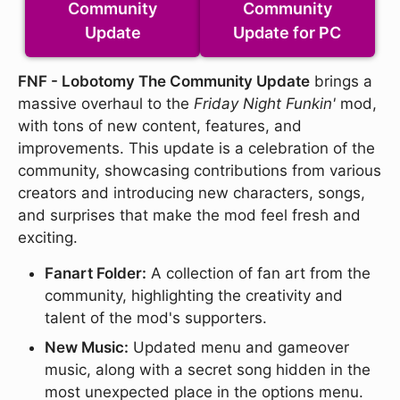
Community
Community
Update
Update for PC
FNF - Lobotomy The Community Update
brings a
massive overhaul to the
Friday Night Funkin'
mod,
with tons of new content, features, and
improvements. This update is a celebration of the
community, showcasing contributions from various
creators and introducing new characters, songs,
and surprises that make the mod feel fresh and
exciting.
Fanart Folder:
A collection of fan art from the
community, highlighting the creativity and
talent of the mod's supporters.
New Music:
Updated menu and gameover
music, along with a secret song hidden in the
most unexpected place in the options menu.