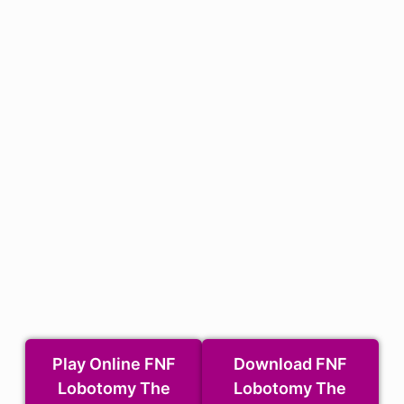
Play Online FNF
Download FNF
Lobotomy The
Lobotomy The