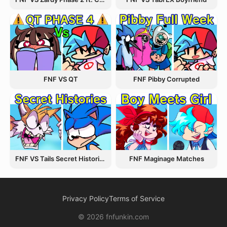
FNF VS QT
FNF Pibby Corrupted
FNF VS Tails Secret Histories
FNF Maginage Matches
Privacy Policy
Terms of Service
© 2026 fnfunkin.com