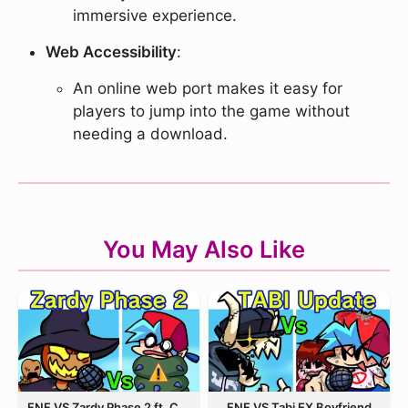
immersive experience.
Web Accessibility
:
An online web port makes it easy for
players to jump into the game without
needing a download.
You May Also Like
FNF VS Zardy Phase 2 ft. CableCrow
FNF VS Tabi EX Boyfriend