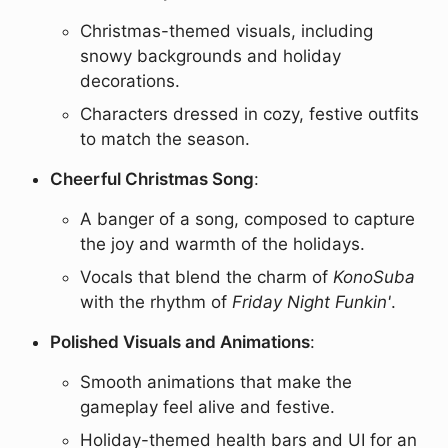
Christmas-themed visuals, including
snowy backgrounds and holiday
decorations.
Characters dressed in cozy, festive outfits
to match the season.
Cheerful Christmas Song
:
A banger of a song, composed to capture
the joy and warmth of the holidays.
Vocals that blend the charm of
KonoSuba
with the rhythm of
Friday Night Funkin'
.
Polished Visuals and Animations
:
Smooth animations that make the
gameplay feel alive and festive.
Holiday-themed health bars and UI for an