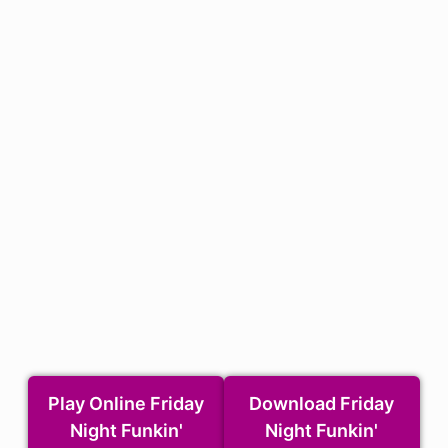
Play Online Friday
Download Friday
Night Funkin'
Night Funkin'