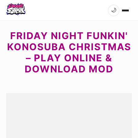
🌙
FRIDAY NIGHT FUNKIN'
KONOSUBA CHRISTMAS
– PLAY ONLINE &
DOWNLOAD MOD