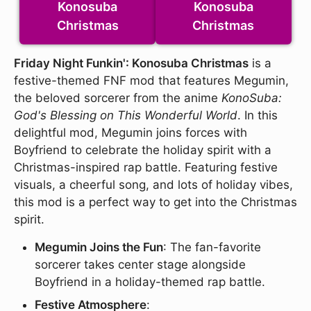
Konosuba
Konosuba
Christmas
Christmas
Friday Night Funkin': Konosuba Christmas
is a
festive-themed FNF mod that features Megumin,
the beloved sorcerer from the anime
KonoSuba:
God's Blessing on This Wonderful World
. In this
delightful mod, Megumin joins forces with
Boyfriend to celebrate the holiday spirit with a
Christmas-inspired rap battle. Featuring festive
visuals, a cheerful song, and lots of holiday vibes,
this mod is a perfect way to get into the Christmas
spirit.
Megumin Joins the Fun
: The fan-favorite
sorcerer takes center stage alongside
Boyfriend in a holiday-themed rap battle.
Festive Atmosphere
: