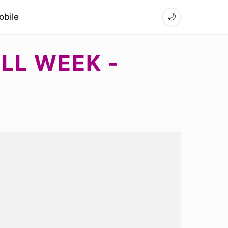
bile
🌙
ULL WEEK -