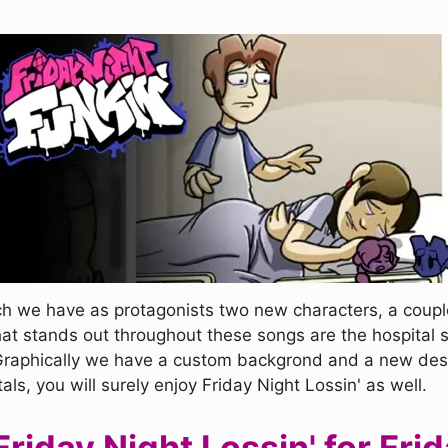
ch we have as protagonists two new characters, a coupl
at stands out throughout these songs are the hospital s
Graphically we have a custom backgrond and a new desig
, you will surely enjoy Friday Night Lossin' as well.
iday Night Lossin' for Frid