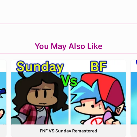
You May Also Like
FNF VS Sunday Remastered