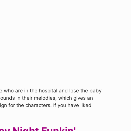
e who are in the hospital and lose the baby
ounds in their melodies, which gives an
n for the characters. If you have liked
ay Night Funkin'