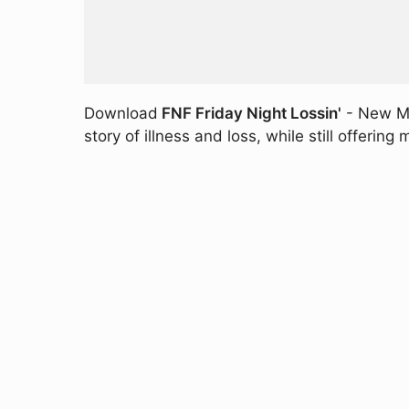
Download
FNF Friday Night Lossin'
- New MO
story of illness and loss, while still offerin