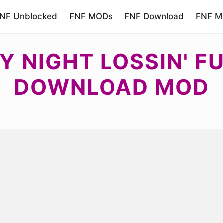
NF Unblocked
FNF MODs
FNF Download
FNF Mo
Y NIGHT LOSSIN' F
DOWNLOAD MOD