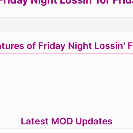
tures of Friday Night Lossin'
Latest MOD Updates