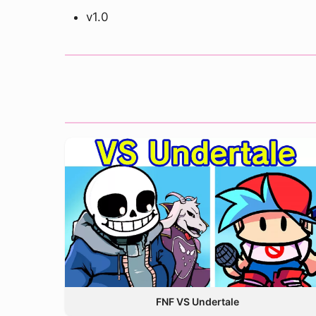
v1.0
FNF VS Undertale