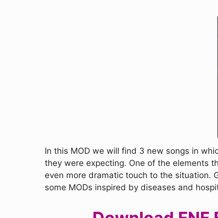
In this MOD we will find 3 new songs in whi
they were expecting. One of the elements th
even more dramatic touch to the situation. 
some MODs inspired by diseases and hospitals
Download FNF Fr