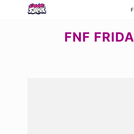
F
FNF FRIDA