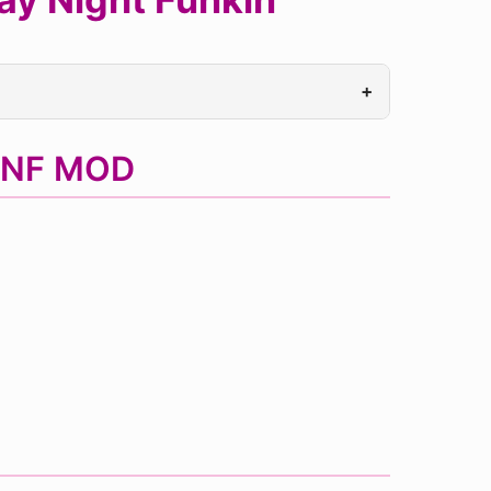
+
 FNF MOD