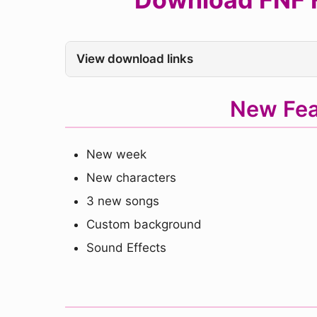
View download links
New Fea
New week
New characters
3 new songs
Custom background
Sound Effects