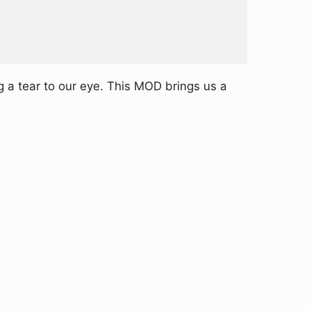
 a tear to our eye. This MOD brings us a