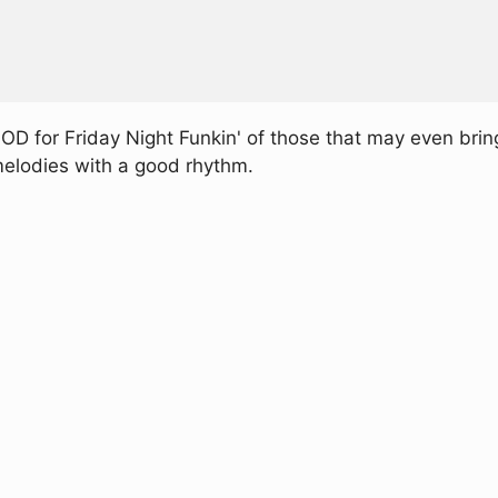
D for Friday Night Funkin' of those that may even bring
g melodies with a good rhythm.