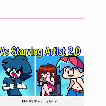
FNF VS Starving Artist