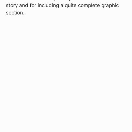
story and for including a quite complete graphic
section.