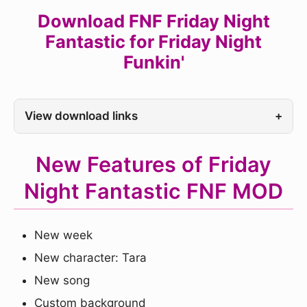
Download FNF Friday Night
Fantastic for Friday Night
Funkin'
View download links
+
New Features of Friday
Night Fantastic FNF MOD
New week
New character: Tara
New song
Custom background