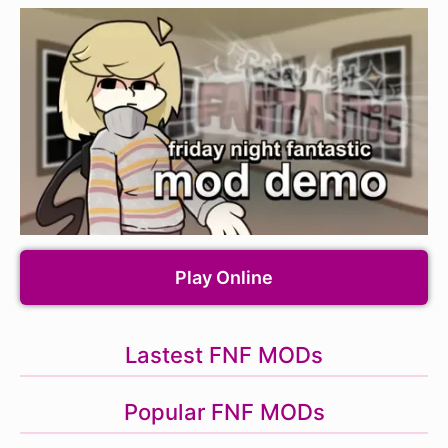
Play Online
Lastest FNF MODs
Popular FNF MODs