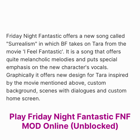
Friday Night Fantastic offers a new song called
"Surrealism" in which BF takes on Tara from the
movie 'I Feel Fantastic'. It is a song that offers
quite melancholic melodies and puts special
emphasis on the new character's vocals.
Graphically it offers new design for Tara inspired
by the movie mentioned above, custom
background, scenes with dialogues and custom
home screen.
Play Friday Night Fantastic FNF
MOD Online (Unblocked)