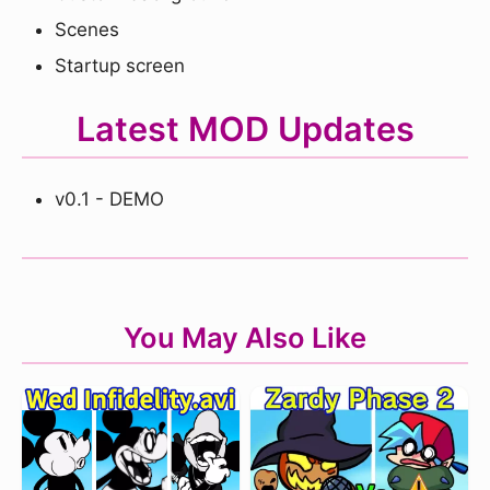
Scenes
Startup screen
Latest MOD Updates
v0.1 - DEMO
You May Also Like