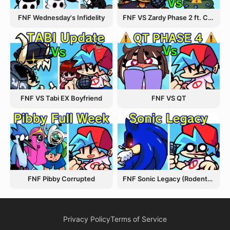
FNF Wednesday's Infidelity
FNF VS Zardy Phase 2 ft. CableCrow
FNF VS Tabi EX Boyfriend
FNF VS QT
FNF Pibby Corrupted
FNF Sonic Legacy (Rodentrap)
Privacy Policy
Terms of Service