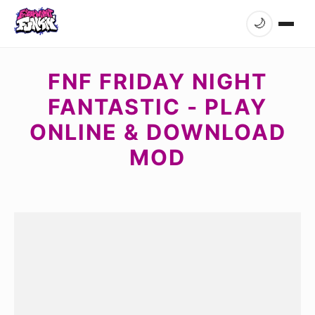
🌙
FNF FRIDAY NIGHT
FANTASTIC - PLAY
ONLINE & DOWNLOAD
MOD