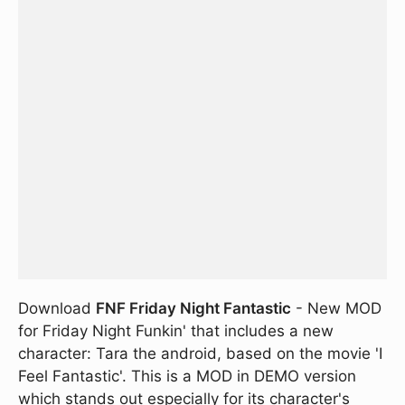
Download
FNF Friday Night Fantastic
- New MOD
for Friday Night Funkin' that includes a new
character: Tara the android, based on the movie 'I
Feel Fantastic'. This is a MOD in DEMO version
which stands out especially for its character's