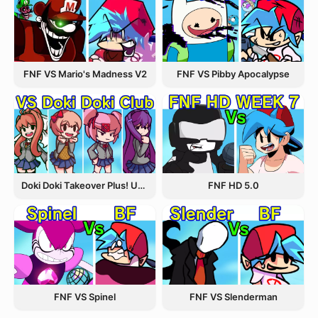
FNF VS Pibby Apocalypse
FNF VS Mario's Madness V2
Doki Doki Takeover Plus! Update 3.5
FNF HD 5.0
FNF VS Spinel
FNF VS Slenderman