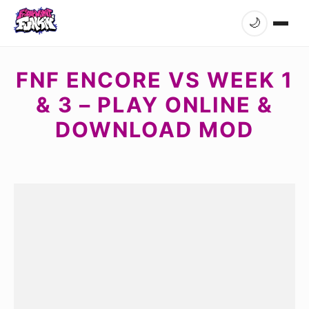
🌙
FNF ENCORE VS WEEK 1
& 3 – PLAY ONLINE &
DOWNLOAD MOD