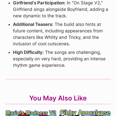
Girlfriend's Participation:
In "On Stage V2,"
Girlfriend sings alongside Boyfriend, adding a
new dynamic to the track.
Additional Teasers:
The build also hints at
future content, including appearances from
characters like Whitty and Tricky, and the
inclusion of cool cutscenes.
High Difficulty:
The songs are challenging,
especially on very hard, providing an intense
rhythm game experience.
You May Also Like