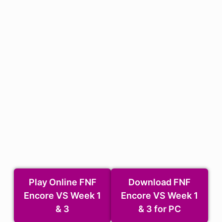
Play Online FNF
Download FNF
Encore VS Week 1
Encore VS Week 1
& 3
& 3 for PC