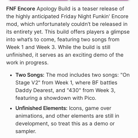
FNF Encore
Apology Build is a teaser release of
the highly anticipated Friday Night Funkin' Encore
mod, which unfortunately couldn’t be released in
its entirety yet. This build offers players a glimpse
into what’s to come, featuring two songs from
Week 1 and Week 3. While the build is still
unfinished, it serves as an exciting demo of the
work in progress.
Two Songs:
The mod includes two songs: "On
Stage V2" from Week 1, where BF battles
Daddy Dearest, and "430" from Week 3,
featuring a showdown with Pico.
Unfinished Elements:
Icons, game over
animations, and other elements are still in
development, so treat this as a demo or
sampler.