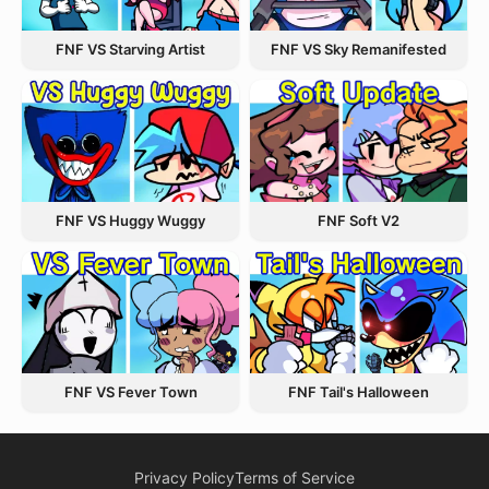
FNF VS Starving Artist
FNF VS Sky Remanifested
FNF VS Huggy Wuggy
FNF Soft V2
FNF VS Fever Town
FNF Tail's Halloween
Privacy Policy
Terms of Service