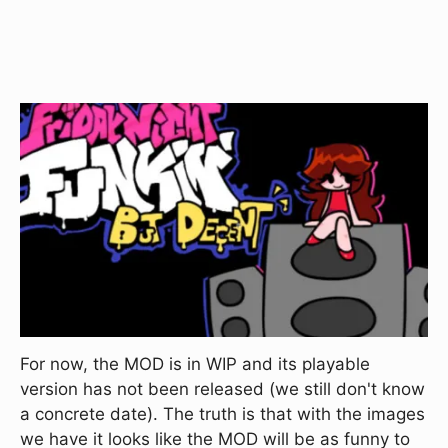
For now, the MOD is in WIP and its playable
version has not been released (we still don't know
a concrete date). The truth is that with the images
we have it looks like the MOD will be as funny to