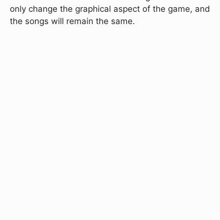
only change the graphical aspect of the game, and
the songs will remain the same.