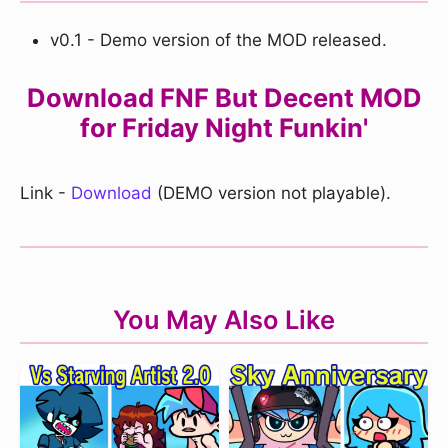
v0.1 - Demo version of the MOD released.
Download FNF But Decent MOD
for Friday Night Funkin'
Link -
Download
(DEMO version not playable).
You May Also Like