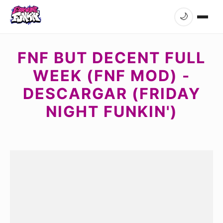
🌙
FNF BUT DECENT FULL
WEEK (FNF MOD) -
DESCARGAR (FRIDAY
NIGHT FUNKIN')