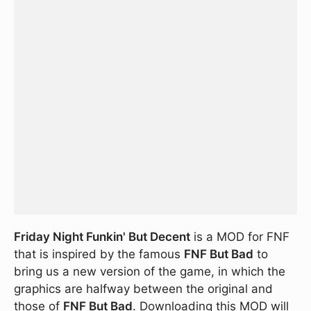
Friday Night Funkin' But Decent
is a MOD for FNF
that is inspired by the famous
FNF But Bad
to
bring us a new version of the game, in which the
graphics are halfway between the original and
those of
FNF But Bad
. Downloading this MOD will