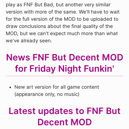
play as FNF But Bad, but another very similar
version with more of the same. We'll have to wait
for the full version of the MOD to be uploaded to
draw conclusions about the final quality of the
MOD, but we can't expect much more than what
we've already seen.
News FNF But Decent MOD
for Friday Night Funkin'
New art version for all game content
(appearance only, no music)
Latest updates to FNF But
Decent MOD