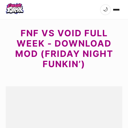
🌙
FNF VS VOID FULL
WEEK - DOWNLOAD
MOD (FRIDAY NIGHT
FUNKIN’)