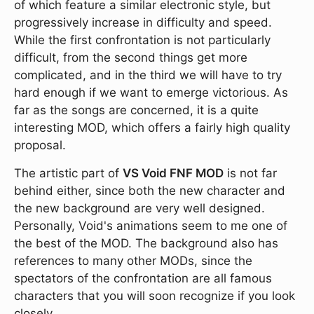
of which feature a similar electronic style, but
progressively increase in difficulty and speed.
While the first confrontation is not particularly
difficult, from the second things get more
complicated, and in the third we will have to try
hard enough if we want to emerge victorious. As
far as the songs are concerned, it is a quite
interesting MOD, which offers a fairly high quality
proposal.
The artistic part of
VS Void FNF MOD
is not far
behind either, since both the new character and
the new background are very well designed.
Personally, Void's animations seem to me one of
the best of the MOD. The background also has
references to many other MODs, since the
spectators of the confrontation are all famous
characters that you will soon recognize if you look
closely.