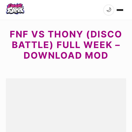
🌙
FNF VS THONY (DISCO
BATTLE) FULL WEEK –
DOWNLOAD MOD