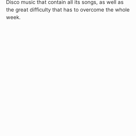
Disco music that contain all its songs, as well as
the great difficulty that has to overcome the whole
week.