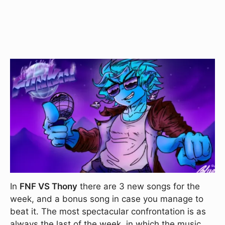
In
FNF VS Thony
there are 3 new songs for the
week, and a bonus song in case you manage to
beat it. The most spectacular confrontation is as
always the last of the week, in which the music