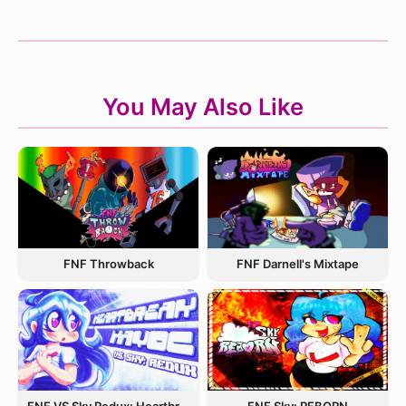
You May Also Like
FNF Throwback
FNF Darnell's Mixtape
FNF VS Sky Redux: Heartbreak Havoc
FNF Sky: REBORN