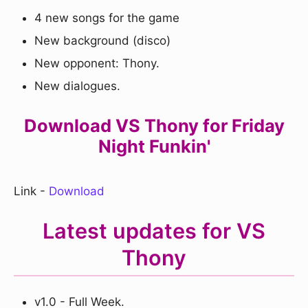
4 new songs for the game
New background (disco)
New opponent: Thony.
New dialogues.
Download VS Thony for Friday
Night Funkin'
Link -
Download
Latest updates for VS
Thony
v1.0 - Full Week.