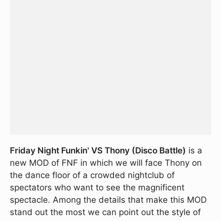
Friday Night Funkin' VS Thony (Disco Battle)
is a
new MOD of FNF in which we will face Thony on
the dance floor of a crowded nightclub of
spectators who want to see the magnificent
spectacle. Among the details that make this MOD
stand out the most we can point out the style of