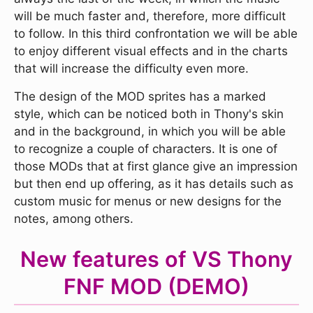
will be much faster and, therefore, more difficult
to follow. In this third confrontation we will be able
to enjoy different visual effects and in the charts
that will increase the difficulty even more.
The design of the MOD sprites has a marked
style, which can be noticed both in Thony's skin
and in the background, in which you will be able
to recognize a couple of characters. It is one of
those MODs that at first glance give an impression
but then end up offering, as it has details such as
custom music for menus or new designs for the
notes, among others.
New features of VS Thony
FNF MOD (DEMO)