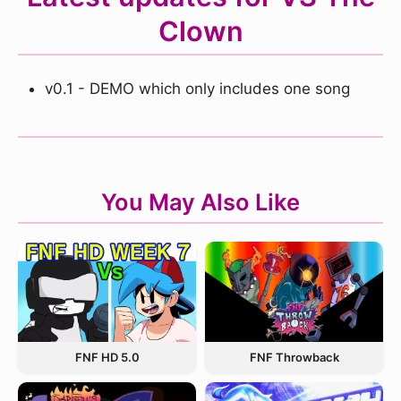
Clown
v0.1 - DEMO which only includes one song
You May Also Like
FNF Throwback
FNF HD 5.0