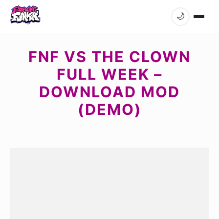
🌙
FNF VS THE CLOWN
FULL WEEK –
DOWNLOAD MOD
(DEMO)