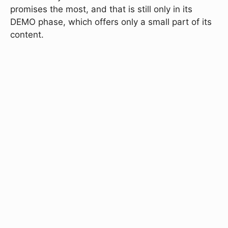
promises the most, and that is still only in its
DEMO phase, which offers only a small part of its
content.