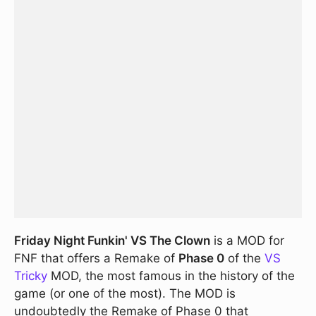
Friday Night Funkin' VS The Clown
is a MOD for
FNF that offers a Remake of
Phase 0
of the
VS
Tricky
MOD, the most famous in the history of the
game (or one of the most). The MOD is
undoubtedly the Remake of Phase 0 that