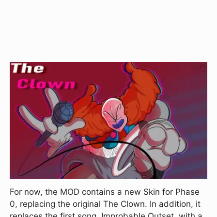
For now, the MOD contains a new Skin for Phase
0, replacing the original The Clown. In addition, it
replaces the first song, Improbable Outset, with a