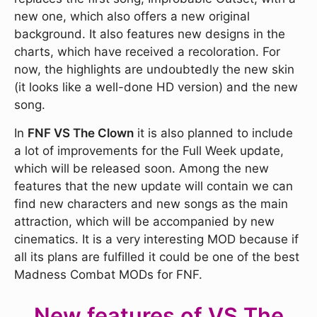
new one, which also offers a new original
background. It also features new designs in the
charts, which have received a recoloration. For
now, the highlights are undoubtedly the new skin
(it looks like a well-done HD version) and the new
song.
In
FNF VS The Clown
it is also planned to include
a lot of improvements for the Full Week update,
which will be released soon. Among the new
features that the new update will contain we can
find new characters and new songs as the main
attraction, which will be accompanied by new
cinematics. It is a very interesting MOD because if
all its plans are fulfilled it could be one of the best
Madness Combat MODs for FNF.
New features of VS The