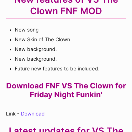
Clown FNF MOD
New song
New Skin of The Clown.
New background.
New background.
Future new features to be included.
Download FNF VS The Clown for
Friday Night Funkin'
Link -
Download
Latest updates for VS The