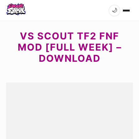
🌙
VS SCOUT TF2 FNF
MOD [FULL WEEK] –
DOWNLOAD