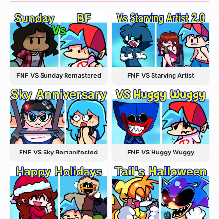
FNF VS Starving Artist
FNF VS Sunday Remastered
FNF VS Sky Remanifested
FNF VS Huggy Wuggy