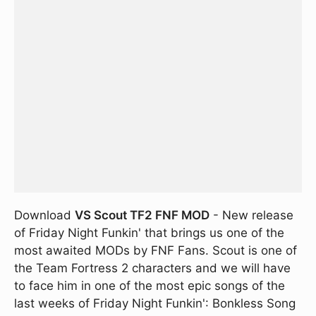
Download
VS Scout TF2 FNF MOD
- New release
of Friday Night Funkin' that brings us one of the
most awaited MODs by FNF Fans. Scout is one of
the Team Fortress 2 characters and we will have
to face him in one of the most epic songs of the
last weeks of Friday Night Funkin': Bonkless Song