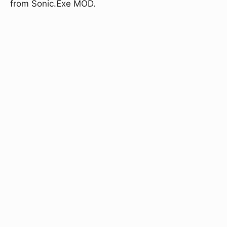
from Sonic.Exe MOD.