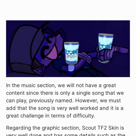
In the music section, we will not have a great
content since there is only a single song that we
can play, previously named. However, we must
add that the song is very well worked and it is a
great challenge in terms of difficulty.
Regarding the graphic section, Scout TF2 Skin is
very well done and has some details such as the