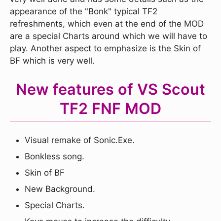
appearance of the "Bonk" typical TF2
refreshments, which even at the end of the MOD
are a special Charts around which we will have to
play. Another aspect to emphasize is the Skin of
BF which is very well.
New features of VS Scout
TF2 FNF MOD
Visual remake of Sonic.Exe.
Bonkless song.
Skin of BF
New Background.
Special Charts.