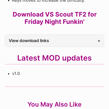
Keys moves to increase the difficulty.
Download VS Scout TF2 for
Friday Night Funkin'
View download links
+
Latest MOD updates
v1.0
You May Also Like