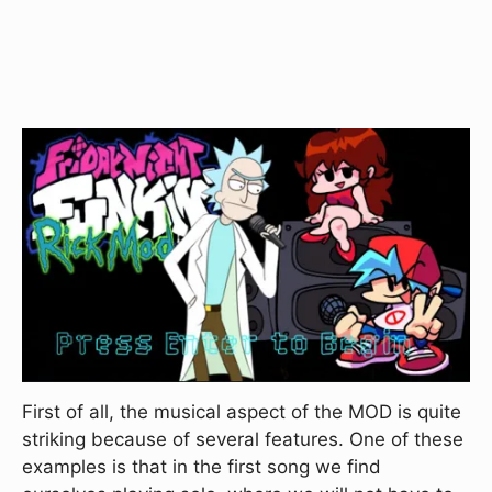
First of all, the musical aspect of the MOD is quite
striking because of several features. One of these
examples is that in the first song we find