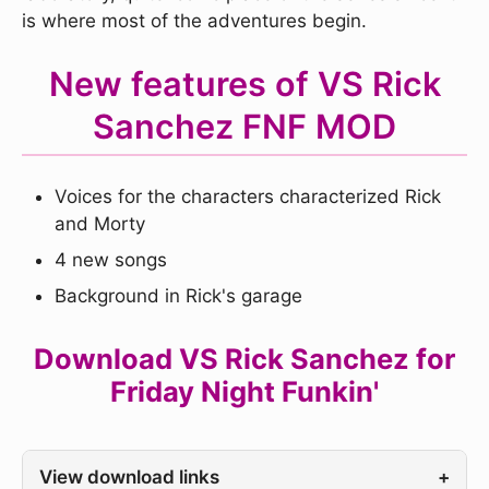
is where most of the adventures begin.
New features of VS Rick
Sanchez FNF MOD
Voices for the characters characterized Rick
and Morty
4 new songs
Background in Rick's garage
Download VS Rick Sanchez for
Friday Night Funkin'
View download links
+