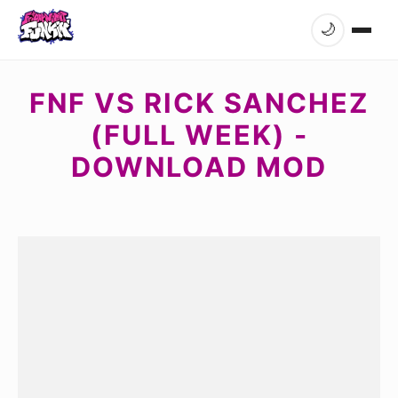
🌙
FNF VS RICK SANCHEZ
(FULL WEEK) -
DOWNLOAD MOD