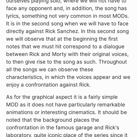
ourselves playing solo, where we will not have to
face any opponent and, in addition, the song has
lyrics, something not very common in most MODs.
It is in the second song when we will have to face
directly against Rick Sanchez. In this second song
we will observe that at the beginning the first
notes that we must hit correspond to a dialogue
between Rick and Morty with their original voices,
to then give rise to the song as such. Throughout
all the songs we can observe these
characteristics, in which the voices appear and we
enjoy a confrontation against Rick.
As for the graphical aspect it is a fairly simple
MOD as it does not have particularly remarkable
animations or interesting cinematics. It should be
noted that the background places the
confrontation in the famous garage and Rick's
laboratory, quite iconic place of the series since it