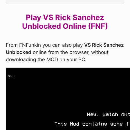
Play VS Rick Sanchez
Unblocked Online (FNF)
From FNFunkin you can also play
VS Rick Sanchez
Unblocked
online from the browser, without
downloading the MOD on your PC.