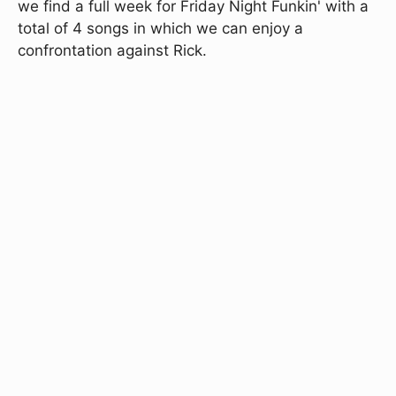
we find a full week for Friday Night Funkin' with a
total of 4 songs in which we can enjoy a
confrontation against Rick.