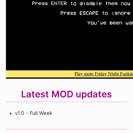
Latest MOD updates
v1.0 - Full Week