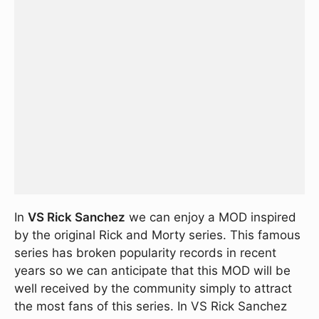
In
VS Rick Sanchez
we can enjoy a MOD inspired
by the original Rick and Morty series. This famous
series has broken popularity records in recent
years so we can anticipate that this MOD will be
well received by the community simply to attract
the most fans of this series. In VS Rick Sanchez