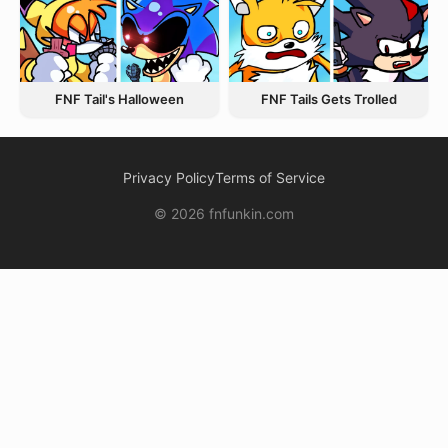
FNF Tail's Halloween
FNF Tails Gets Trolled
Privacy Policy
Terms of Service
© 2026 fnfunkin.com