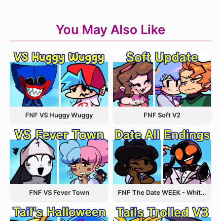
You May Also Like
FNF VS Huggy Wuggy
FNF Soft V2
FNF VS Fever Town
FNF The Date WEEK - Whitty and Carol