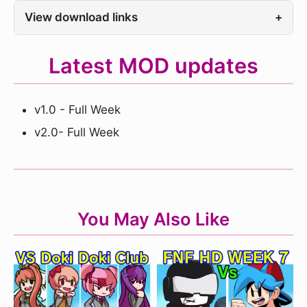
View download links
+
Latest MOD updates
v1.0 - Full Week
v2.0- Full Week
You May Also Like