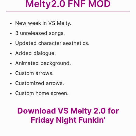
Melty2.0 FNF MOD
New week in VS Melty.
3 unreleased songs.
Updated character aesthetics.
Added dialogue.
Animated background.
Custom arrows.
Customized arrows.
Custom home screen.
Download VS Melty 2.0 for
Friday Night Funkin'