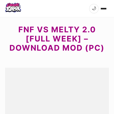
🌙
FNF VS MELTY 2.0
[FULL WEEK] –
DOWNLOAD MOD (PC)