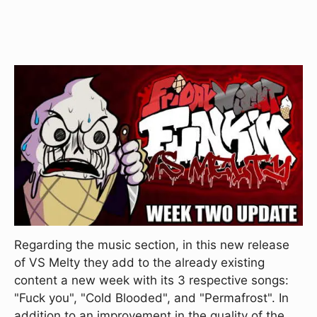
Regarding the music section, in this new release
of VS Melty they add to the already existing
content a new week with its 3 respective songs:
"Fuck you", "Cold Blooded", and "Permafrost". In
addition to an improvement in the quality of the