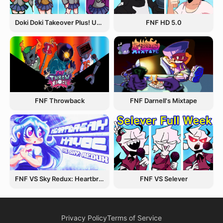
Doki Doki Takeover Plus! Update 3.5
FNF HD 5.0
FNF Throwback
FNF Darnell's Mixtape
FNF VS Sky Redux: Heartbreak Havoc
FNF VS Selever
Privacy Policy
Terms of Service