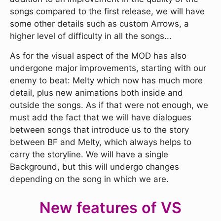
songs compared to the first release, we will have
some other details such as custom Arrows, a
higher level of difficulty in all the songs...
As for the visual aspect of the MOD has also
undergone major improvements, starting with our
enemy to beat: Melty which now has much more
detail, plus new animations both inside and
outside the songs. As if that were not enough, we
must add the fact that we will have dialogues
between songs that introduce us to the story
between BF and Melty, which always helps to
carry the storyline. We will have a single
Background, but this will undergo changes
depending on the song in which we are.
New features of VS