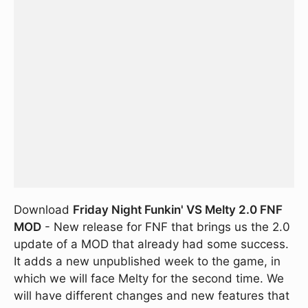
Download
Friday Night Funkin' VS Melty 2.0 FNF
MOD
- New release for FNF that brings us the 2.0
update of a MOD that already had some success.
It adds a new unpublished week to the game, in
which we will face Melty for the second time. We
will have different changes and new features that