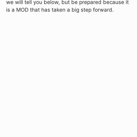
we will tell you below, but be prepared because it
is a MOD that has taken a big step forward.