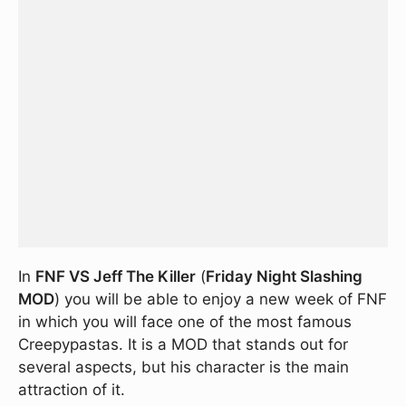
In
FNF VS Jeff The Killer
(
Friday Night Slashing
MOD
) you will be able to enjoy a new week of FNF
in which you will face one of the most famous
Creepypastas. It is a MOD that stands out for
several aspects, but his character is the main
attraction of it.