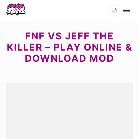
🌙
FNF VS JEFF THE
KILLER – PLAY ONLINE &
DOWNLOAD MOD