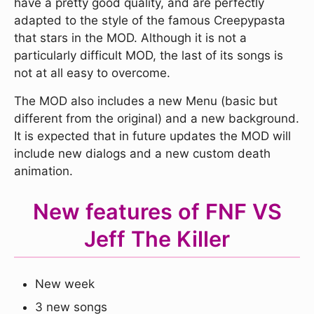
have a pretty good quality, and are perfectly
adapted to the style of the famous Creepypasta
that stars in the MOD. Although it is not a
particularly difficult MOD, the last of its songs is
not at all easy to overcome.
The MOD also includes a new Menu (basic but
different from the original) and a new background.
It is expected that in future updates the MOD will
include new dialogs and a new custom death
animation.
New features of FNF VS
Jeff The Killer
New week
3 new songs