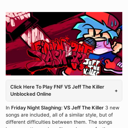
Click Here To Play FNF VS Jeff The Killer
+
Unblocked Online
In
Friday Night Slaghing: VS Jeff The Killer
3 new
songs are included, all of a similar style, but of
different difficulties between them. The songs