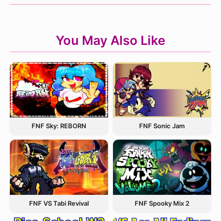
You May Also Like
FNF Sky: REBORN
FNF Sonic Jam
FNF VS Tabi Revival
FNF Spooky Mix 2