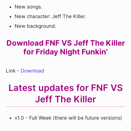
New songs.
New character: Jeff The Killer.
New background.
Download FNF VS Jeff The Killer
for Friday Night Funkin'
Link -
Download
Latest updates for FNF VS
Jeff The Killer
v1.0 - Full Week (there will be future versions)