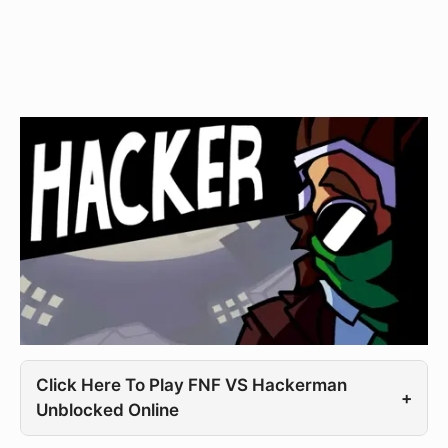
Click Here To Play FNF VS Hackerman
+
Unblocked Online