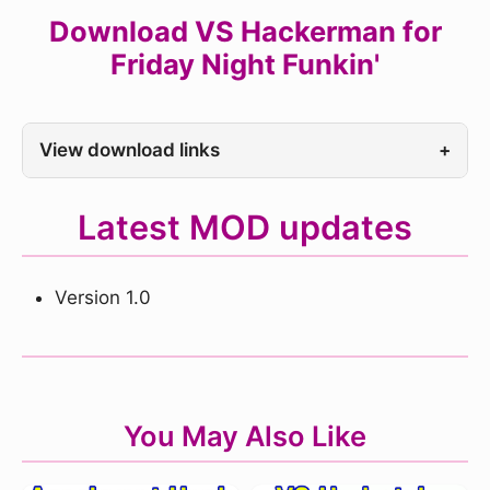
Download VS Hackerman for
Friday Night Funkin'
View download links
+
Latest MOD updates
Version 1.0
You May Also Like