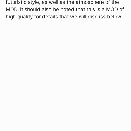
futuristic style, as well as the atmosphere of the
MOD, it should also be noted that this is a MOD of
high quality for details that we will discuss below.