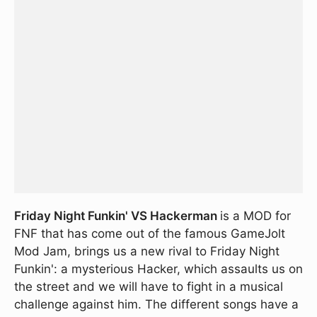
Friday Night Funkin' VS Hackerman
is a MOD for
FNF that has come out of the famous GameJolt
Mod Jam, brings us a new rival to Friday Night
Funkin': a mysterious Hacker, which assaults us on
the street and we will have to fight in a musical
challenge against him. The different songs have a