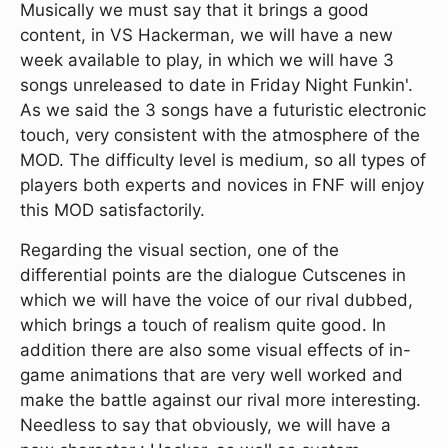
Musically we must say that it brings a good
content, in VS Hackerman, we will have a new
week available to play, in which we will have 3
songs unreleased to date in Friday Night Funkin'.
As we said the 3 songs have a futuristic electronic
touch, very consistent with the atmosphere of the
MOD. The difficulty level is medium, so all types of
players both experts and novices in FNF will enjoy
this MOD satisfactorily.
Regarding the visual section, one of the
differential points are the dialogue Cutscenes in
which we will have the voice of our rival dubbed,
which brings a touch of realism quite good. In
addition there are also some visual effects of in-
game animations that are very well worked and
make the battle against our rival more interesting.
Needless to say that obviously, we will have a