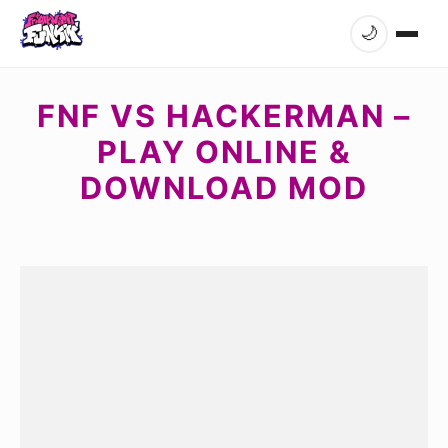
🌙
FNF VS HACKERMAN –
PLAY ONLINE &
DOWNLOAD MOD