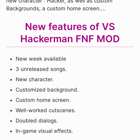
new character : Hacker, as well as custom
Backgrounds, a custom home screen....
New features of VS
Hackerman FNF MOD
New week available
3 unreleased songs.
New character.
Customized background.
Custom home screen.
Well-worked cutscenes.
Doubled dialogs.
In-game visual effects.