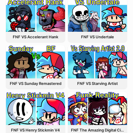
FNF VS Accelerant Hank
FNF VS Undertale
FNF VS Starving Artist
FNF VS Sunday Remastered
FNF VS Henry Stickmin V4
FNF The Amazing Digital Circus Funk Off Reality